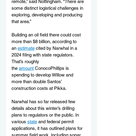
remote,” said Nottingham. “There are 
some distinct logistical challenges in 
exploring, developing and producing 
that area.”
Building an oil field there could cost 
more than $8 billion, according to 
an 
estimate
 cited by Narwhal in a 
2024 filing with state regulators. 
That’s roughly 
the 
amount
 ConocoPhillips is 
spending to develop Willow and 
more than double Santos’ 
construction costs at Pikka.
Narwhal has so far released few 
details about this winter’s drilling 
plans to regulators or the public. In 
various 
state
 and federal permit 
applications, it has outlined plans for 
summer field work, including sonar 