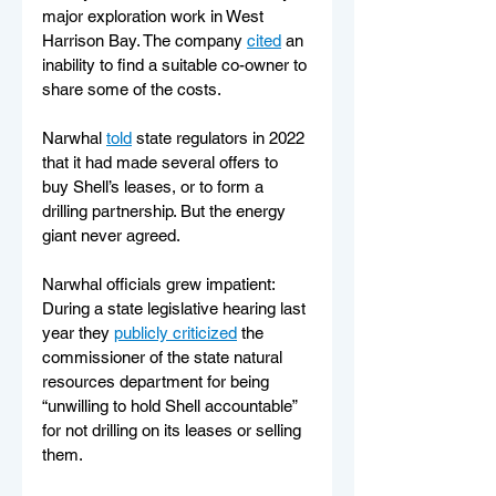
major exploration work in West 
Harrison Bay. The company 
cited
 an 
inability to find a suitable co-owner to 
share some of the costs.
Narwhal 
told
 state regulators in 2022 
that it had made several offers to 
buy Shell’s leases, or to form a 
drilling partnership. But the energy 
giant never agreed.
Narwhal officials grew impatient: 
During a state legislative hearing last 
year they 
publicly criticized
 the 
commissioner of the state natural 
resources department for being 
“unwilling to hold Shell accountable” 
for not drilling on its leases or selling 
them.