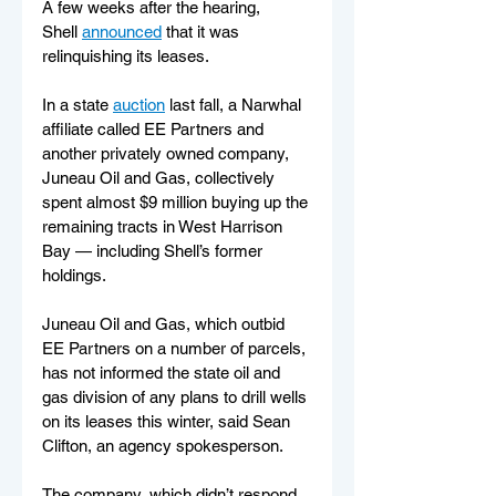
A few weeks after the hearing, 
Shell 
announced
 that it was 
relinquishing its leases.
In a state 
auction
 last fall, a Narwhal 
affiliate called EE Partners and 
another privately owned company, 
Juneau Oil and Gas, collectively 
spent almost $9 million buying up the 
remaining tracts in West Harrison 
Bay — including Shell’s former 
holdings.
Juneau Oil and Gas, which outbid 
EE Partners on a number of parcels, 
has not informed the state oil and 
gas division of any plans to drill wells 
on its leases this winter, said Sean 
Clifton, an agency spokesperson.
The company, which didn’t respond 