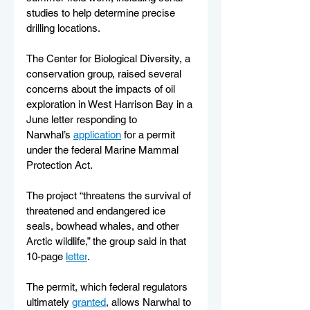
studies to help determine precise 
drilling locations.
The Center for Biological Diversity, a 
conservation group, raised several 
concerns about the impacts of oil 
exploration in West Harrison Bay in a 
June letter responding to 
Narwhal’s 
application
 for a permit 
under the federal Marine Mammal 
Protection Act.
The project “threatens the survival of 
threatened and endangered ice 
seals, bowhead whales, and other 
Arctic wildlife,” the group said in that 
10-page 
letter
.
The permit, which federal regulators 
ultimately 
granted
, allows Narwhal to 