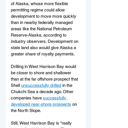
of Alaska, whose more flexible 
permitting regime could allow 
development to move more quickly 
than in nearby federally managed 
areas like the National Petroleum 
Reserve-Alaska, according to 
industry observers. Development on 
state land also would give Alaska a 
greater share of royalty payments.
Drilling in West Harrison Bay would 
be closer to shore and shallower 
than at the far offshore prospect that 
Shell 
unsuccessfully drilled
 in the 
Chukchi Sea a decade ago. Other 
companies have 
successfully 
developed near-shore prospects
 on 
the North Slope.
Still, West Harrison Bay is “really 