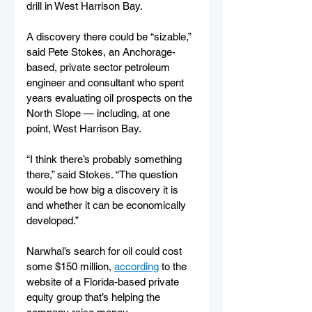
drill in West Harrison Bay.
A discovery there could be “sizable,” 
said Pete Stokes, an Anchorage-
based, private sector petroleum 
engineer and consultant who spent 
years evaluating oil prospects on the 
North Slope — including, at one 
point, West Harrison Bay.
“I think there’s probably something 
there,” said Stokes. “The question 
would be how big a discovery it is 
and whether it can be economically 
developed.”
Narwhal’s search for oil could cost 
some $150 million, 
according
 to the 
website of a Florida-based private 
equity group that’s helping the 