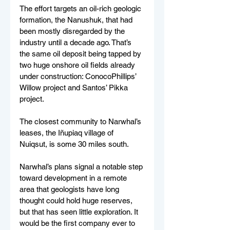
The effort targets an oil-rich geologic 
formation, the Nanushuk, that had 
been mostly disregarded by the 
industry until a decade ago. That’s 
the same oil deposit being tapped by 
two huge onshore oil fields already 
under construction: ConocoPhillips’ 
Willow project and Santos’ Pikka 
project.
The closest community to Narwhal’s 
leases, the Iñupiaq village of 
Nuiqsut, is some 30 miles south.
Narwhal’s plans signal a notable step 
toward development in a remote 
area that geologists have long 
thought could hold huge reserves, 
but that has seen little exploration. It 
would be the first company ever to 