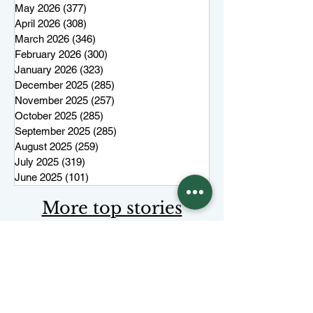
May 2026
(377)
377 posts
April 2026
(308)
308 posts
March 2026
(346)
346 posts
February 2026
(300)
300 posts
January 2026
(323)
323 posts
December 2025
(285)
285 posts
November 2025
(257)
257 posts
October 2025
(285)
285 posts
September 2025
(285)
285 posts
August 2025
(259)
259 posts
July 2025
(319)
319 posts
June 2025
(101)
101 posts
More top stories
Keep Juneau Independent free for
everyone. Start a monthly