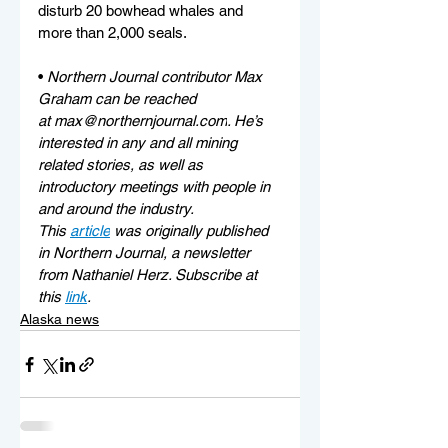
disturb 20 bowhead whales and 
more than 2,000 seals.
• 
Northern Journal contributor Max 
Graham can be reached 
at 
max@northernjournal.com
. He’s 
interested in any and all mining 
related stories, as well as 
introductory meetings with people in 
and around the industry.
This 
article
 was originally published 
in Northern Journal, a newsletter 
from Nathaniel Herz. Subscribe at 
this 
link
.
Alaska news