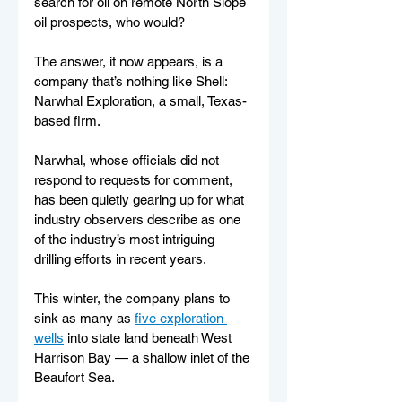
search for oil on remote North Slope 
oil prospects, who would?
The answer, it now appears, is a 
company that’s nothing like Shell: 
Narwhal Exploration, a small, Texas-
based firm.
Narwhal, whose officials did not 
respond to requests for comment, 
has been quietly gearing up for what 
industry observers describe as one 
of the industry’s most intriguing 
drilling efforts in recent years.
This winter, the company plans to 
sink as many as 
five exploration 
wells
 into state land beneath West 
Harrison Bay — a shallow inlet of the 
Beaufort Sea.