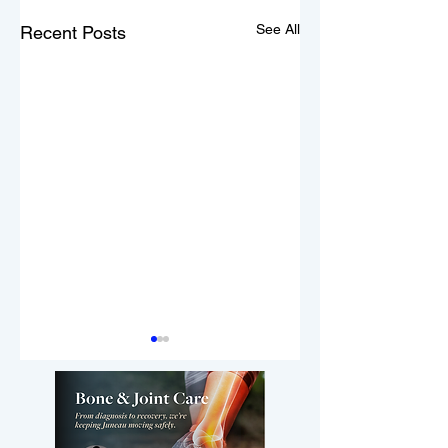
See All
Recent Posts