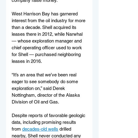
company raise money.
West Harrison Bay has garnered 
interest from the oil industry for more 
than a decade. Shell acquired its 
leases there in 2012, while Narwhal 
— whose exploration manager and 
chief operating officer used to work 
for Shell — purchased neighboring 
leases in 2016.
“It’s an area that we’ve been real 
eager to see somebody do some 
exploration on,” said Derek 
Nottingham, director of the Alaska 
Division of Oil and Gas.
Despite reports of favorable geologic 
data, including promising results 
from 
decades-old wells
 drilled 
nearby, Shell never conducted any 