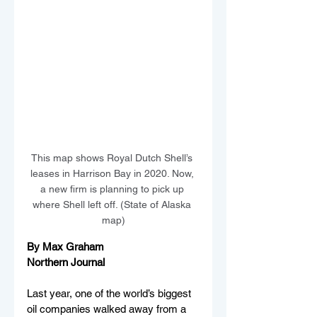
This map shows Royal Dutch Shell’s 
leases in Harrison Bay in 2020. Now, 
a new firm is planning to pick up 
where Shell left off. (State of Alaska 
map)
By Max Graham
Northern Journal
Last year, one of the world’s biggest 
oil companies walked away from a 