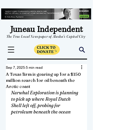
Juneau Independent
The True Local Newspaper of Alaska's Capital City
Sep 7, 2025
5 min read
A Texas firm is gearing up for a $150
million search for oil beneath the
Arctic coast
Narwhal Exploration is planning 
to pick up where Royal Dutch 
Shell left off, probing for 
petroleum beneath the ocean