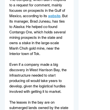
to a request for comment, mainly 
focuses on prospects in the Gulf of 
Mexico, according to its 
website
. But 
its manager, Brad Juneau, has ties 
to Alaska: He helped co-found 
Contango Ore, which holds several 
mining prospects in the state and 
owns a stake in the large-scale 
Manh Choh gold mine, near the 
Interior town of Tok.
Even if a company made a big 
discovery in West Harrison Bay, the 
infrastructure needed to start 
producing oil would take years to 
develop, given the logistical hurdles 
involved with getting it to market.
The leases in the bay are on 
submerged lands owned by the state 