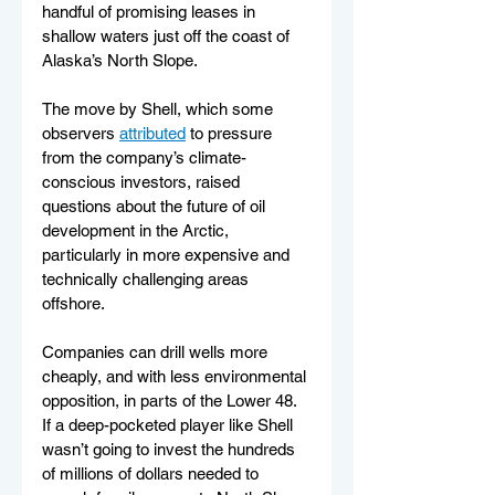
handful of promising leases in 
shallow waters just off the coast of 
Alaska’s North Slope.
The move by Shell, which some 
observers 
attributed
 to pressure 
from the company’s climate-
conscious investors, raised 
questions about the future of oil 
development in the Arctic, 
particularly in more expensive and 
technically challenging areas 
offshore.
Companies can drill wells more 
cheaply, and with less environmental 
opposition, in parts of the Lower 48. 
If a deep-pocketed player like Shell 
wasn’t going to invest the hundreds 
of millions of dollars needed to 