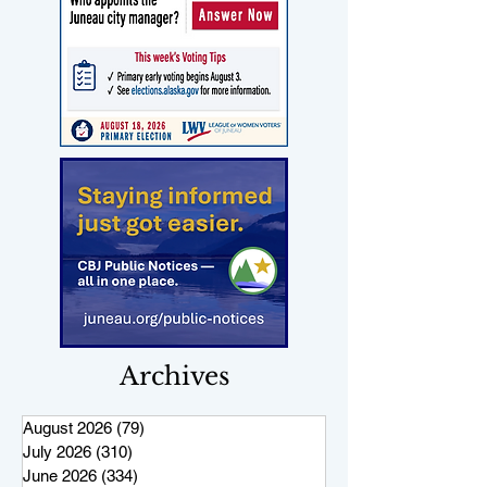
Archives
August 2026
(79)
79 posts
July 2026
(310)
310 posts
June 2026
(334)
334 posts