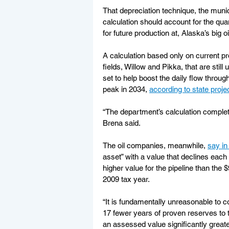
That depreciation technique, the munic
calculation should account for the quant
for future production at, Alaska’s big 
A calculation based only on current pr
fields, Willow and Pikka, that are stil
set to help boost the daily flow throu
peak in 2034, 
according to state proje
“The department’s calculation complete
Brena said.
The oil companies, meanwhile, 
say in
asset” with a value that declines each
higher value for the pipeline than the 
2009 tax year.
“It is fundamentally unreasonable to c
17 fewer years of proven reserves to 
an assessed value significantly greate