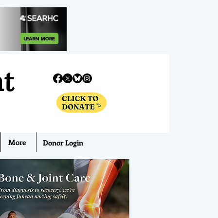
nt
More
Donor Login