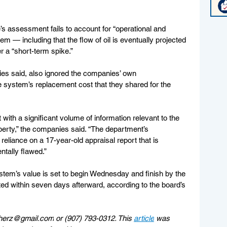
s assessment fails to account for “operational and 
tem — including that the flow of oil is eventually projected 
r a “short-term spike.”
s said, also ignored the companies’ own 
e system’s replacement cost that they shared for the 
ith a significant volume of information relevant to the 
erty,” the companies said. “The department’s 
 reliance on a 17-year-old appraisal report that is 
tally flawed.”
stem’s value is set to begin Wednesday and finish by the 
ed within seven days afterward, according to the board’s 
herz@gmail.com
 or (907) 793-0312. This 
article
 was 