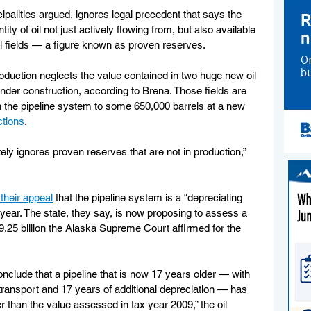
ipalities argued, ignores legal precedent that says the 
ity of oil not just actively flowing from, but also available 
oil fields — a figure known as proven reserves.
oduction neglects the value contained in two huge new oil 
l under construction, according to Brena. Those fields are 
gh the pipeline system to some 650,000 barrels at a new 
ctions
.
ly ignores proven reserves that are not in production,” 
 their appeal
 that the pipeline system is a “depreciating 
 year. The state, they say, is now proposing to assess a 
$9.25 billion the Alaska Supreme Court affirmed for the 
onclude that a pipeline that is now 17 years older — with 
transport and 17 years of additional depreciation — has 
r than the value assessed in tax year 2009,” the oil 