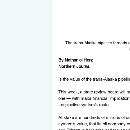
The trans-Alaska pipeline threads 
H
By Nathaniel Herz
Northern Journal
Is the value of the trans-Alaska pipeline
This week, a state review board will ho
one — with major financial implication
the pipeline system’s route.
At stake are hundreds of millions of do
system’s value, that its oil company 