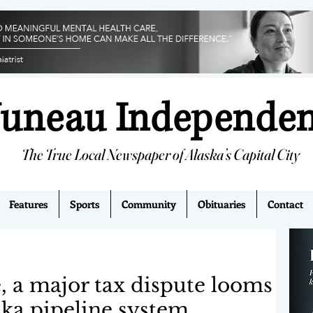
Juneau Independe
The True Local Newspaper of Alaska’s Capital City
Features
Sports
Community
Obituaries
Contact
e, a major tax dispute looms
ska pipeline system