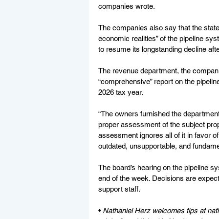
companies wrote.
The companies also say that the state’
economic realities” of the pipeline sys
to resume its longstanding decline afte
The revenue department, the companie
“comprehensive” report on the pipelin
2026 tax year.
“The owners furnished the department w
proper assessment of the subject prop
assessment ignores all of it in favor of
outdated, unsupportable, and fundamen
The board’s hearing on the pipeline sy
end of the week. Decisions are expect
support staff.
• 
Nathaniel Herz welcomes tips at 
nat