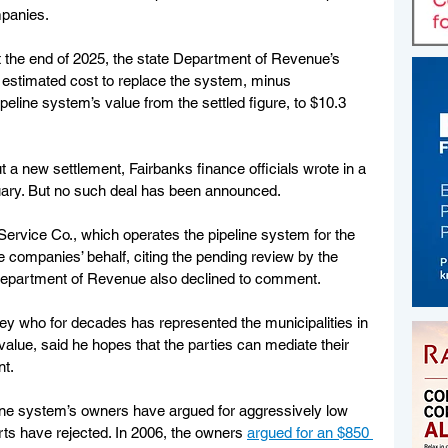
mpanies.
at the end of 2025, the state Department of Revenue’s 
stimated cost to replace the system, minus 
peline system’s value from the settled figure, to $10.3 
 new settlement, Fairbanks finance officials wrote in a 
uary. But no such deal has been announced.
ervice Co., which operates the pipeline system for the 
companies’ behalf, citing the pending review by the 
Department of Revenue also declined to comment.
ey who for decades has represented the municipalities in 
 value, said he hopes that the parties can mediate their 
nt.
eline system’s owners have argued for aggressively low 
rts have rejected. In 2006, the owners 
argued for an $850 