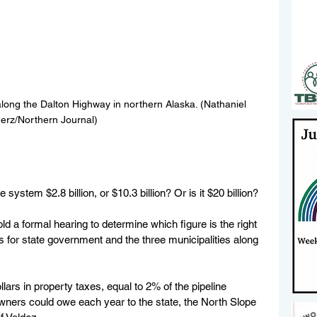
along the Dalton Highway in northern Alaska. (Nathaniel 
erz/Northern Journal)
 system $2.8 billion, or $10.3 billion? Or is it $20 billion?
ld a formal hearing to determine which figure is the right 
s for state government and the three municipalities along 
llars in property taxes, equal to 2% of the pipeline 
owners could owe each year to the state, the North Slope 