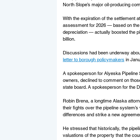
North Slope’s major oil-producing co
With the expiration of the settlement 
assessment for 2026 — based on the e
depreciation — actually boosted the pi
billion.
Discussions had been underway about a
letter to borough policymakers
 in Jan
A spokesperson for Alyeska Pipeline S
owners, declined to comment on those 
state board. A spokesperson for the 
Robin Brena, a longtime Alaska attorn
their fights over the pipeline system’s
differences and strike a new agreeme
He stressed that historically, the pip
valuations of the property that the cou