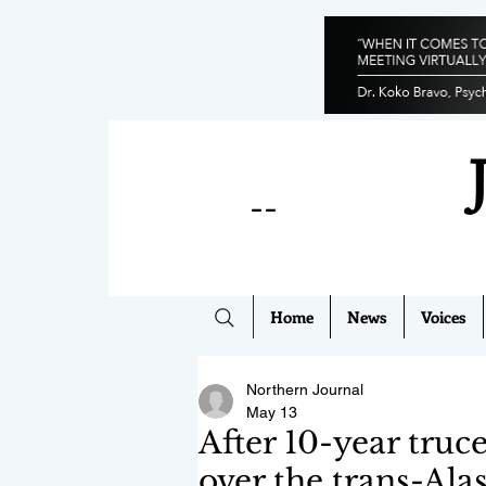
--
Home
News
Voices
Northern Journal
May 13
After 10-year truc
over the trans-Ala