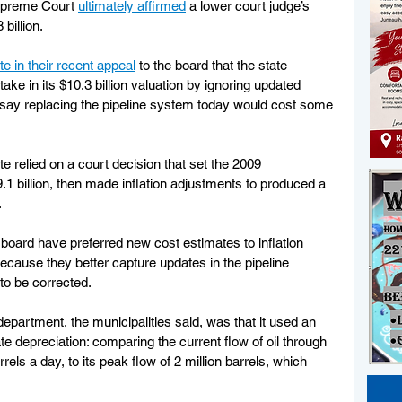
upreme Court 
ultimately affirmed
 a lower court judge’s 
billion.
te in their recent appeal
 to the board that the state 
e in its $10.3 billion valuation by ignoring updated 
t say replacing the pipeline system today would cost some 
te relied on a court decision that set the 2009 
1 billion, then made inflation adjustments to produced a 
.
oard have preferred new cost estimates to inflation 
because they better capture updates in the pipeline 
to be corrected.
partment, the municipalities said, was that it used an 
te depreciation: comparing the current flow of oil through 
ls a day, to its peak flow of 2 million barrels, which 