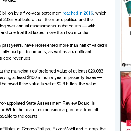
f Valdez.
 billion by a five-year settlement 
reached in 2016
, which 
 2025. But before that, the municipalities and the 
ing over annual assessments in the courts — with 
nd one trial that lasted more than two months.
n past years, have represented more than half of Valdez’s 
o city budget documents, as well as a significant 
stricted revenues.
t the municipalities’ preferred value of at least $20.083 
paying at least $400 million a year in property taxes — 
e owed if the value is set at $2.8 billion, the value 
rnor-appointed State Assessment Review Board, is 
tter. While the board can consider arguments from all 
ealable to the courts.
ffiliates of ConocoPhillips, ExxonMobil and Hilcorp, the 