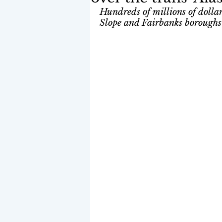
Hundreds of millions of dollars
Slope and Fairbanks boroughs a