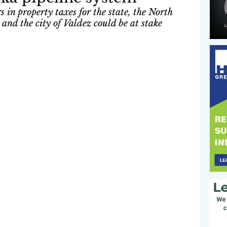
 in property taxes for the state, the North 
nd the city of Valdez could be at stake