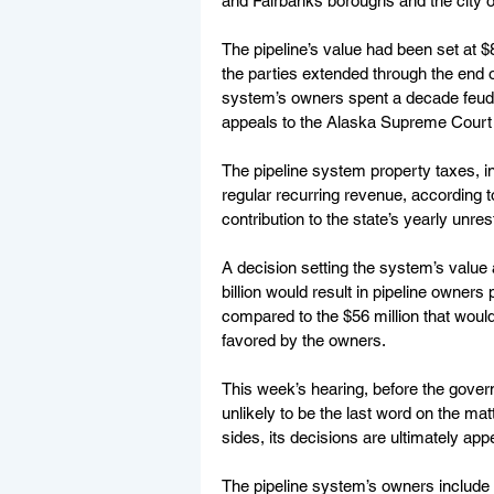
and Fairbanks boroughs and the city o
The pipeline’s value had been set at $8
the parties extended through the end of
system’s owners spent a decade feud
appeals to the Alaska Supreme Court a
The pipeline system property taxes, i
regular recurring revenue, according t
contribution to the state’s yearly unre
A decision setting the system’s value a
billion would result in pipeline owners
compared to the $56 million that would b
favored by the owners.
This week’s hearing, before the gove
unlikely to be the last word on the ma
sides, its decisions are ultimately app
The pipeline system’s owners include a