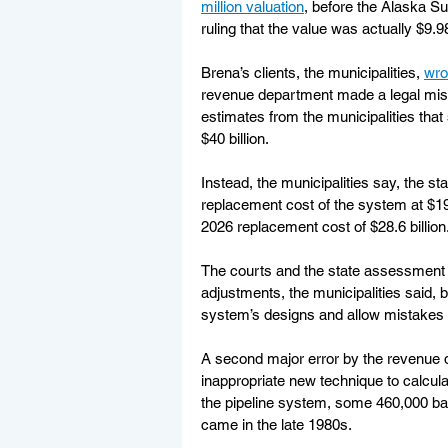
million valuation
, before the Alaska S
ruling that the value was actually $9.98 
Brena’s clients, the municipalities, 
wro
revenue department made a legal mistak
estimates from the municipalities tha
$40 billion.
Instead, the municipalities say, the sta
replacement cost of the system at $19.
2026 replacement cost of $28.6 billion
The courts and the state assessment b
adjustments, the municipalities said, 
system’s designs and allow mistakes 
A second major error by the revenue de
inappropriate new technique to calcula
the pipeline system, some 460,000 barre
came in the late 1980s.