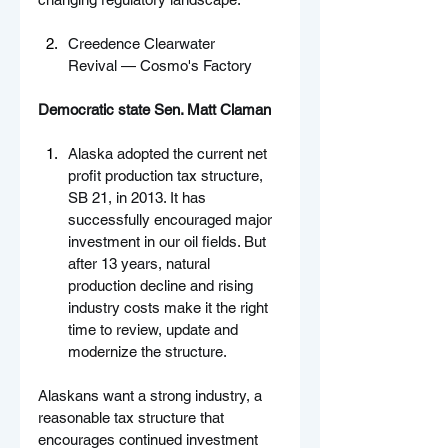
Creedence Clearwater 
Revival — Cosmo's Factory
Democratic state Sen. Matt Claman
Alaska adopted the current net 
profit production tax structure, 
SB 21, in 2013. It has 
successfully encouraged major 
investment in our oil fields. But 
after 13 years, natural 
production decline and rising 
industry costs make it the right 
time to review, update and 
modernize the structure.
Alaskans want a strong industry, a 
reasonable tax structure that 
encourages continued investment 