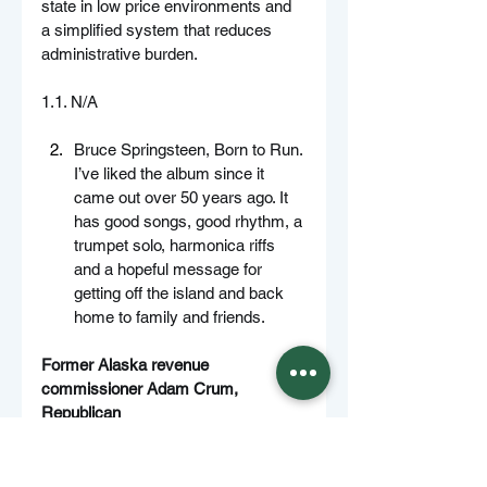
state in low price environments and 
a simplified system that reduces 
administrative burden.
1.1. N/A
Bruce Springsteen, Born to Run. 
I’ve liked the album since it 
came out over 50 years ago. It 
has good songs, good rhythm, a 
trumpet solo, harmonica riffs 
and a hopeful message for 
getting off the island and back 
home to family and friends.
Former Alaska revenue 
commissioner Adam Crum, 
Republican
No.