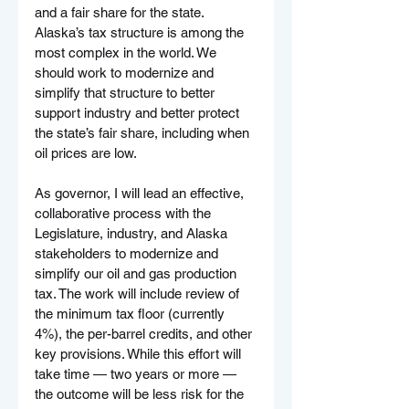
and a fair share for the state. 
Alaska’s tax structure is among the 
most complex in the world. We 
should work to modernize and 
simplify that structure to better 
support industry and better protect 
the state’s fair share, including when 
oil prices are low.
As governor, I will lead an effective, 
collaborative process with the 
Legislature, industry, and Alaska 
stakeholders to modernize and 
simplify our oil and gas production 
tax. The work will include review of 
the minimum tax floor (currently 
4%), the per-barrel credits, and other 
key provisions. While this effort will 
take time — two years or more — 
the outcome will be less risk for the 