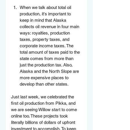
When we talk about total oil 
production, it's important to 
keep in mind that Alaska 
collects oil revenue in four main 
ways: royalties, production 
taxes, property taxes, and 
corporate income taxes. The 
total amount of taxes paid to the 
state comes from more than 
just the production tax. Also, 
Alaska and the North Slope are 
more expensive places to 
develop than other states.
Just last week, we celebrated the 
first oil production from Pikka, and 
we are seeing Willow start to come 
online too. These projects took 
literally billions of dollars of upfront 
investment to accomplish. To keep 