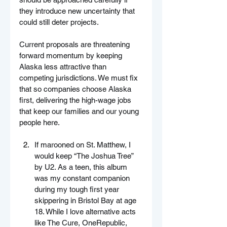
they introduce new uncertainty that 
could still deter projects.
Current proposals are threatening 
forward momentum by keeping 
Alaska less attractive than 
competing jurisdictions. We must fix 
that so companies choose Alaska 
first, delivering the high-wage jobs 
that keep our families and our young 
people here.
If marooned on St. Matthew, I 
would keep “The Joshua Tree” 
by U2. As a teen, this album 
was my constant companion 
during my tough first year 
skippering in Bristol Bay at age 
18. While I love alternative acts 
like The Cure, OneRepublic, 