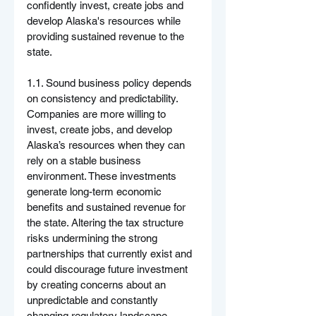
confidently invest, create jobs and 
develop Alaska's resources while 
providing sustained revenue to the 
state.
1.1. Sound business policy depends 
on consistency and predictability. 
Companies are more willing to 
invest, create jobs, and develop 
Alaska’s resources when they can 
rely on a stable business 
environment. These investments 
generate long-term economic 
benefits and sustained revenue for 
the state. Altering the tax structure 
risks undermining the strong 
partnerships that currently exist and 
could discourage future investment 
by creating concerns about an 
unpredictable and constantly 
changing regulatory landscape.