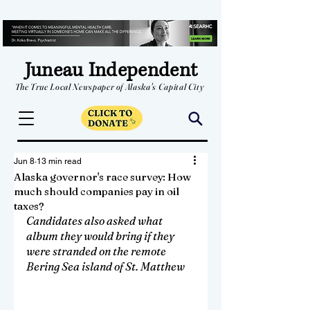
Juneau Independent
The True Local Newspaper of Alaska's Capital City
Jun 8
13 min read
Alaska governor's race survey: How
much should companies pay in oil
taxes?
Candidates also asked what 
album they would bring if they 
were stranded on the remote 
Bering Sea island of St. Matthew