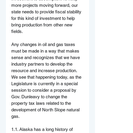
more projects moving forward, our 
state needs to provide fiscal stability 
for this kind of investment to help 
bring production from other new 
fields.
Any changes in oil and gas taxes 
must be made in a way that makes 
sense and recognizes that we have 
industry partners to develop the 
resource and increase production. 
We see that happening today, as the 
Legislature is currently in a special 
session to consider a proposal by 
Gov. Dunleavy to change the 
property tax laws related to the 
development of North Slope natural 
gas.
1.1. Alaska has a long history of 