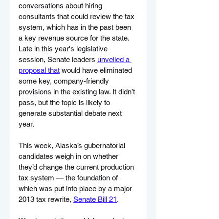
conversations about hiring 
consultants that could review the tax 
system, which has in the past been 
a key revenue source for the state. 
Late in this year's legislative 
session, Senate leaders 
unveiled a 
proposal that
 would have eliminated 
some key, company-friendly 
provisions in the existing law. It didn’t 
pass, but the topic is likely to 
generate substantial debate next 
year.
This week, Alaska’s gubernatorial 
candidates weigh in on whether 
they’d change the current production 
tax system — the foundation of 
which was put into place by a major 
2013 tax rewrite, 
Senate Bill 21
.