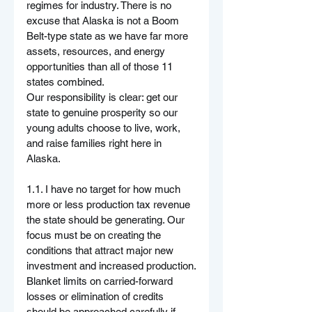
regimes for industry. There is no 
excuse that Alaska is not a Boom 
Belt-type state as we have far more 
assets, resources, and energy 
opportunities than all of those 11 
states combined.
Our responsibility is clear: get our 
state to genuine prosperity so our 
young adults choose to live, work, 
and raise families right here in 
Alaska. 
1.1. I have no target for how much 
more or less production tax revenue 
the state should be generating. Our 
focus must be on creating the 
conditions that attract major new 
investment and increased production.
Blanket limits on carried-forward 
losses or elimination of credits 
should be approached carefully if 