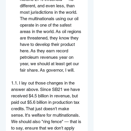
different, and even less, than 
most jurisdictions in the world. 
The multinationals using our oil 
operate in one of the safest 
areas in the world. As oil regions 
are threatened, they know they 
have to develop their product 
here. As they earn record 
petroleum revenues year on 
year, we should at least get our 
fair share. As governor, I will.
1.1. I lay out those changes in the 
answer above. Since SB21 we have 
received $4.5 billion in revenue, but 
paid out $5.6 billion in production tax 
credits. That just doesn't make 
sense. It's welfare for multinationals. 
We should also "ring fence" — that is 
to say, ensure that we don't apply 