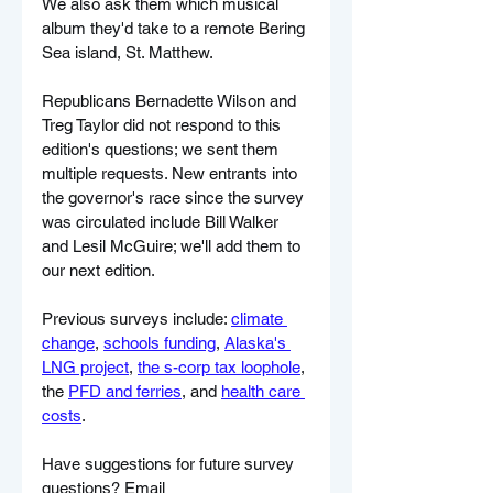
We also ask them which musical 
album they'd take to a remote Bering 
Sea island, St. Matthew.
Republicans Bernadette Wilson and 
Treg Taylor did not respond to this 
edition's questions; we sent them 
multiple requests. New entrants into 
the governor's race since the survey 
was circulated include Bill Walker 
and Lesil McGuire; we'll add them to 
our next edition.
Previous surveys include: 
climate 
change
, 
schools funding
, 
Alaska's 
LNG project
, 
the s-corp tax loophole
, 
the 
PFD and ferries
, and 
health care 
costs
.
Have suggestions for future survey 
questions? Email 