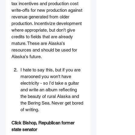
tax incentives and production cost 
write-offs for new production against 
revenue generated from older 
production. Incentivize development 
where appropriate, but don't give 
credits to fields that are already 
mature. These are Alaska's 
resources and should be used for 
Alaska's future.
I hate to say this, but if you are 
marooned you won't have 
electricity - so I'd take a guitar 
and write an album reflecting 
the beauty of rural Alaska and 
the Bering Sea. Never get bored 
of writing.
Click Bishop, Republican former 
state senator