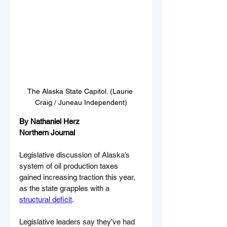
The Alaska State Capitol. (Laurie 
Craig / Juneau Independent)
By Nathaniel Herz
Northern Journal
Legislative discussion of Alaska’s 
system of oil production taxes 
gained increasing traction this year, 
as the state grapples with a 
structural deficit
. 
Legislative leaders say they’ve had 