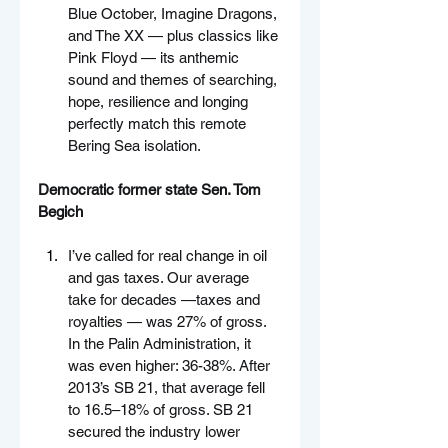
Blue October, Imagine Dragons, 
and The XX — plus classics like 
Pink Floyd — its anthemic 
sound and themes of searching, 
hope, resilience and longing 
perfectly match this remote 
Bering Sea isolation.
Democratic former state Sen. Tom 
Begich
I’ve called for real change in oil 
and gas taxes. Our average 
take for decades —taxes and 
royalties — was 27% of gross. 
In the Palin Administration, it 
was even higher: 36-38%. After 
2013’s SB 21, that average fell 
to 16.5–18% of gross. SB 21 
secured the industry lower 