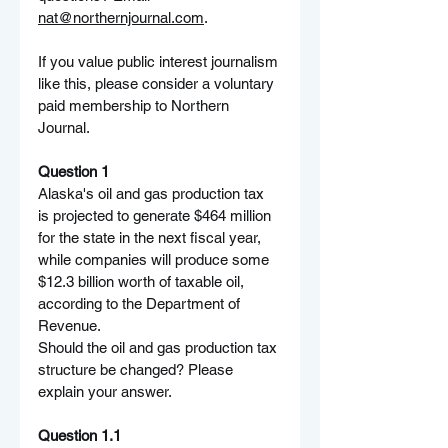
nat@northernjournal.com
.
If you value public interest journalism 
like this, please consider a voluntary 
paid membership to Northern 
Journal.
Question 1
Alaska's oil and gas production tax 
is projected to generate $464 million 
for the state in the next fiscal year, 
while companies will produce some 
$12.3 billion worth of taxable oil, 
according to the Department of 
Revenue.
Should the oil and gas production tax 
structure be changed? Please 
explain your answer.
Question 1.1