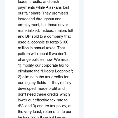
taxes, credits, and cash 
payments while Alaskans lost 
our fair share. They promised 
increased throughput and 
employment, but those never 
materialized. Instead, majors left 
and BP sold to a company that 
used a loophole to forgo $100 
million in annual taxes. That 
pattern will repeat if we don’t 
change policies now. We must: 
1) modify our corporate tax to 
eliminate the “Hilcorp Loophole”; 
2) eliminate the tax credits for 
our legacy fields — they’re fully 
developed, made profit and 
don’t need these credits which 
lower our effective tax rate to 
4%; and 3) ensure tax policy, at 
the very least, returns us to our 
historic 27% threshold — no 