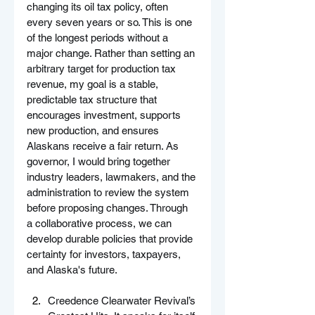
changing its oil tax policy, often 
every seven years or so. This is one 
of the longest periods without a 
major change. Rather than setting an 
arbitrary target for production tax 
revenue, my goal is a stable, 
predictable tax structure that 
encourages investment, supports 
new production, and ensures 
Alaskans receive a fair return. As 
governor, I would bring together 
industry leaders, lawmakers, and the 
administration to review the system 
before proposing changes. Through 
a collaborative process, we can 
develop durable policies that provide 
certainty for investors, taxpayers, 
and Alaska's future.
Creedence Clearwater Revival’s 