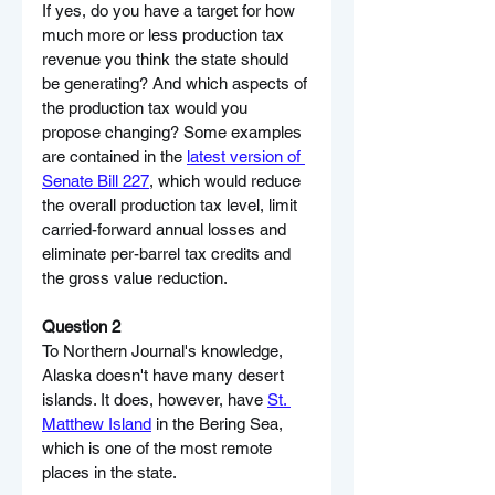
If yes, do you have a target for how 
much more or less production tax 
revenue you think the state should 
be generating? And which aspects of 
the production tax would you 
propose changing? Some examples 
are contained in the 
latest version of 
Senate Bill 227
, which would reduce 
the overall production tax level, limit 
carried-forward annual losses and 
eliminate per-barrel tax credits and 
the gross value reduction.
Question 2
To Northern Journal's knowledge, 
Alaska doesn't have many desert 
islands. It does, however, have 
St. 
Matthew Island
 in the Bering Sea, 
which is one of the most remote 
places in the state.