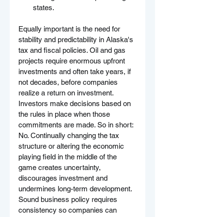
states.
Equally important is the need for 
stability and predictability in Alaska's 
tax and fiscal policies. Oil and gas 
projects require enormous upfront 
investments and often take years, if 
not decades, before companies 
realize a return on investment. 
Investors make decisions based on 
the rules in place when those 
commitments are made. So in short: 
No. Continually changing the tax 
structure or altering the economic 
playing field in the middle of the 
game creates uncertainty, 
discourages investment and 
undermines long-term development. 
Sound business policy requires 
consistency so companies can 