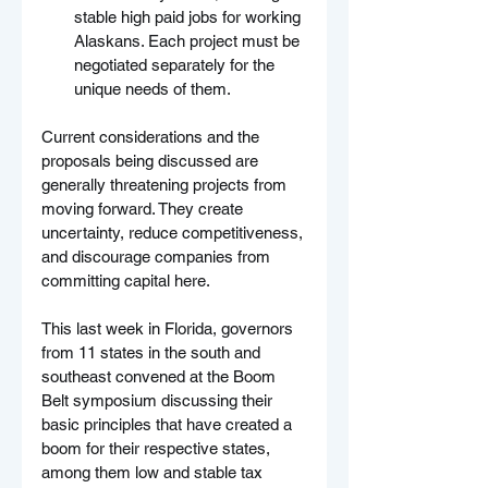
stable high paid jobs for working 
Alaskans. Each project must be 
negotiated separately for the 
unique needs of them.
Current considerations and the 
proposals being discussed are 
generally threatening projects from 
moving forward. They create 
uncertainty, reduce competitiveness, 
and discourage companies from 
committing capital here.
This last week in Florida, governors 
from 11 states in the south and 
southeast convened at the Boom 
Belt symposium discussing their 
basic principles that have created a 
boom for their respective states, 
among them low and stable tax 