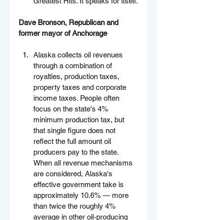
Greatest Hits. It speaks for itself.
Dave Bronson, Republican and 
former mayor of Anchorage
Alaska collects oil revenues 
through a combination of 
royalties, production taxes, 
property taxes and corporate 
income taxes. People often 
focus on the state's 4% 
minimum production tax, but 
that single figure does not 
reflect the full amount oil 
producers pay to the state. 
When all revenue mechanisms 
are considered, Alaska's 
effective government take is 
approximately 10.6% — more 
than twice the roughly 4% 
average in other oil-producing 