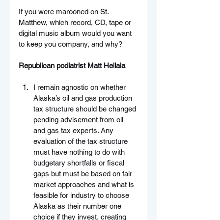
If you were marooned on St. 
Matthew, which record, CD, tape or 
digital music album would you want 
to keep you company, and why?
Republican podiatrist Matt Heilala
I remain agnostic on whether 
Alaska’s oil and gas production 
tax structure should be changed 
pending advisement from oil 
and gas tax experts. Any 
evaluation of the tax structure 
must have nothing to do with 
budgetary shortfalls or fiscal 
gaps but must be based on fair 
market approaches and what is 
feasible for industry to choose 
Alaska as their number one 
choice if they invest, creating 