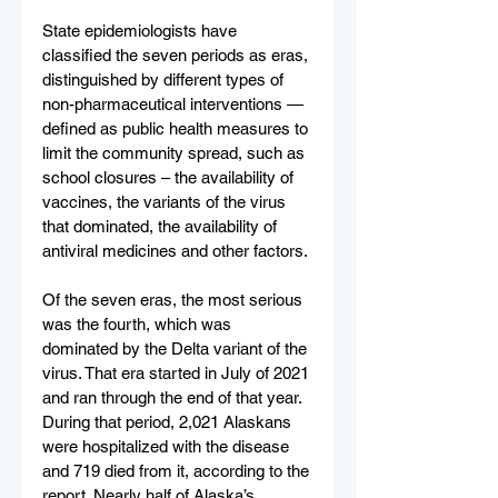
State epidemiologists have 
classified the seven periods as eras, 
distinguished by different types of 
non-pharmaceutical interventions — 
defined as public health measures to 
limit the community spread, such as 
school closures – the availability of 
vaccines, the variants of the virus 
that dominated, the availability of 
antiviral medicines and other factors.
Of the seven eras, the most serious 
was the fourth, which was 
dominated by the Delta variant of the 
virus. That era started in July of 2021 
and ran through the end of that year. 
During that period, 2,021 Alaskans 
were hospitalized with the disease 
and 719 died from it, according to the 
report. Nearly half of Alaska’s 