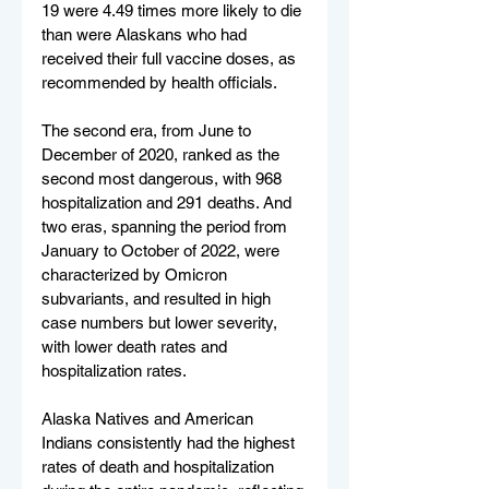
19 were 4.49 times more likely to die 
than were Alaskans who had 
received their full vaccine doses, as 
recommended by health officials.
The second era, from June to 
December of 2020, ranked as the 
second most dangerous, with 968 
hospitalization and 291 deaths. And 
two eras, spanning the period from 
January to October of 2022, were 
characterized by Omicron 
subvariants, and resulted in high 
case numbers but lower severity, 
with lower death rates and 
hospitalization rates.
Alaska Natives and American 
Indians consistently had the highest 
rates of death and hospitalization 