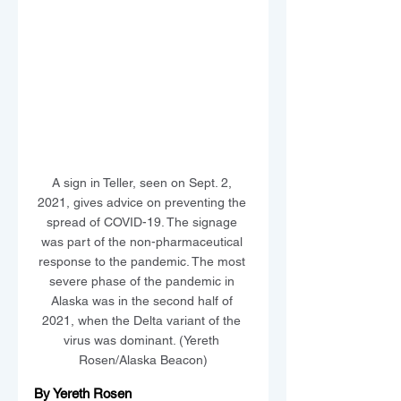
A sign in Teller, seen on Sept. 2, 
2021, gives advice on preventing the 
spread of COVID-19. The signage 
was part of the non-pharmaceutical 
response to the pandemic. The most 
severe phase of the pandemic in 
Alaska was in the second half of 
2021, when the Delta variant of the 
virus was dominant. (Yereth 
Rosen/Alaska Beacon)
By Yereth Rosen