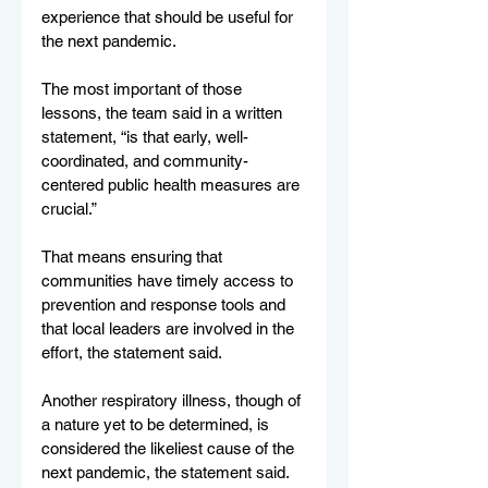
experience that should be useful for 
the next pandemic.
The most important of those 
lessons, the team said in a written 
statement, “is that early, well-
coordinated, and community-
centered public health measures are 
crucial.”
That means ensuring that 
communities have timely access to 
prevention and response tools and 
that local leaders are involved in the 
effort, the statement said.
Another respiratory illness, though of 
a nature yet to be determined, is 
considered the likeliest cause of the 
next pandemic, the statement said.