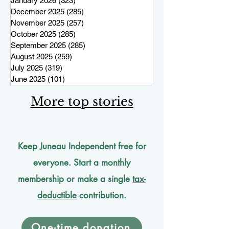
January 2026
(323)
323 posts
December 2025
(285)
285 posts
November 2025
(257)
257 posts
October 2025
(285)
285 posts
September 2025
(285)
285 posts
August 2025
(259)
259 posts
July 2025
(319)
319 posts
June 2025
(101)
101 posts
More top stories
Keep Juneau Independent free for
everyone. Start a monthly
membership or make a single
tax-
deductible
contribution.
One-time donation