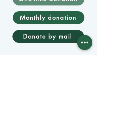
Monthly donation
Donate by mail
Mangage Donations
Receive our newsletter 
by email
Email
*