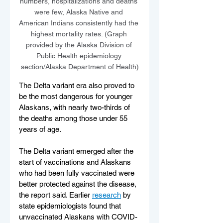
numbers, hospitalizations and deaths 
were few, Alaska Native and 
American Indians consistently had the 
highest mortality rates. (Graph 
provided by the Alaska Division of 
Public Health epidemiology 
section/Alaska Department of Health)
The Delta variant era also proved to 
be the most dangerous for younger 
Alaskans, with nearly two-thirds of 
the deaths among those under 55 
years of age.
The Delta variant emerged after the 
start of vaccinations and Alaskans 
who had been fully vaccinated were 
better protected against the disease, 
the report said. Earlier 
research
 by 
state epidemiologists found that 
unvaccinated Alaskans with COVID-