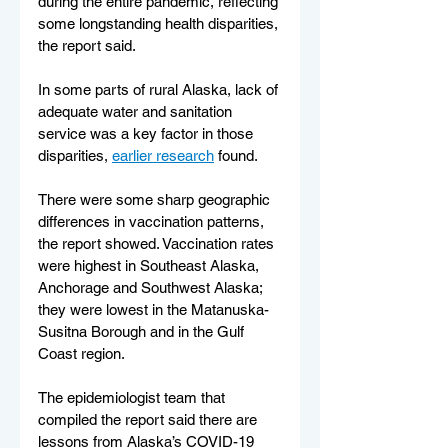
during the entire pandemic, reflecting 
some longstanding health disparities, 
the report said.
In some parts of rural Alaska, lack of 
adequate water and sanitation 
service was a key factor in those 
disparities, 
earlier research
 found.
There were some sharp geographic 
differences in vaccination patterns, 
the report showed. Vaccination rates 
were highest in Southeast Alaska, 
Anchorage and Southwest Alaska; 
they were lowest in the Matanuska-
Susitna Borough and in the Gulf 
Coast region.
The epidemiologist team that 
compiled the report said there are 
lessons from Alaska’s COVID-19 