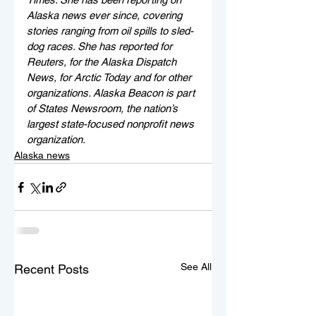
Alaska news ever since, covering 
stories ranging from oil spills to sled-
dog races. She has reported for 
Reuters, for the Alaska Dispatch 
News, for Arctic Today and for other 
organizations. Alaska Beacon is part 
of States Newsroom, the nation’s 
largest state-focused nonprofit news 
organization.
Alaska news
See All
Recent Posts