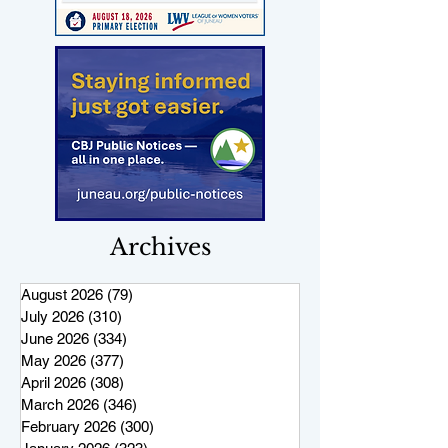
Archives
August 2026
(79)
79 posts
July 2026
(310)
310 posts
June 2026
(334)
334 posts
May 2026
(377)
377 posts
April 2026
(308)
308 posts
March 2026
(346)
346 posts
February 2026
(300)
300 posts