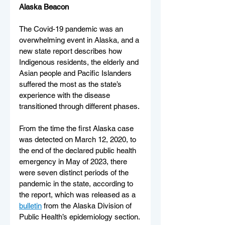
Alaska Beacon
The Covid-19 pandemic was an 
overwhelming event in Alaska, and a 
new state report describes how 
Indigenous residents, the elderly and 
Asian people and Pacific Islanders 
suffered the most as the state’s 
experience with the disease 
transitioned through different phases.
From the time the first Alaska case 
was detected on March 12, 2020, to 
the end of the declared public health 
emergency in May of 2023, there 
were seven distinct periods of the 
pandemic in the state, according to 
the report, which was released as a 
bulletin
 from the Alaska Division of 
Public Health’s epidemiology section.