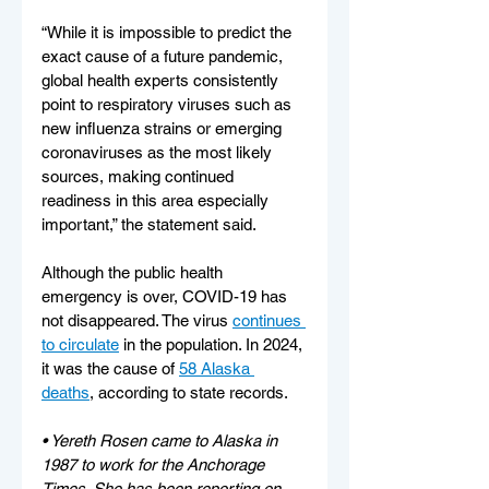
“While it is impossible to predict the 
exact cause of a future pandemic, 
global health experts consistently 
point to respiratory viruses such as 
new influenza strains or emerging 
coronaviruses as the most likely 
sources, making continued 
readiness in this area especially 
important,” the statement said.
Although the public health 
emergency is over, COVID-19 has 
not disappeared. The virus 
continues 
to circulate
 in the population. In 2024, 
it was the cause of 
58 Alaska 
deaths
, according to state records.
• Yereth Rosen came to Alaska in 
1987 to work for the Anchorage 
Times. She has been reporting on 