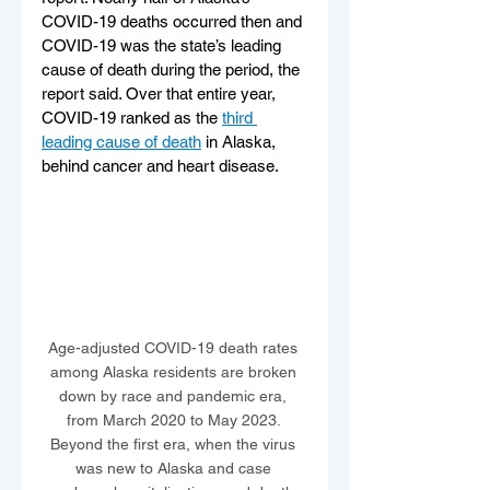
COVID-19 deaths occurred then and 
COVID-19 was the state’s leading 
cause of death during the period, the 
report said. Over that entire year, 
COVID-19 ranked as the 
third 
leading cause of death
 in Alaska, 
behind cancer and heart disease.
Age-adjusted COVID-19 death rates 
among Alaska residents are broken 
down by race and pandemic era, 
from March 2020 to May 2023. 
Beyond the first era, when the virus 
was new to Alaska and case 