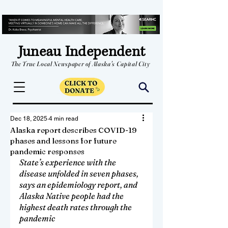
Juneau Independent
The True Local Newspaper of Alaska's Capital City
Dec 18, 2025
4 min read
Alaska report describes COVID-19
phases and lessons for future
pandemic responses
State’s experience with the 
disease unfolded in seven phases, 
says an epidemiology report, and 
Alaska Native people had the 
highest death rates through the 
pandemic