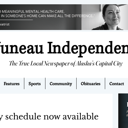
Juneau Independe
The True Local Newspaper of Alaska’s Capital City
Features
Sports
Community
Obituaries
Contact
 schedule now available