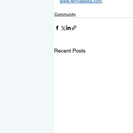
www.ferryalaska.com
.
Community
Recent Posts