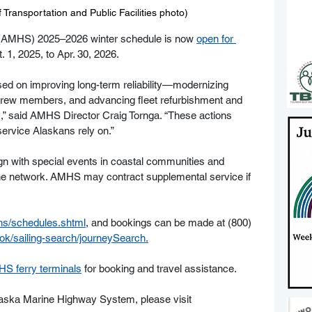
Transportation and Public Facilities photo)
AMHS) 2025–2026 winter schedule is now 
open for 
. 1, 2025, to Apr. 30, 2026.
ed on improving long-term reliability—modernizing 
 crew members, and advancing fleet refurbishment and 
s,” said AMHS Director Craig Tornga. “These actions 
service Alaskans rely on.”
ign with special events in coastal communities and 
the network. AMHS may contract supplemental service if 
hs/schedules.shtml
,
 and bookings can be made at (800) 
k/sailing-search/journeySearch
.
S ferry terminals
 for booking and travel assistance.
Alaska Marine Highway System, please visit 