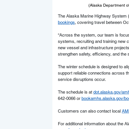
(Alaska Department of 
The Alaska Marine Highway System (
bookings
, covering travel between Oct
“Across the system, our team is focus
systems, recruiting and training new
new vessel and infrastructure project
strengthen safety, efficiency, and the 
The winter schedule is designed to al
support reliable connections across 
service disruptions occur.
The schedule is at 
dot.alaska.gov/am
642-0066 or 
bookamhs.alaska.gov/boo
Customers can also contact local 
AMH
For additional information about the 