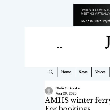
--
Home
News
Voices
State Of Alaska
Aug 26, 2025
AMHS winter ferry
For bookings