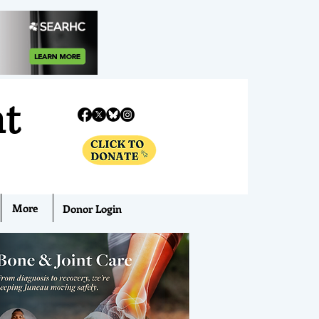
nt
More
Donor Login