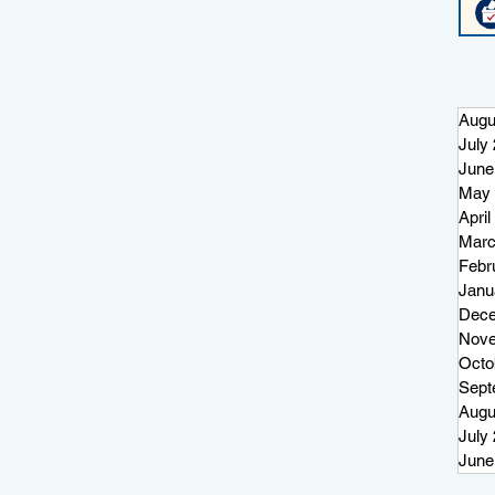
Augu
July
June
May 
April
Marc
Febr
Janu
Dece
Nove
Octo
Sept
Augu
July
June