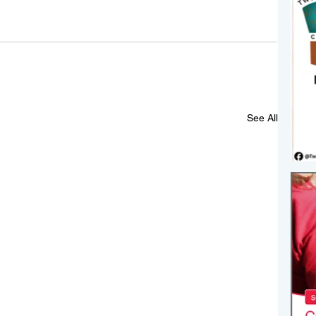
See All