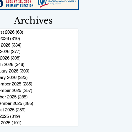
Archives
st 2026
(63)
63 posts
 2026
(310)
310 posts
 2026
(334)
334 posts
2026
(377)
377 posts
 2026
(308)
308 posts
h 2026
(346)
346 posts
uary 2026
(300)
300 posts
ary 2026
(323)
323 posts
mber 2025
(285)
285 posts
mber 2025
(257)
257 posts
ber 2025
(285)
285 posts
ember 2025
(285)
285 posts
st 2025
(259)
259 posts
 2025
(319)
319 posts
 2025
(101)
101 posts