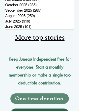
October 2025
(285)
285 posts
September 2025
(285)
285 posts
August 2025
(259)
259 posts
July 2025
(319)
319 posts
June 2025
(101)
101 posts
More top stories
Keep Juneau Independent free for
everyone. Start a monthly
membership or make a single
tax-
deductible
contribution.
One-time donation