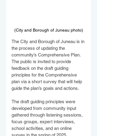
(City and Borough of Juneau photo)
The City and Borough of Juneau is in 
the process of updating the 
community’s Comprehensive Plan. 
The public is invited to provide 
feedback on the draft guiding 
principles for the Comprehensive 
plan via a short survey that will help 
guide the plan’s goals and actions.
The draft guiding principles were 
developed from community input 
gathered through listening sessions, 
focus groups, expert interviews, 
school activities, and an online 
survey in the spring of 2025.