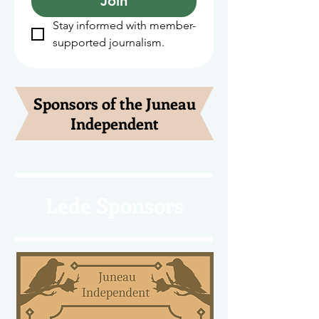
Join
Stay informed with member-
supported journalism.
Sponsors of the Juneau
Independent
Lede Sponsors