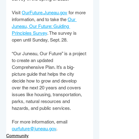
Visit 
OurFuture.Juneau.gov
 for more 
information, and to take the 
Our 
Juneau, Our Future: Guiding 
Principles Survey
. The survey is 
open until Sunday, Sept. 28.
“Our Juneau, Our Future” is a project 
to create an updated 
Comprehensive Plan. It’s a big-
picture guide that helps the city 
decide how to grow and develop 
over the next 20 years and covers 
issues like housing, transportation, 
parks, natural resources and 
hazards, and public services.
For more information, email 
ourfuture@juneau.gov
.
Community