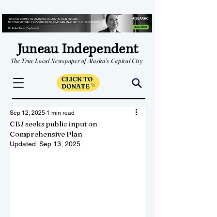
Juneau Independent
The True Local Newspaper of Alaska's Capital City
Sep 12, 2025
1 min read
CBJ seeks public input on
Comprehensive Plan
Updated:
Sep 13, 2025