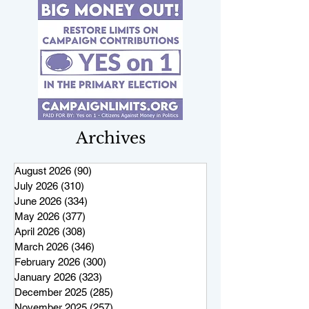
Archives
August 2026
(90)
90 posts
July 2026
(310)
310 posts
June 2026
(334)
334 posts
May 2026
(377)
377 posts
April 2026
(308)
308 posts
March 2026
(346)
346 posts
February 2026
(300)
300 posts
January 2026
(323)
323 posts
December 2025
(285)
285 posts
November 2025
(257)
257 posts