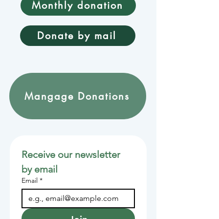
Monthly donation
Donate by mail
Mangage Donations
Receive our newsletter 
by email
Email
*