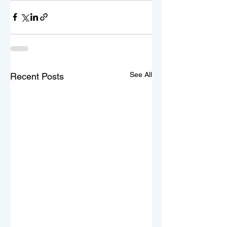
See All
Recent Posts