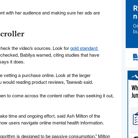
ront with her audience and making sure her ads are 
scroller
eck the video’s sources. Look for 
gold standard 
-checked, Babilya warned, citing studies that have 
says it does.
vetting a purchase online. Look at the larger 
u would reading product reviews, Tawwab said.
pen to come across the content rather than seeking it out, 
l take time and ongoing effort, said Ash Milton of the 
how users navigate online mental health information.
lgorithm is designed to be passive consumption,” Milton 