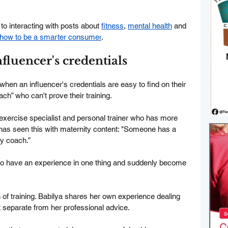
to interacting with posts about 
fitness
, 
mental health
 and 
n how to be a smarter consumer
.
nfluencer's credentials
when an influencer's credentials are easy to find on their 
oach” who can't prove their training.
 exercise specialist and personal trainer who has more 
has seen this with maternity content: "Someone has a 
y coach.”
ho have an experience in one thing and suddenly become 
 of training. Babilya shares her own experience dealing 
it separate from her professional advice.