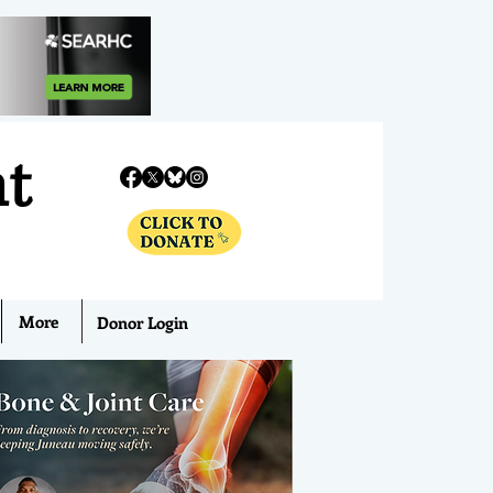
nt
More
Donor Login