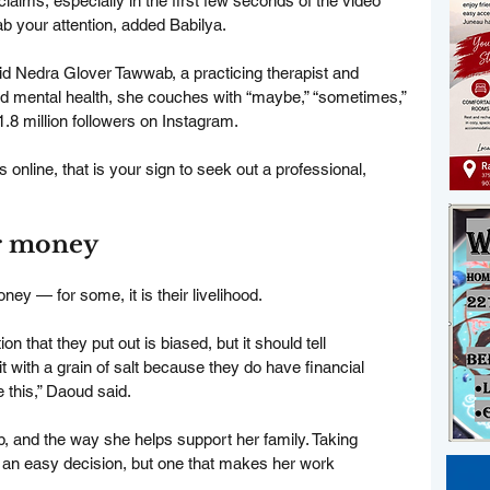
claims, especially in the first few seconds of the video 
ab your attention, added Babilya.
id Nedra Glover Tawwab, a practicing therapist and 
nd mental health, she couches with “maybe,” “sometimes,” 
1.8 million followers on Instagram.
s online, that is your sign to seek out a professional, 
er money
y — for some, it is their livelihood.
ion that they put out is biased, but it should tell 
t with a grain of salt because they do have financial 
e this,” Daoud said.
ob, and the way she helps support her family. Taking 
 an easy decision, but one that makes her work 