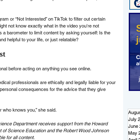
m or “Not Interested” on TikTok to filter out certain 
ght not know exactly what in the video you're not 
 a barometer to limit content by asking yourself: Is the 
d helpful to your life, or just relatable?
st
onal before acting on anything you see online.
cal professionals are ethically and legally liable for your 
personal consequences for the advice that they give 
der who knows you,” she said.
Augus
July 
ience Department receives support from the Howard 
June 
nt of Science Education and the Robert Wood Johnson 
May 
e for all content.
April