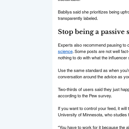
Babilya said she prioritizes being upf
transparently labeled.
Stop being a passive 
Experts also recommend pausing to ch
science
. Some posts are not well fact
nothing to do with what the influencer 
Use the same standard as when you’re 
conversation around the advice as yo
Two-thirds of users said they just hap
according to the Pew survey.
If you want to control your feed, it wil
University of Minnesota, who studies 
“You have to work for it because the a