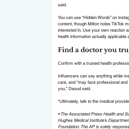
said.
You can use “Hidden Words” on Instagra
content, though Milton notes TikTok mi
interested in. Use your own reaction as
health information actually applicable an
Find a doctor you tru
Confirm with a trusted health professi
Influencers can say anything while medi
care, and “may face professional and 
you," Daoud said.
“Ultimately, talk to the medical provi
• 
The Associated Press Health and Sc
Hughes Medical Institute’s Departme
Foundation. The AP is solely responsibl