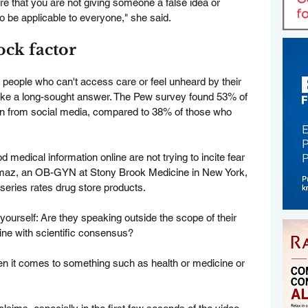
e that you are not giving someone a false idea or 
o be applicable to everyone," she said.
hock factor
or people who can't access care or feel unheard by their 
 like a long-sought answer. The Pew survey found 53% of 
ion from social media, compared to 38% of those who 
 medical information online are not trying to incite fear 
ilmaz, an OB-GYN at Stony Brook Medicine in New York, 
series rates drug store products.
yourself: Are they speaking outside the scope of their 
ine with scientific consensus?
hen it comes to something such as health or medicine or 