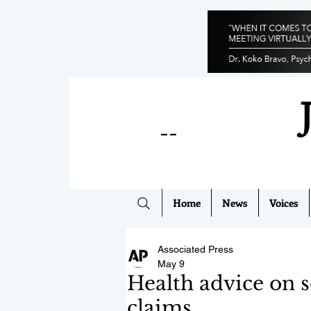
--
Home
News
Voices
Associated Press
May 9
Health advice on s
claims