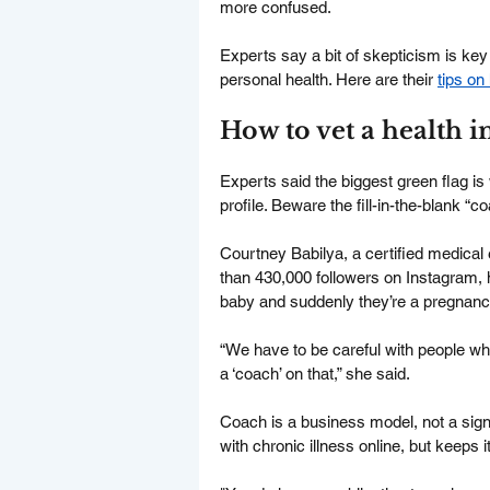
more confused.
Experts say a bit of skepticism is key 
personal health. Here are their 
tips o
How to vet a health i
Experts said the biggest green flag is 
profile. Beware the fill-in-the-blank “c
Courtney Babilya, a certified medical
than 430,000 followers on Instagram, 
baby and suddenly they’re a pregnanc
“We have to be careful with people w
a ‘coach’ on that,” she said.
Coach is a business model, not a sign
with chronic illness online, but keeps 