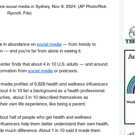
ew social media in Sydney, Nov. 8, 2024. (AP Photo/Rick 
Rycroft, File)
le in abundance on 
social media
 — from trendy to 
on — and you're far from alone in seeing it.
ter finds that about 4 in 10 U.S. adults — and around 
formation from 
social media
 or podcasts.
media profiles of 6,828 health and wellness influencers 
bout 4 in 10 list a background as a health professional. 
aches, about 3 in 10 described themselves as 
heir own life experience, like being a parent.
bout half of people who get health and wellness 
influencers help them better understand their own health, 
ade much difference. About 1 in 10 said it made them 