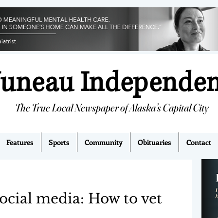
Juneau Independe
The True Local Newspaper of Alaska’s Capital City
Features
Sports
Community
Obituaries
Contact
ocial media: How to vet