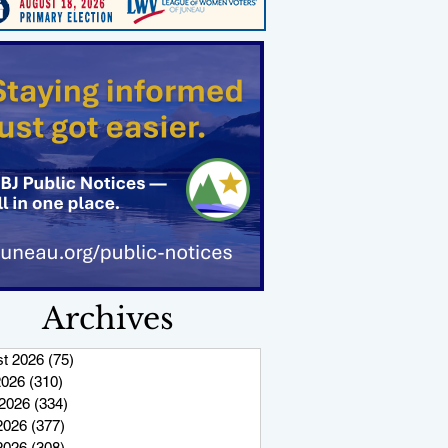
Archives
t 2026
(75)
75 posts
2026
(310)
310 posts
2026
(334)
334 posts
2026
(377)
377 posts
 2026
(308)
308 posts