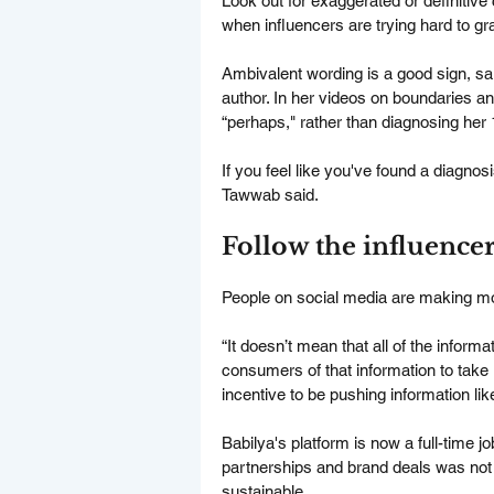
Look out for exaggerated or definitive 
when influencers are trying hard to gr
Ambivalent wording is a good sign, sa
author. In her videos on boundaries a
“perhaps," rather than diagnosing her 
If you feel like you've found a diagnosi
Tawwab said.
Follow the influenc
People on social media are making mone
“It doesn’t mean that all of the informat
consumers of that information to take i
incentive to be pushing information lik
Babilya's platform is now a full-time j
partnerships and brand deals was not
sustainable.