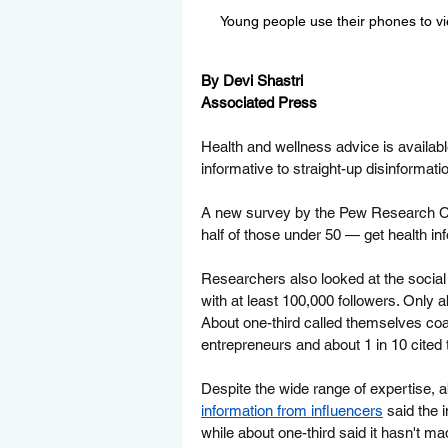
Young people use their phones to vi
By Devi Shastri
Associated Press
Health and wellness advice is availab
informative to straight-up disinformati
A new survey by the Pew Research Cen
half of those under 50 — get health in
Researchers also looked at the social 
with at least 100,000 followers. Only a
About one-third called themselves co
entrepreneurs and about 1 in 10 cited t
Despite the wide range of expertise, a
information from influencers
 said the 
while about one-third said it hasn't m