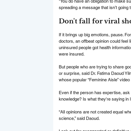
"You do have an obligation to make sur
spreading a message that isn’t going t
Don't fall for viral s
If it brings up big emotions, pause. F
doctors, an offbeat opinion could feel
uninsured people got health informat
were insured.
But people who are trying to share good
or surprise, said Dr. Fatima Daoud Y
whose popular “Feminine Aisle” video 
Even if the person has expertise, ask 
knowledge? Is what they're saying in l
“All opinions are not created equal w
science,” said Daoud.