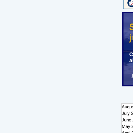
t
t
Augus
July 
June 
May 
April