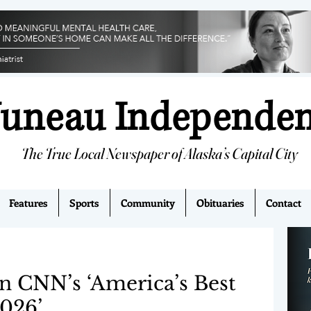
Juneau Independe
The True Local Newspaper of Alaska’s Capital City
Features
Sports
Community
Obituaries
Contact
on CNN’s ‘America’s Best
2026’