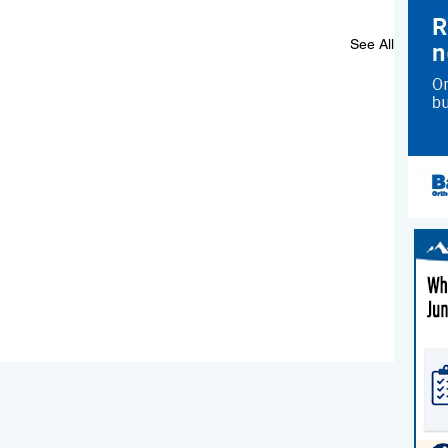
See All