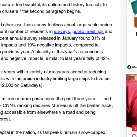
au is too beautiful, its culture and history too rich, to 
he cruisers," the second paragraph begins.
nd other less-than-sunny feelings about large-scale cruise 
cant number of residents in 
surveys
, 
public meetings
 and 
recent annual survey released in January found 31% of 
e impacts and 10% negative impacts, compared to 
previous year. A plurality of this year’s respondents — 
nd negative impacts, similar to last year’s tally of 42%.
t years with a variety of measures aimed at reducing 
 with the cruise industry limiting large ships to five per 
12,000 on Saturdays).
 million or more passengers the past three years — and 
 CNN’s ranking declares "Juneau is off the beaten track, 
eing accessible from elsewhere via road and being 
orest.
capital in the nation, its tall peaks remain snow-capped 