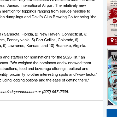
r Juneau International Airport. The relatively new 
 mention for toppings ranging from spruce needles to 
ian dumplings and Devil’s Club Brewing Co. for being "the 
 1) Sarasota, Florida, 2) New Haven, Connecticut, 3) 
em, Pennsylvania, 5) Fort Collins, Colorado, 6) 
wa, 9) Lawrence, Kansas, and 10) Roanoke, Virginia.
and staffers for nominations for the 2026 list," an 
s notes. "We weighed the nominees and winnowed them 
 attractions, food and beverage offerings, cultural and 
entity, proximity to other interesting spots and ‘wow factor.’ 
cluding lodging options and the ease of getting there."
uneauindependent.com or (907) 957-2306. 