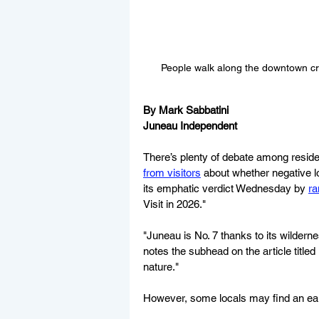
People walk along the downtown cru
By Mark Sabbatini
Juneau Independent
There’s plenty of debate among resid
from visitors
 about whether negative 
its emphatic verdict Wednesday by 
ra
Visit in 2026."
"Juneau is No. 7 thanks to its wilderne
notes the subhead on the article titled
nature."
However, some locals may find an early