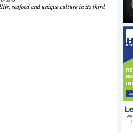
ife, seafood and unique culture in its third 