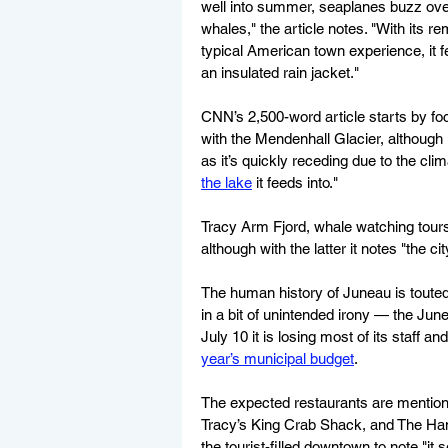
well into summer, seaplanes buzz over
whales," the article notes. "With its r
typical American town experience, it f
an insulated rain jacket."
CNN’s 2,500-word article starts by foc
with the Mendenhall Glacier, although 
as it’s quickly receding due to the climat
the lake
 it feeds into."
Tracy Arm Fjord, whale watching tours
although with the latter it notes "the ci
The human history of Juneau is toute
in a bit of unintended irony — the Ju
July 10 it is losing most of its staff an
year’s municipal budget
.
The expected restaurants are menti
Tracy’s King Crab Shack, and The Han
the tourist-filled downtown to note "i