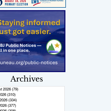
Archives
t 2026
(79)
79 posts
2026
(310)
310 posts
2026
(334)
334 posts
2026
(377)
377 posts
 2026
(308)
308 posts