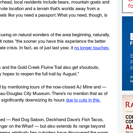
head, local residents include bears, mountain goats and 
emote location and a terrain that’s worlds away from a 
eels like you need a passport. What you need, though, is 
using on natural wonders of the area beginning, naturally, 
it notes "the sooner you have this experience the better 
e crisis. In fact, as of just last year, it 
no longer touches 
 and the Gold Creek Flume Trail also get shoutouts, 
ty hopes to reopen the full trail by August." 
d by mentioning tours of the now-closed AJ Mine and — 
neau-Douglas City Museum. There’s no mention that as of 
d significantly downsizing its hours 
due to cuts in this 
oned — Red Dog Saloon, Deckhand Dave’s Fish Tacos, 
gar on the Wharf — but also extends its range beyond 
t seems relatively few outsiders have discovered the warm 