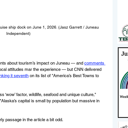
ise ship dock on June 1, 2026. (Jasz Garrett / Juneau 
Independent)
ents about tourism’s impact on Juneau — and 
comments 
local attitudes mar the experience — but CNN delivered 
nking it seventh
 on its list of "America’s Best Towns to 
ss ‘wow’ factor, wildlife, seafood and unique culture," 
 "Alaska’s capital is small by population but massive in 
 passage in the article a bit odd.