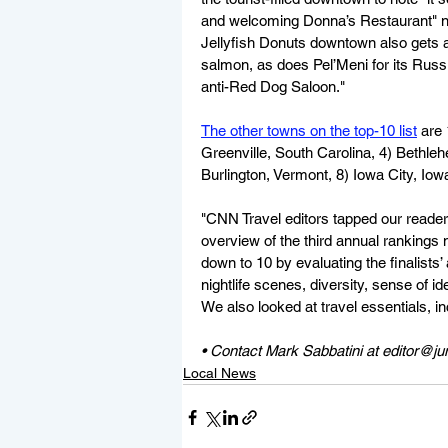
and welcoming Donna’s Restaurant" nea
Jellyfish Donuts downtown also gets a
salmon, as does Pel’Meni for its Russ
anti-Red Dog Saloon."
The other towns on the top-10 list
 are
Greenville, South Carolina, 4) Bethleh
Burlington, Vermont, 8) Iowa City, Io
"CNN Travel editors tapped our readers 
overview of the third annual ranking
down to 10 by evaluating the finalists’
nightlife scenes, diversity, sense of id
We also looked at travel essentials, in
• Contact Mark Sabbatini at editor@j
Local News