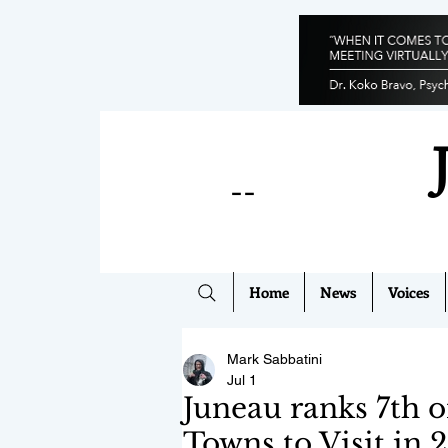
--
Home
News
Voices
Mark Sabbatini
Jul 1
Juneau ranks 7th 
Towns to Visit in 