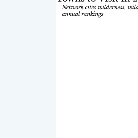
Network cites wilderness, wildl
annual rankings