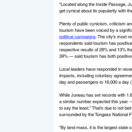
"Located along the Inside Passage, June
get cynical about its popularity with t
Plenty of public cynicism, criticism a
tourism have been voiced by a signifi
political campaigns
. The city’s most 
respondents said tourism has positiv
respective results of 29% and 13% the 
39% — said tourism has both positive a
Local leaders have responded in recen
impacts, including voluntary agreements
day and passengers to 16,000 a day (
While Juneau has set records with 1.6
a similar number expected this year —
to say the least." That’s due to not b
surrounded by the Tongass National F
"By land mass, it is the largest state 