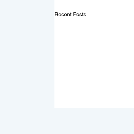
Recent Posts