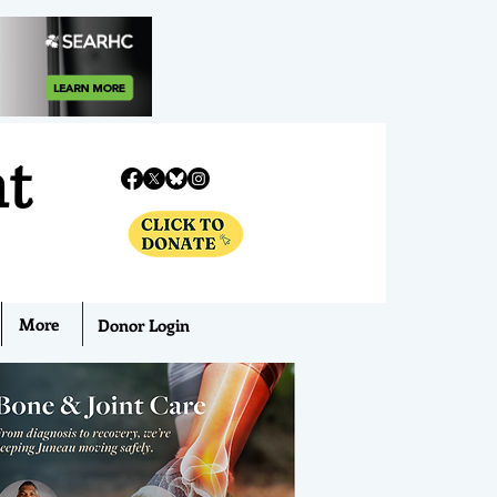
nt
More
Donor Login