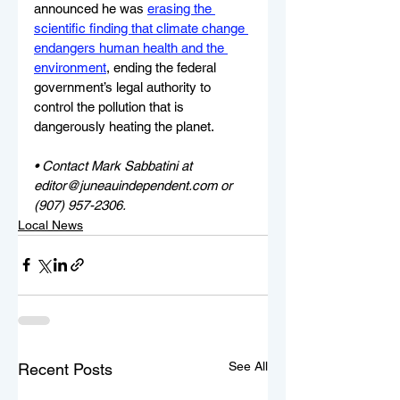
announced he was 
erasing the 
scientific finding that climate change 
endangers human health and the 
environment
, ending the federal 
government’s legal authority to 
control the pollution that is 
dangerously heating the planet.
• Contact Mark Sabbatini at 
editor@juneauindependent.com or 
(907) 957-2306. 
Local News
See All
Recent Posts