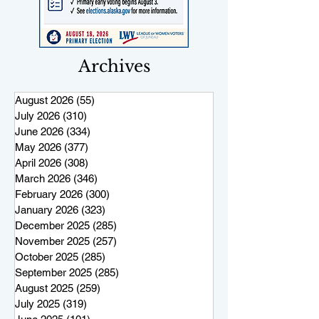
Archives
August 2026
(55)
55 posts
July 2026
(310)
310 posts
June 2026
(334)
334 posts
May 2026
(377)
377 posts
April 2026
(308)
308 posts
March 2026
(346)
346 posts
February 2026
(300)
300 posts
January 2026
(323)
323 posts
December 2025
(285)
285 posts
November 2025
(257)
257 posts
October 2025
(285)
285 posts
September 2025
(285)
285 posts
August 2025
(259)
259 posts
July 2025
(319)
319 posts