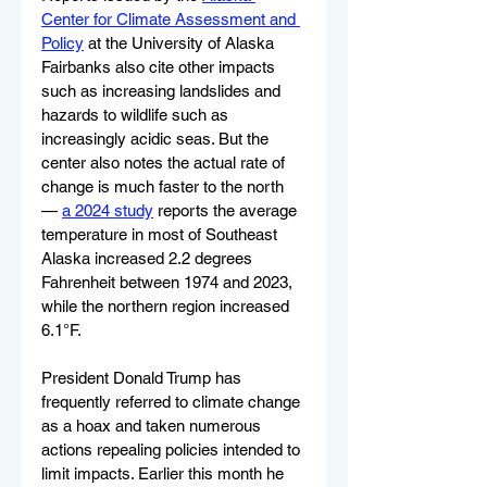
Center for Climate Assessment and 
Policy
 at the University of Alaska 
Fairbanks also cite other impacts 
such as increasing landslides and 
hazards to wildlife such as 
increasingly acidic seas. But the 
center also notes the actual rate of 
change is much faster to the north 
— 
a 2024 study
 reports the average 
temperature in most of Southeast 
Alaska increased 2.2 degrees 
Fahrenheit between 1974 and 2023, 
while the northern region increased 
6.1°F.
President Donald Trump has 
frequently referred to climate change 
as a hoax and taken numerous 
actions repealing policies intended to 
limit impacts. Earlier this month he 