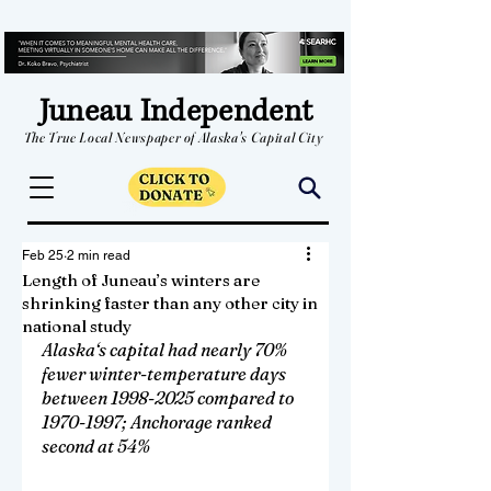
Juneau Independent
The True Local Newspaper of Alaska's Capital City
Feb 25
2 min read
Length of Juneau’s winters are
shrinking faster than any other city in
national study
Alaska‘s capital had nearly 70% 
fewer winter-temperature days 
between 1998-2025 compared to 
1970-1997; Anchorage ranked 
second at 54%