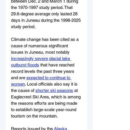
between Dec. 2 and March 1 during 
the 1970-1997 study period. That 
29.6-degree average only lasted 28 
days in Juneau during the 1998-2025 
study period.
Climate change has been cited as a 
cause of numerous significant 
issues in Juneau, most notably 
increasingly severe glacial lake 
outburst floods
 that have reached 
record levels the past three years 
and are 
expected to continue to 
worsen
. Local officials also say it is 
the cause of 
shorter ski seasons
 at 
Eaglecrest Ski Area, which is among 
the reasons efforts are being made 
to establish large-scale year-round 
tourism on the mountain.
Reports issued by the 
Alaska 