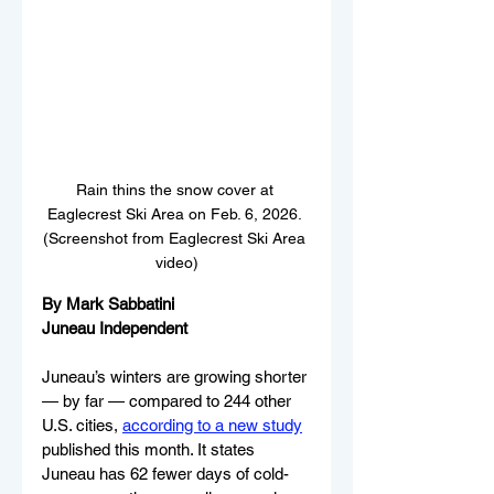
Rain thins the snow cover at 
Eaglecrest Ski Area on Feb. 6, 2026. 
(Screenshot from Eaglecrest Ski Area 
video)
By Mark Sabbatini
Juneau Independent
Juneau’s winters are growing shorter 
— by far — compared to 244 other 
U.S. cities, 
according to a new study
published this month. It states 
Juneau has 62 fewer days of cold-