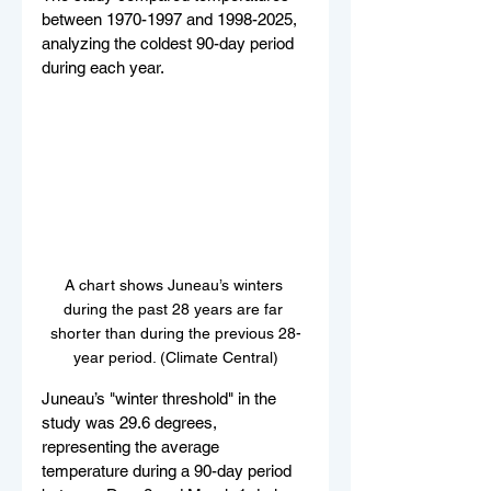
between 1970-1997 and 1998-2025, 
analyzing the coldest 90-day period 
during each year.
A chart shows Juneau’s winters 
during the past 28 years are far 
shorter than during the previous 28-
year period. (Climate Central)
Juneau’s "winter threshold" in the 
study was 29.6 degrees, 
representing the average 
temperature during a 90-day period 