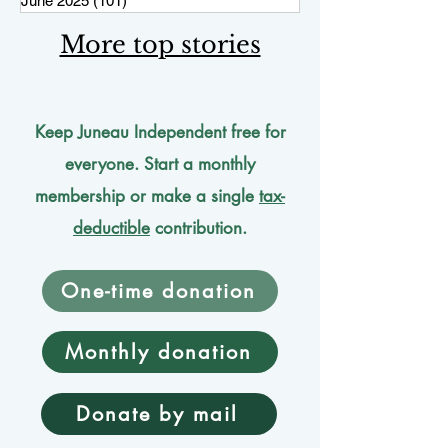
June 2025
(101)
101 posts
More top stories
Keep Juneau Independent free for
everyone. Start a monthly
membership or make a single
tax-
deductible
contribution.
One-time donation
Monthly donation
Donate by mail