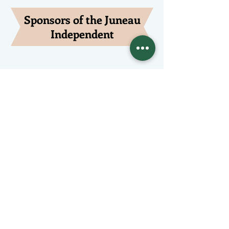
Sponsors of the Juneau
Independent
Lede Sponsors