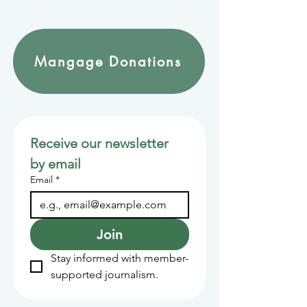
Mangage Donations
Receive our newsletter 
by email
Email
*
Join
Stay informed with member-
supported journalism.