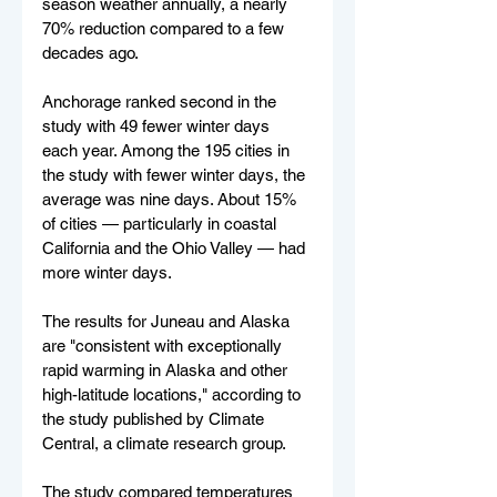
season weather annually, a nearly 
70% reduction compared to a few 
decades ago.
Anchorage ranked second in the 
study with 49 fewer winter days 
each year. Among the 195 cities in 
the study with fewer winter days, the 
average was nine days. About 15% 
of cities — particularly in coastal 
California and the Ohio Valley — had 
more winter days.
The results for Juneau and Alaska 
are "consistent with exceptionally 
rapid warming in Alaska and other 
high-latitude locations," according to 
the study published by Climate 
Central, a climate research group.
The study compared temperatures 