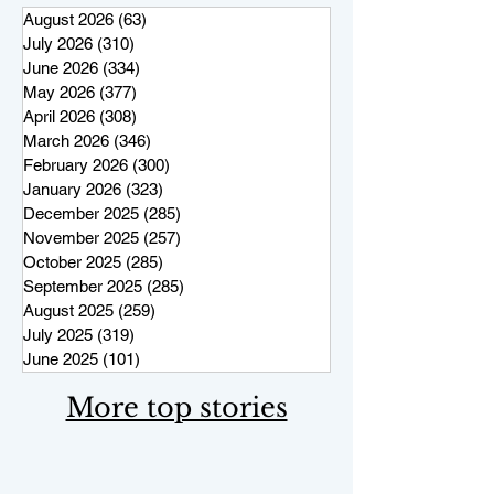
August 2026
(63)
63 posts
July 2026
(310)
310 posts
June 2026
(334)
334 posts
May 2026
(377)
377 posts
April 2026
(308)
308 posts
March 2026
(346)
346 posts
February 2026
(300)
300 posts
January 2026
(323)
323 posts
December 2025
(285)
285 posts
November 2025
(257)
257 posts
October 2025
(285)
285 posts
September 2025
(285)
285 posts
August 2025
(259)
259 posts
July 2025
(319)
319 posts
June 2025
(101)
101 posts
More top stories