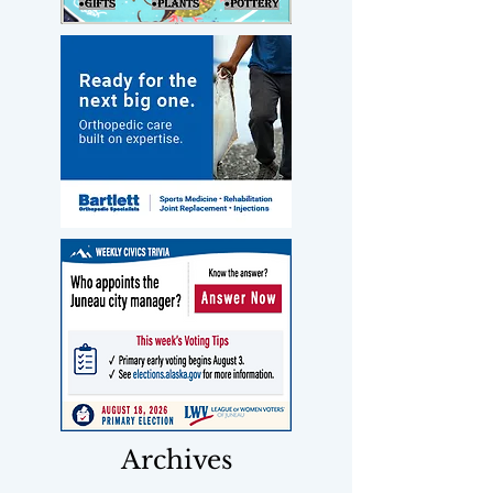
Archives