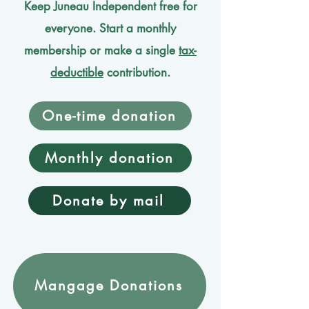
Keep Juneau Independent free for
everyone. Start a monthly
membership or make a single
tax-
deductible
contribution.
One-time donation
Monthly donation
Donate by mail
Mangage Donations