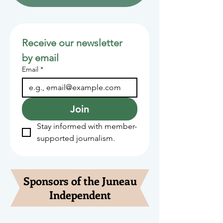
Receive our newsletter 
by email
Email
*
Join
Stay informed with member-
supported journalism.
Sponsors of the Juneau
Independent