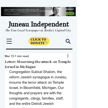
Juneau Independent
The True Local Newspaper of Alaska's Capital City
Mar 15
1 min read
Letter: Mourning the attack on Temple
Israel in Michigan
Congregation Sukkat Shalom, the 
reform Jewish synagogue in Juneau, 
mourns the terror attack on Temple 
Israel, in Bloomfield, Michigan. Our 
thoughts and prayers are with the 
congregants, clergy, families, staff, 
and the entire Detroit Jewish 