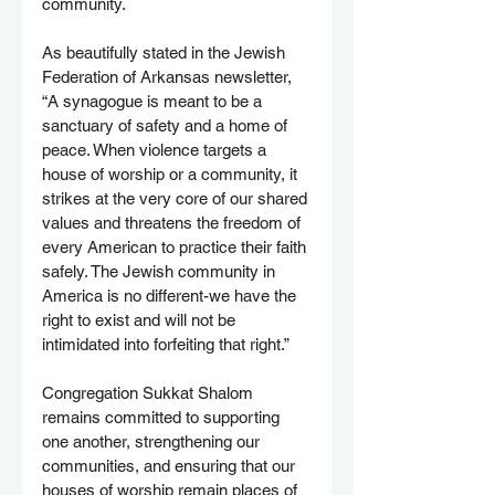
community.
As beautifully stated in the Jewish 
Federation of Arkansas newsletter, 
“A synagogue is meant to be a 
sanctuary of safety and a home of 
peace. When violence targets a 
house of worship or a community, it 
strikes at the very core of our shared 
values and threatens the freedom of 
every American to practice their faith 
safely. The Jewish community in 
America is no different-we have the 
right to exist and will not be 
intimidated into forfeiting that right.”
Congregation Sukkat Shalom 
remains committed to supporting 
one another, strengthening our 
communities, and ensuring that our 
houses of worship remain places of 