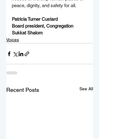
peace, dignity, and safety for all. 
Patricia Turner Custard
Board president, Congregation 
Sukkat Shalom 
Voices
See All
Recent Posts