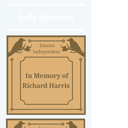
Lede Sponsors