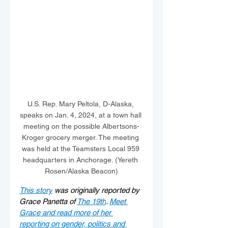
U.S. Rep. Mary Peltola, D-Alaska, 
speaks on Jan. 4, 2024, at a town hall 
meeting on the possible Albertsons-
Kroger grocery merger. The meeting 
was held at the Teamsters Local 959 
headquarters in Anchorage. (Yereth 
Rosen/Alaska Beacon)
This story
 was originally reported by 
Grace Panetta of 
The 19th
. 
Meet 
Grace and read more of her 
reporting on gender, politics and 