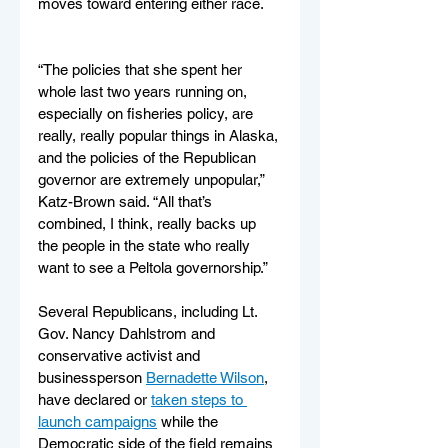
moves toward entering either race.
“The policies that she spent her 
whole last two years running on, 
especially on fisheries policy, are 
really, really popular things in Alaska, 
and the policies of the Republican 
governor are extremely unpopular,” 
Katz-Brown said. “All that’s 
combined, I think, really backs up 
the people in the state who really 
want to see a Peltola governorship.”
Several Republicans, including Lt. 
Gov. Nancy Dahlstrom and 
conservative activist and 
businessperson 
Bernadette Wilson
, 
have declared or 
taken steps to 
launch campaigns
 while the 
Democratic side of the field remains 