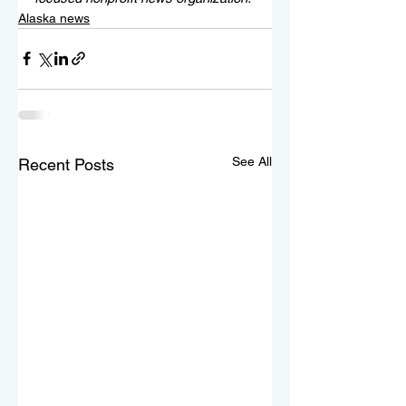
Alaska news
See All
Recent Posts