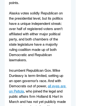
points.
Alaska votes solidly Republican on 
the presidential level, but its politics 
have a unique independent streak: 
over half of registered voters aren’t 
affiliated with either major political 
party, and both chambers of the 
state legislature have a majority 
ruling coalition made up of both 
Democratic and Republican 
lawmakers.
Incumbent Republican Gov. Mike 
Dunleavy is term-limited, setting up 
an open governor’s race. And with 
Democrats out of power, 
all eyes are 
on Peltola
, who joined the legal and 
public affairs firm Holland & Hart in 
March and has not yet publicly made 