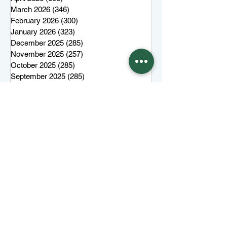
March 2026
(346)
346 posts
February 2026
(300)
300 posts
January 2026
(323)
323 posts
December 2025
(285)
285 posts
November 2025
(257)
257 posts
October 2025
(285)
285 posts
September 2025
(285)
285 posts
August 2025
(259)
259 posts
July 2025
(319)
319 posts
June 2025
(101)
101 posts
More top stories
Keep Juneau Independent free for
everyone. Start a monthly
membership or make a single
tax-
deductible
contribution.