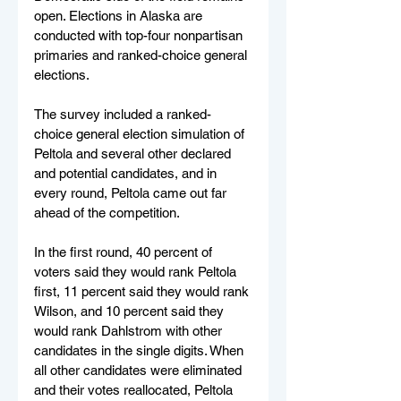
open. Elections in Alaska are 
conducted with top-four nonpartisan 
primaries and ranked-choice general 
elections.
The survey included a ranked-
choice general election simulation of 
Peltola and several other declared 
and potential candidates, and in 
every round, Peltola came out far 
ahead of the competition.
In the first round, 40 percent of 
voters said they would rank Peltola 
first, 11 percent said they would rank 
Wilson, and 10 percent said they 
would rank Dahlstrom with other 
candidates in the single digits. When 
all other candidates were eliminated 
and their votes reallocated, Peltola 