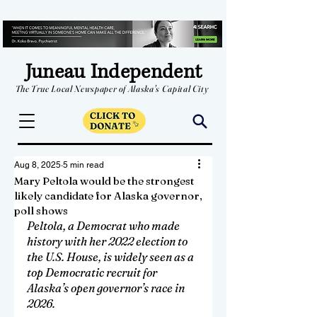
Juneau Independent
The True Local Newspaper of Alaska's Capital City
Aug 8, 2025
5 min read
Mary Peltola would be the strongest
likely candidate for Alaska governor,
poll shows
Peltola, a Democrat who made 
history with her 2022 election to 
the U.S. House, is widely seen as a 
top Democratic recruit for 
Alaska’s open governor’s race in 
2026.