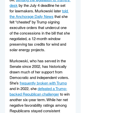
desk
 by the July 4 deadline he set 
for lawmakers. Murkowski later 
told 
the Anchorage Daily News
 that she 
felt “cheated” by Trump signing 
executive orders that undercut one 
of the concessions in the bill that she 
negotiated, a 12-month window 
preserving tax credits for wind and 
solar energy projects.
Murkowski, who has served in the 
Senate since 2002, has historically 
drawn much of her support from 
Democratic and independent voters. 
She’s 
frequently broken with Trump
and in 2022, she 
defeated a Trump-
backed Republican challenger
 to win 
another six-year term. While her net 
negative favorability ratings among 
Republicans stayed consistent 