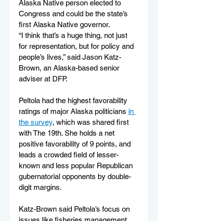
Alaska Native person elected to 
Congress and could be the state’s 
first Alaska Native governor.
“I think that’s a huge thing, not just 
for representation, but for policy and 
people’s lives,” said Jason Katz-
Brown, an Alaska-based senior 
adviser at DFP.
Peltola had the highest favorability 
ratings of major Alaska politicians 
in 
the survey
, which was shared first 
with The 19th. She holds a net 
positive favorability of 9 points, and 
leads a crowded field of lesser-
known and less popular Republican 
gubernatorial opponents by double-
digit margins.
Katz-Brown said Peltola’s focus on 
issues like fisheries management 