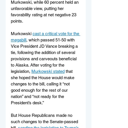
Murkowski, while 60 percent held an 
unfavorable view, putting her 
favorability rating at net negative 23 
points.
Murkowski 
cast a critical vote for the 
megabill
, which passed 51-50 with 
Vice President JD Vance breaking a 
tie, following the addition of several 
provisions and carveouts beneficial 
to Alaska. After voting for the 
legislation, 
Murkowski stated
 that 
she hoped the House would make 
changes to the bill, calling it “not 
good enough for the rest of our 
nation” and “not ready for the 
President’s desk.”
But House Republicans made no 
such changes to the Senate-passed 
bill, 
sending the legislation to Trump’s 