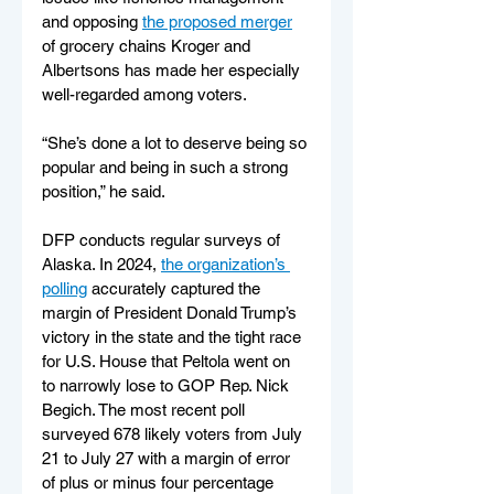
and opposing 
the proposed merger
of grocery chains Kroger and 
Albertsons has made her especially 
well-regarded among voters.
“She’s done a lot to deserve being so 
popular and being in such a strong 
position,” he said.
DFP conducts regular surveys of 
Alaska. In 2024, 
the organization’s 
polling
 accurately captured the 
margin of President Donald Trump’s 
victory in the state and the tight race 
for U.S. House that Peltola went on 
to narrowly lose to GOP Rep. Nick 
Begich. The most recent poll 
surveyed 678 likely voters from July 
21 to July 27 with a margin of error 
of plus or minus four percentage 