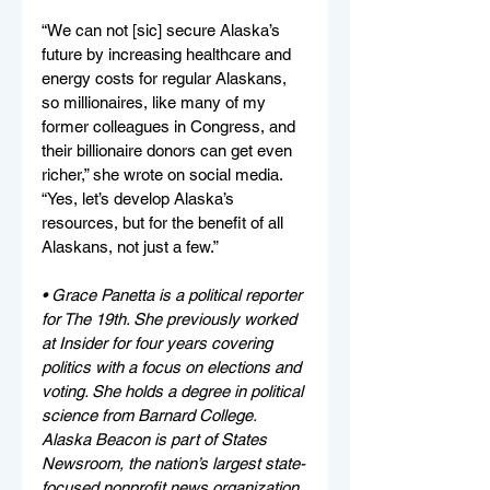
“We can not [sic] secure Alaska’s 
future by increasing healthcare and 
energy costs for regular Alaskans, 
so millionaires, like many of my 
former colleagues in Congress, and 
their billionaire donors can get even 
richer,” she wrote on social media. 
“Yes, let’s develop Alaska’s 
resources, but for the benefit of all 
Alaskans, not just a few.”
• Grace Panetta is a political reporter 
for The 19th. She previously worked 
at Insider for four years covering 
politics with a focus on elections and 
voting. She holds a degree in political 
science from Barnard College. 
Alaska Beacon is part of States 
Newsroom, the nation’s largest state-
focused nonprofit news organization.