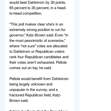
would beat Dahlstrom by 30 points, 
65 percent to 35 percent, in a head-
to-head competition.
“This poll makes clear she’s in an 
extremely strong position to run for 
governor,” Katz-Brown said. Even “in 
the most pessimistic of scenarios,” 
where “not sure” votes are allocated 
to Dahlstrom or Republican voters 
rank four Republican candidates and 
their votes aren’t exhausted, Peltola 
comes out on top, he said.
Peltola would benefit from Dahlstrom 
being largely unknown and 
unpopular in the survey, and a 
fractured Republican field, Katz-
Brown said.