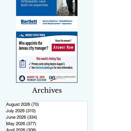
Archives
August 2026
(70)
70 posts
July 2026
(310)
310 posts
June 2026
(334)
334 posts
May 2026
(377)
377 posts
April 2026
(308)
308 posts