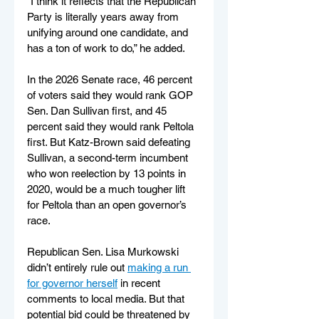
“I think it reflects that the Republican 
Party is literally years away from 
unifying around one candidate, and 
has a ton of work to do,” he added.
In the 2026 Senate race, 46 percent 
of voters said they would rank GOP 
Sen. Dan Sullivan first, and 45 
percent said they would rank Peltola 
first. But Katz-Brown said defeating 
Sullivan, a second-term incumbent 
who won reelection by 13 points in 
2020, would be a much tougher lift 
for Peltola than an open governor’s 
race.
Republican Sen. Lisa Murkowski 
didn’t entirely rule out 
making a run 
for governor herself
 in recent 
comments to local media. But that 
potential bid could be threatened by 