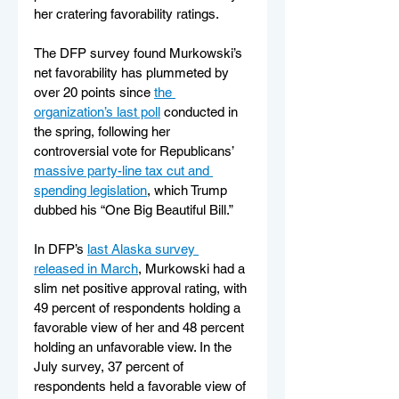
her cratering favorability ratings.
The DFP survey found Murkowski’s 
net favorability has plummeted by 
over 20 points since 
the 
organization’s last poll
 conducted in 
the spring, following her 
controversial vote for Republicans’ 
massive party-line tax cut and 
spending legislation
, which Trump 
dubbed his “One Big Beautiful Bill.”
In DFP’s 
last Alaska survey 
released in March
, Murkowski had a 
slim net positive approval rating, with 
49 percent of respondents holding a 
favorable view of her and 48 percent 
holding an unfavorable view. In the 
July survey, 37 percent of 
respondents held a favorable view of 