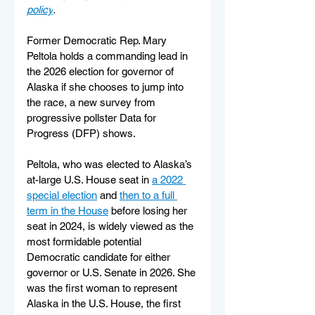
policy
.
Former Democratic Rep. Mary 
Peltola holds a commanding lead in 
the 2026 election for governor of 
Alaska if she chooses to jump into 
the race, a new survey from 
progressive pollster Data for 
Progress (DFP) shows.
Peltola, who was elected to Alaska’s 
at-large U.S. House seat in 
a 2022 
special election
 and 
then to a full 
term in the House
 before losing her 
seat in 2024, is widely viewed as the 
most formidable potential 
Democratic candidate for either 
governor or U.S. Senate in 2026. She 
was the first woman to represent 
Alaska in the U.S. House, the first 