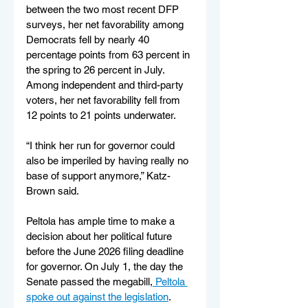
between the two most recent DFP 
surveys, her net favorability among 
Democrats fell by nearly 40 
percentage points from 63 percent in 
the spring to 26 percent in July. 
Among independent and third-party 
voters, her net favorability fell from 
12 points to 21 points underwater.
“I think her run for governor could 
also be imperiled by having really no 
base of support anymore,” Katz-
Brown said.
Peltola has ample time to make a 
decision about her political future 
before the June 2026 filing deadline 
for governor. On July 1, the day the 
Senate passed the megabill,
 Peltola 
spoke out against the legislation
.