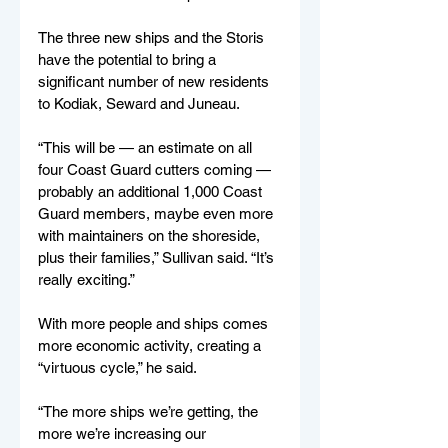
The three new ships and the Storis 
have the potential to bring a 
significant number of new residents 
to Kodiak, Seward and Juneau.
“This will be — an estimate on all 
four Coast Guard cutters coming — 
probably an additional 1,000 Coast 
Guard members, maybe even more 
with maintainers on the shoreside, 
plus their families,” Sullivan said. “It’s 
really exciting.”
With more people and ships comes 
more economic activity, creating a 
“virtuous cycle,” he said.
“The more ships we’re getting, the 
more we’re increasing our 