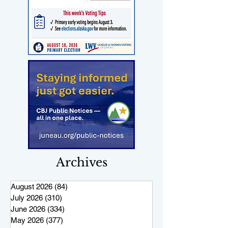
Archives
August 2026
(84)
84 posts
July 2026
(310)
310 posts
June 2026
(334)
334 posts
May 2026
(377)
377 posts