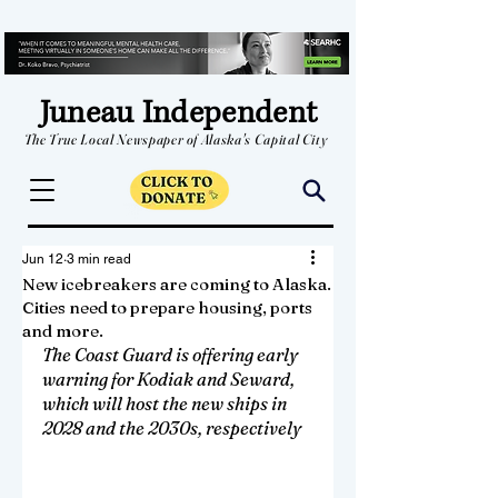
Juneau Independent
The True Local Newspaper of Alaska's Capital City
Jun 12
3 min read
New icebreakers are coming to Alaska.
Cities need to prepare housing, ports
and more.
The Coast Guard is offering early 
warning for Kodiak and Seward, 
which will host the new ships in 
2028 and the 2030s, respectively