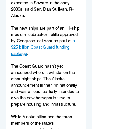
expected in Seward in the early 
2030s, said Sen. Dan Sullivan, R-
Alaska.
The new ships are part of an 11-ship 
medium icebreaker flotilla approved 
by Congress last year as part of 
a 
$25 billion Coast Guard funding 
package
. 
The Coast Guard hasn’t yet 
announced where it will station the 
other eight ships. The Alaska 
announcement is the first nationally 
and was at least partially intended to 
give the new homeports time to 
prepare housing and infrastructure.
While Alaska cities and the three 
members of the state’s 