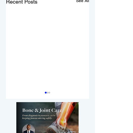
See All
Recent Posts