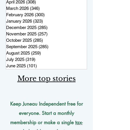
April 2026
(308)
308 posts
March 2026
(346)
346 posts
February 2026
(300)
300 posts
January 2026
(323)
323 posts
December 2025
(285)
285 posts
November 2025
(257)
257 posts
October 2025
(285)
285 posts
September 2025
(285)
285 posts
August 2025
(259)
259 posts
July 2025
(319)
319 posts
June 2025
(101)
101 posts
More top stories
Keep Juneau Independent free for
everyone. Start a monthly
membership or make a single
tax-