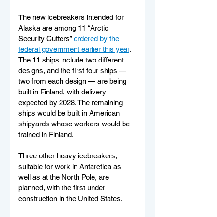
The new icebreakers intended for 
Alaska are among 11 “Arctic 
Security Cutters” 
ordered by the 
federal government earlier this year
. 
The 11 ships include two different 
designs, and the first four ships — 
two from each design — are being 
built in Finland, with delivery 
expected by 2028. The remaining 
ships would be built in American 
shipyards whose workers would be 
trained in Finland. 
Three other heavy icebreakers, 
suitable for work in Antarctica as 
well as at the North Pole, are 
planned, with the first under 
construction in the United States. 