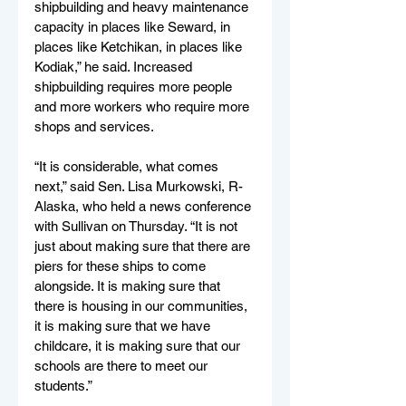
shipbuilding and heavy maintenance 
capacity in places like Seward, in 
places like Ketchikan, in places like 
Kodiak,” he said. Increased 
shipbuilding requires more people 
and more workers who require more 
shops and services.
“It is considerable, what comes 
next,” said Sen. Lisa Murkowski, R-
Alaska, who held a news conference 
with Sullivan on Thursday. “It is not 
just about making sure that there are 
piers for these ships to come 
alongside. It is making sure that 
there is housing in our communities, 
it is making sure that we have 
childcare, it is making sure that our 
schools are there to meet our 
students.”