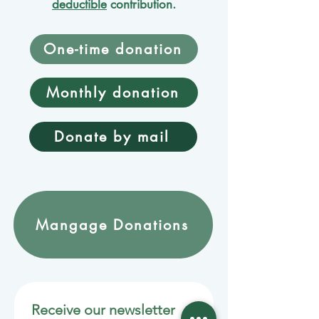
deductible
contribution.
One-time donation
Monthly donation
Donate by mail
Mangage Donations
Receive our newsletter 