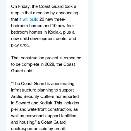
On Friday, the Coast Guard took a 
step in that direction by announcing 
that 
it will build
 20 new three-
bedroom homes and 10 new four-
bedroom homes in Kodiak, plus a 
new child development center and 
play area. 
That construction project is expected 
to be complete in 2028, the Coast 
Guard said.
“The Coast Guard is accelerating 
infrastructure planning to support 
Arctic Security Cutters homeported 
in Seward and Kodiak. This includes 
pier and waterfront construction, as 
well as personnel support facilities 
and housing,” a Coast Guard 
spokesperson said by email. 