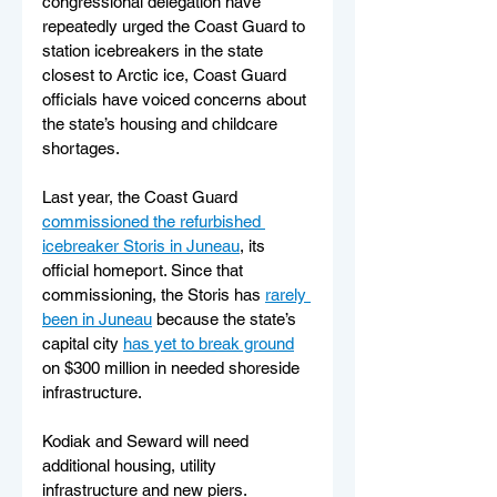
congressional delegation have 
repeatedly urged the Coast Guard to 
station icebreakers in the state 
closest to Arctic ice, Coast Guard 
officials have voiced concerns about 
the state’s housing and childcare 
shortages.
Last year, the Coast Guard 
commissioned the refurbished 
icebreaker Storis in Juneau
, its 
official homeport. Since that 
commissioning, the Storis has 
rarely 
been in Juneau
 because the state’s 
capital city 
has yet to break ground
on $300 million in needed shoreside 
infrastructure.
Kodiak and Seward will need 
additional housing, utility 
infrastructure and new piers. 