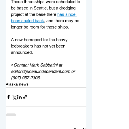
Those three ships were scheduled to 
be based in Seattle, but a dredging 
project at the base there 
has since 
been scaled back
, and there may no 
longer be room for those ships.
A new homeport for the heavy 
icebreakers has not yet been 
announced.
• Contact Mark Sabbatini at 
editor@juneauindependent.com or 
(907) 957-2306. 
Alaska news