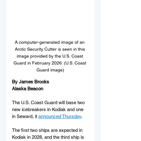
A computer-generated image of an 
Arctic Security Cutter is seen in this 
image provided by the U.S. Coast 
Guard in February 2026. (U.S. Coast 
Guard image)
By James Brooks
Alaska Beacon
The U.S. Coast Guard will base two 
new icebreakers in Kodiak and one 
in Seward, it 
announced Thursday
. 
The first two ships are expected in 
Kodiak in 2028, and the third ship is 