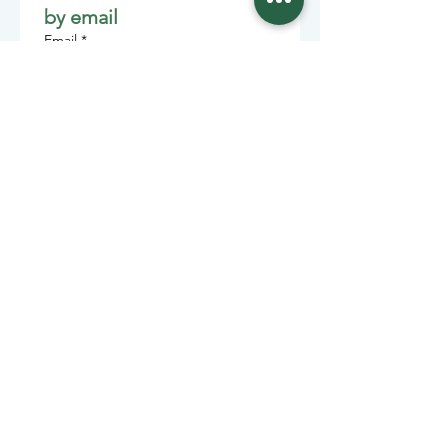
by email
Email
*
Join
Stay informed with member-
supported journalism.
Sponsors of the Juneau
Independent
Lede Sponsors