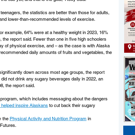
enagers, the statistics are better than those for adults, 
ty and lower-than-recommended levels of exercise.
or example, 64% were at a healthy weight in 2023, 16% 
he report said. Fewer than one in five high schoolers 
 of physical exercise, and – as the case is with Alaska 
 recommended daily amounts of fruits and vegetables, the 
ignificantly down across most age groups, the report 
 did not drink any sugary beverages daily in 2022, an 
, the report said.
ay program, which includes messaging about the dangers 
 helped inspire Alaskans
 to cut back their sugary 
y the 
Physical Activity and Nutrition Program
 in 
 Futures.