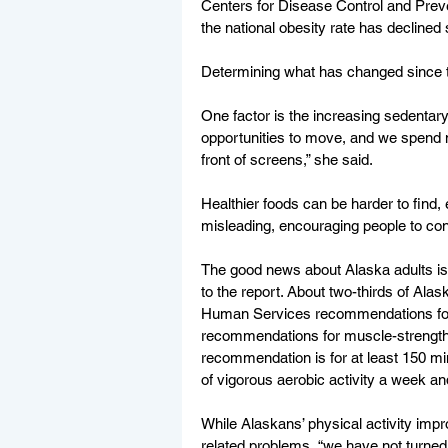
Centers for Disease Control and Preve
the national obesity rate has declined s
Determining what has changed since th
One factor is the increasing sedentary 
opportunities to move, and we spend mo
front of screens,” she said.
Healthier foods can be harder to find,
misleading, encouraging people to con
The good news about Alaska adults is t
to the report. About two-thirds of Ala
Human Services recommendations for a
recommendations for muscle-strengtheni
recommendation is for at least 150 min
of vigorous aerobic activity a week an
While Alaskans’ physical activity imp
related problems, “we have not turned th