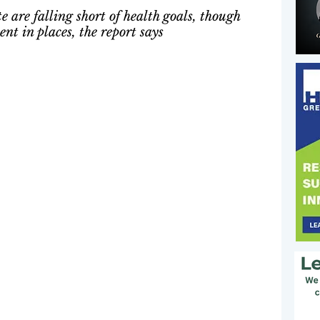
e are falling short of health goals, though 
t in places, the report says