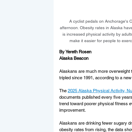
A cyclist pedals on Anchorage's C
afternoon. Obesity rates in Alaska have
is increased physical activity by adu
make it easier for people to exerc
By Yereth Rosen
Alaska Beacon
Alaskans are much more overweight tha
tripled since 1991, according to a new 
The 
2025 Alaska Physical Activity, Nu
documents published every five years
trend toward poorer physical fitness
improvement.
Alaskans are drinking fewer sugary dr
obesity rates from rising, the data sho