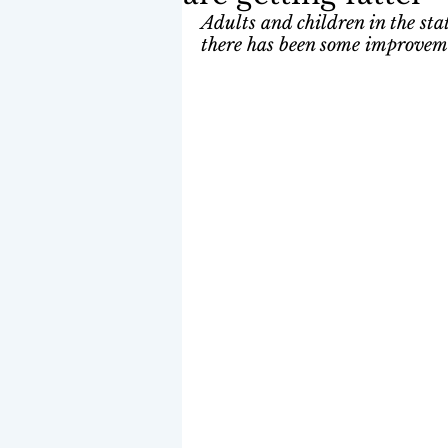
Adults and children in the stat
there has been some improvemen