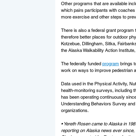
Other programs that are available inclu
which pairs participants with coaches t
more exercise and other steps to prev
There is also a federal grant program
therefore better places for outdoor phys
Kotzebue, Dillingham, Sitka, Fairbank
the Alaska Walkability Action Institute,
The federally funded 
program
 brings 
work on ways to improve pedestrian an
Data used in the Physical Activity, Nu
health-monitoring surveys, including 
has been operating continuously since
Understanding Behaviors Survey and o
organizations.
• Yereth Rosen came to Alaska in 198
reporting on Alaska news ever since, co