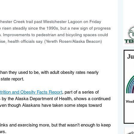
hester Creek trail past Westchester Lagoon on Friday 
 risen steadily since the 1990s, but a new sign of progress 
lts. Improvements to pedestrian and bicycling spaces could 
ise, health officials say. (Yereth Rosen/Alaska Beacon)
n they used to be, with adult obesity rates nearly 
state report.
trition and Obesity Facts Report
, part of a series of 
 by the Alaska Department of Health, shows a continued 
 even though Alaskans have taken some steps toward 
inks and exercising more, but that wasn’t enough to keep 
ws. 