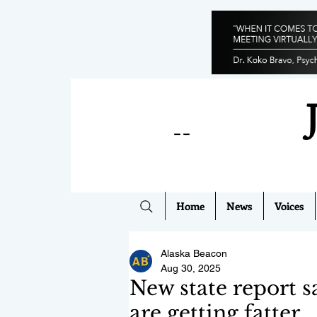
--
Home
News
Voices
Alaska Beacon
Aug 30, 2025
New state report s
are getting fatter