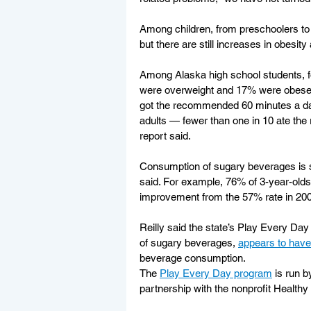
Among children, from preschoolers to te
but there are still increases in obesi
Among Alaska high school students, f
were overweight and 17% were obese, t
got the recommended 60 minutes a day
adults — fewer than one in 10 ate the
report said.
Consumption of sugary beverages is s
said. For example, 76% of 3-year-olds
improvement from the 57% rate in 2008
Reilly said the state’s Play Every D
of sugary beverages, 
appears to have
beverage consumption.
The 
Play Every Day program
 is run b
partnership with the nonprofit Healthy