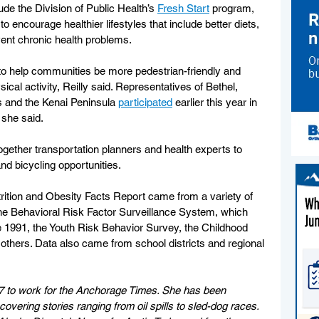
de the Division of Public Health’s 
Fresh Start
 program, 
o encourage healthier lifestyles that include better diets, 
ent chronic health problems.
 to help communities be more pedestrian-friendly and 
ical activity, Reilly said. Representatives of Bethel, 
s and the Kenai Peninsula 
participated
 earlier this year in 
 she said.
together transportation planners and health experts to 
d bicycling opportunities.
trition and Obesity Facts Report came from a variety of 
the Behavioral Risk Factor Surveillance System, which 
 1991, the Youth Risk Behavior Survey, the Childhood 
thers. Data also came from school districts and regional 
7 to work for the Anchorage Times. She has been 
vering stories ranging from oil spills to sled-dog races. 