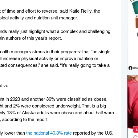
t of time and effort to reverse, said Katie Reilly, the 
ical activity and nutrition unit manager.
rends really just highlight what a complex and challenging 
ain authors of this year’s report.
ealth managers stress in their programs: that “no single 
 increase physical activity or improve nutrition or 
ed consequences,” she said. “It’s really going to take a 
tive.
ght in 2023 and another 36% were classified as obese, 
ht and 2% were considered underweight. That is a big 
nly 13% of Alaska adults were obese and about half were 
, according to the report.
ly lower than 
the national 40.3% rate
 reported by the U.S. 