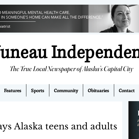
Juneau Independe
The True Local Newspaper of Alaska’s Capital City
Features
Sports
Community
Obituaries
Contact
ays Alaska teens and adults