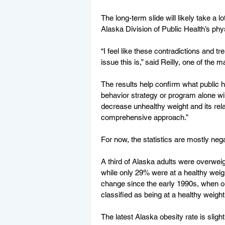
The long-term slide will likely take a lo
Alaska Division of Public Health’s phys
“I feel like these contradictions and t
issue this is,” said Reilly, one of the m
The results help confirm what public h
behavior strategy or program alone will
decrease unhealthy weight and its relat
comprehensive approach.”
For now, the statistics are mostly nega
A third of Alaska adults were overwei
while only 29% were at a healthy weig
change since the early 1990s, when o
classified as being at a healthy weight
The latest Alaska obesity rate is slight