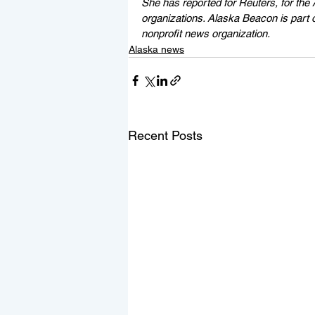
She has reported for Reuters, for the 
organizations. Alaska Beacon is part 
nonprofit news organization.
Alaska news
Recent Posts