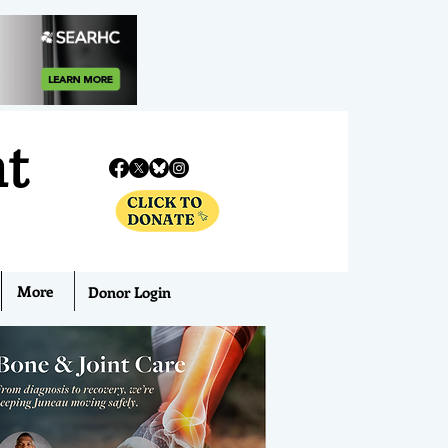
nt
More
Donor Login