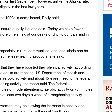
ntion last September. However, unlike the Alaska rate, 
lightly in the last few years.
e 1990s is complicated, Reilly said.
nature of daily life, she said. “Today we have fewer 
re time sitting at our desks or driving our cars and in 
 especially in rural communities, and food labels can be 
sume less-healthful products, she said.
hat they have boosted their physical activity, according 
ska adults are meeting U.S. Department of Health and 
erobic activity and about 45% are meeting the federal 
ng activity, the report said. The federal 
utes of moderate-intensity aerobic activity or 75 minutes 
d at least two days a week of strengthening activity.
rovement may be slowing the increase in obesity and 
e tide yet, and that is the goal,” Reilly said.