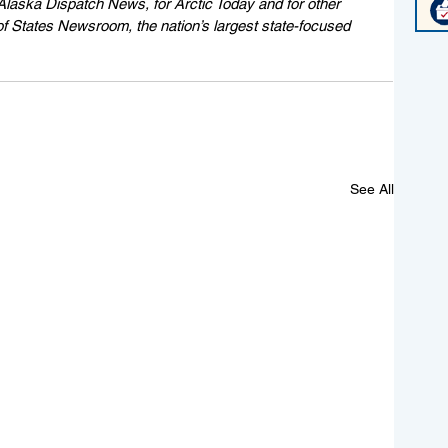
Alaska Dispatch News, for Arctic Today and for other 
of States Newsroom, the nation’s largest state-focused 
See All