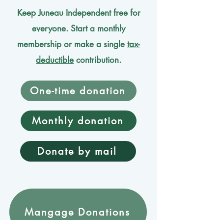
Keep Juneau Independent free for
everyone. Start a monthly
membership or make a single
tax-
deductible
contribution.
One-time donation
Monthly donation
Donate by mail
Mangage Donations