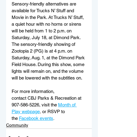
Sensory-friendly alternatives are 
available for Trucks N’ Stuff and 
Movie in the Park. At Trucks N’ Stuff, 
a quiet hour with no horns or sirens 
will be held from 1 to 2 p.m. on 
Saturday, July 18, at Dimond Park. 
The sensory-friendly showing of 
Zootopia 2 (PG) is at 4 p.m. on 
Saturday, Aug. 1, at the Dimond Park 
Field House. During this show, some 
lights will remain on, and the volume 
will be lowered with the subtitles on. 
For more information, 
contact CBJ Parks & Recreation at 
907-586-5226, visit the
Month of 
Play webpage
, 
or RSVP to 
the
Facebook events
. 
Community