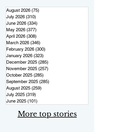
August 2026
(75)
75 posts
July 2026
(310)
310 posts
June 2026
(334)
334 posts
May 2026
(377)
377 posts
April 2026
(308)
308 posts
March 2026
(346)
346 posts
February 2026
(300)
300 posts
January 2026
(323)
323 posts
December 2025
(285)
285 posts
November 2025
(257)
257 posts
October 2025
(285)
285 posts
September 2025
(285)
285 posts
August 2025
(259)
259 posts
July 2025
(319)
319 posts
June 2025
(101)
101 posts
More top stories