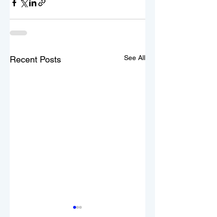
See All
Recent Posts