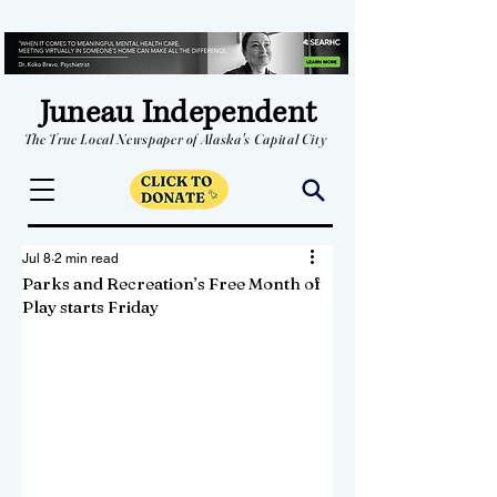
Juneau Independent
The True Local Newspaper of Alaska's Capital City
Jul 8
2 min read
Parks and Recreation’s Free Month of
Play starts Friday