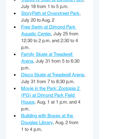
July 18 from 1 to 5 p.m. 
StoryPath at Overstreet Park
, 
July 20 to Aug. 2 
Free Swim at Dimond Park 
Aquatic Center
, July 25 from 
12:30 to 2 p.m. and 2:30 to 4 
p.m. 
Family Skate at Treadwell 
Arena
, July 31 from 5 to 6:30 
p.m. 
Disco Skate at Treadwell Arena
, 
July 31 from 7 to 8:30 p.m. 
Movie in the Park: Zootopia 2 
(PG) at Dimond Park Field 
House
, Aug. 1 at 1 p.m. and 4 
p.m. 
Building with Boxes at the 
Douglas Library
, Aug. 2 from 
1 to 4 p.m. 