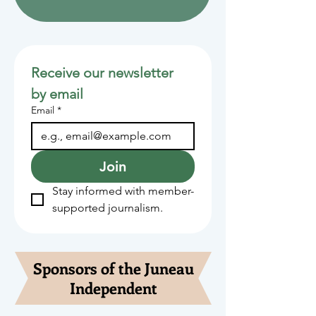
Receive our newsletter 
by email
Email
*
Join
Stay informed with member-
supported journalism.
Sponsors of the Juneau
Independent