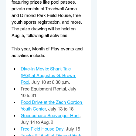
featuring prizes like pool passes, 
private rentals at Treadwell Arena 
and Dimond Park Field House, free 
youth sports registration, and more. 
The prize drawing will be held on 
Aug. 5, following all activities. 
This year, Month of Play events and 
activities include: 
Dive-in Movie: Shark Tale 
(PG) at Augustus G. Brown 
Pool
, July 10 at 6:30 p.m. 
Free Equipment Rental, July 
10 to 31 
Food Drive at the Zach Gordon 
Youth Center
, July 13 to 18 
Goosechase Scavenger Hunt
, 
July 14 to Aug. 2 
Free Field House Day
, July 15 
Trucks N’ Stuff at Dimond Park
, 