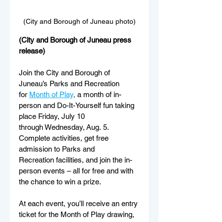
(City and Borough of Juneau photo)
(City and Borough of Juneau press 
release)
Join the City and Borough of 
Juneau’s Parks and Recreation 
for
Month of Play
,
 a month of in-
person and Do-It-Yourself fun taking 
place Friday, July 10 
through Wednesday, Aug. 5. 
Complete activities, get free 
admission to Parks and 
Recreation facilities, and join the in-
person events – all for free and with 
the chance to win a prize.
At each event, you’ll receive an entry 
ticket for the Month of Play drawing, 