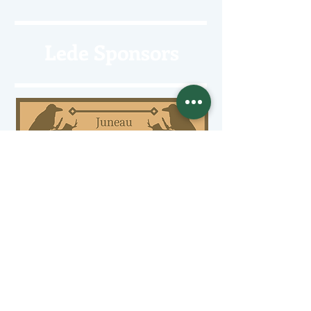
Lede Sponsors