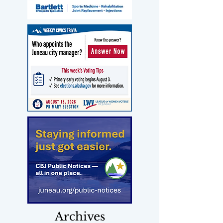
Archives