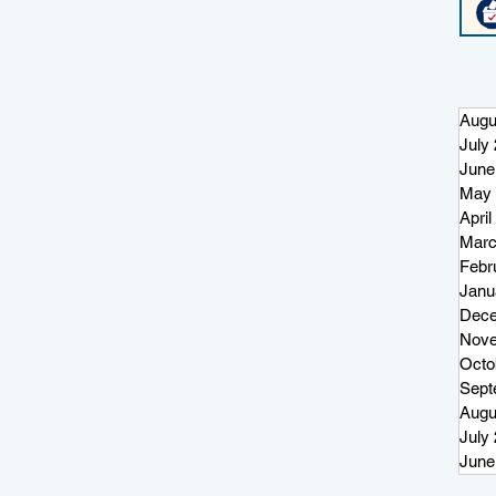
Augu
July
June
May 
April
Marc
Febr
Janu
Dece
Nove
Octo
Sept
Augu
July
June