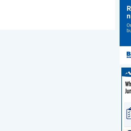
ns
re
ter