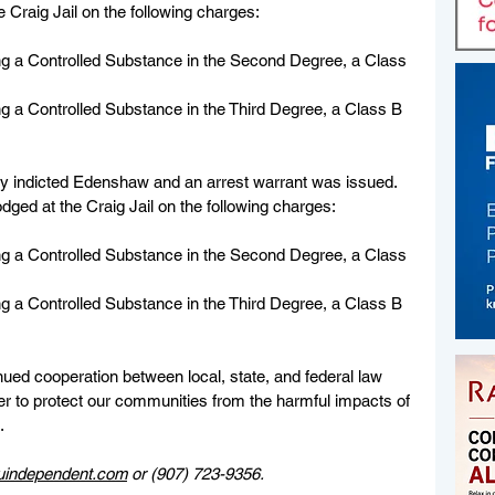
 Craig Jail on the following charges:
g a Controlled Substance in the Second Degree, a Class 
g a Controlled Substance in the Third Degree, a Class B 
ury indicted Edenshaw and an arrest warrant was issued. 
ged at the Craig Jail on the following charges:
g a Controlled Substance in the Second Degree, a Class 
g a Controlled Substance in the Third Degree, a Class B 
inued cooperation between local, state, and federal law 
r to protect our communities from the harmful impacts of 
.
uindependent.com
 or (907) 723-9356.