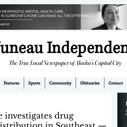
Juneau Independe
The True Local Newspaper of Alaska’s Capital City
Features
Sports
Community
Obituaries
Contact
e investigates drug
istribution in Southeast —