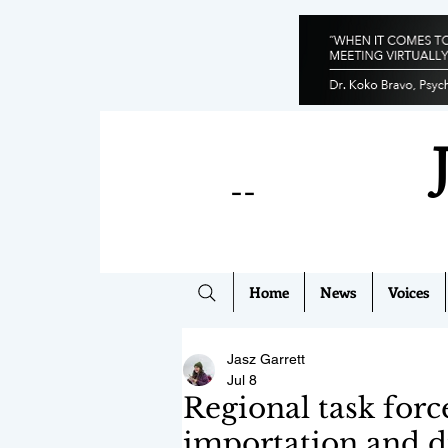
--
Home
News
Voices
Jasz Garrett
Jul 8
Regional task forc
importation and d