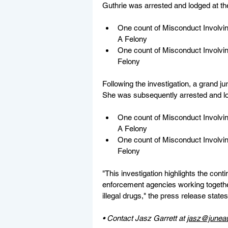
Guthrie was arrested and lodged at the
One count of Misconduct Involvin
A Felony
One count of Misconduct Involvin
Felony
Following the investigation, a grand j
She was subsequently arrested and lod
One count of Misconduct Involvin
A Felony
One count of Misconduct Involvin
Felony
"This investigation highlights the cont
enforcement agencies working togethe
illegal drugs," the press release states
• Contact Jasz Garrett at 
jasz@junea