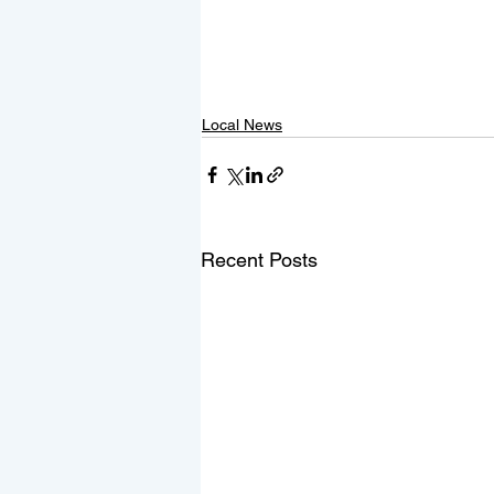
Local News
Recent Posts