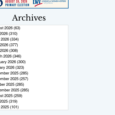
Archives
st 2026
(63)
63 posts
 2026
(310)
310 posts
 2026
(334)
334 posts
2026
(377)
377 posts
 2026
(308)
308 posts
h 2026
(346)
346 posts
uary 2026
(300)
300 posts
ary 2026
(323)
323 posts
mber 2025
(285)
285 posts
mber 2025
(257)
257 posts
ber 2025
(285)
285 posts
ember 2025
(285)
285 posts
st 2025
(259)
259 posts
 2025
(319)
319 posts
 2025
(101)
101 posts