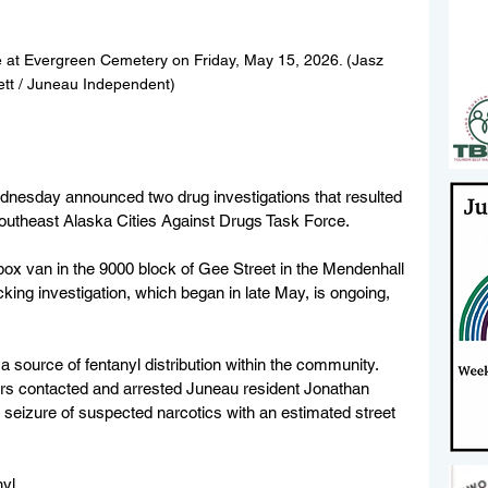
 at Evergreen Cemetery on Friday, May 15, 2026. (Jasz 
ett / Juneau Independent)
nesday announced two drug investigations that resulted 
 Southeast Alaska Cities Against Drugs Task Force.
ox van in the 9000 block of Gee Street in the Mendenhall 
cking investigation, which began in late May, is ongoing, 
 a source of fentanyl distribution within the community. 
ors contacted and arrested Juneau resident Jonathan 
 seizure of suspected narcotics with an estimated street 
nyl