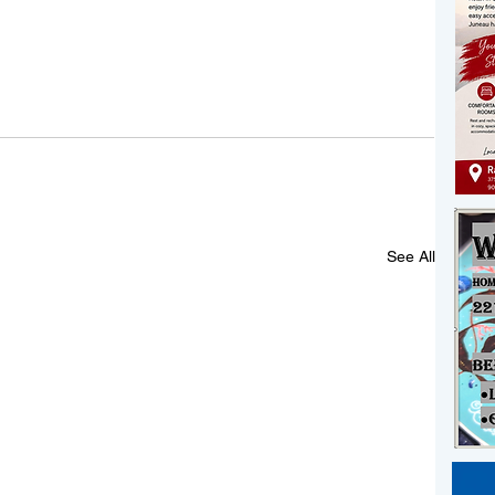
See All