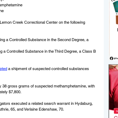
hamphetamine
ne
Lemon Creek Correctional Center on the following 
ing a Controlled Substance in the Second Degree, a 
g a Controlled Substance in the Third Degree, a Class B 
epted
 a shipment of suspected controlled substances 
y 38 gross grams of suspected methamphetamine, with 
ately $7,800.
stigators executed a related search warrant in Hydaburg, 
thrie, 65, and Verlaine Edenshaw, 70. 