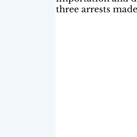
three arrests mad