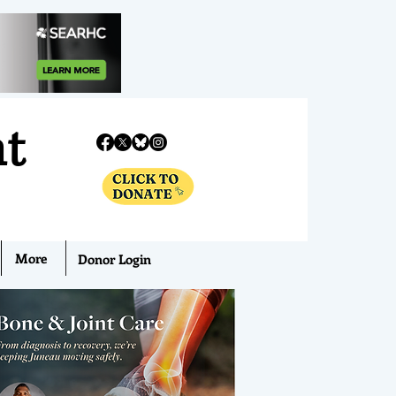
nt
More
Donor Login