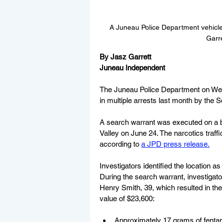
A Juneau Police Department vehicle
Garr
By Jasz Garrett
Juneau Independent
The Juneau Police Department on Wed
in multiple arrests last month by the
A search warrant was executed on a b
Valley on June 24. The narcotics traffi
according to 
a JPD press release.
Investigators identified the location as
During the search warrant, investigat
Henry Smith, 39, which resulted in the
value of $23,600:
Approximately 17 grams of fenta