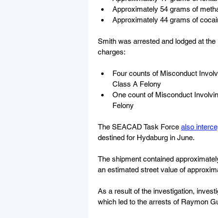
Approximately 54 grams of met
Approximately 44 grams of cocai
Smith was arrested and lodged at the 
charges:
Four counts of Misconduct Involv
Class A Felony
One count of Misconduct Involvin
Felony
The SEACAD Task Force 
also interc
destined for Hydaburg in June. 
The shipment contained approximatel
an estimated street value of approxim
As a result of the investigation, inve
which led to the arrests of Raymon Gu