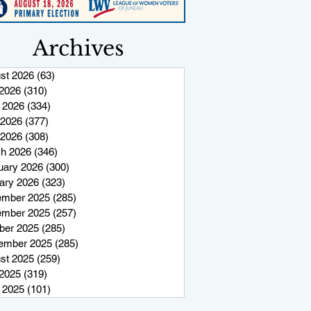
Archives
st 2026
(63)
63 posts
 2026
(310)
310 posts
 2026
(334)
334 posts
2026
(377)
377 posts
 2026
(308)
308 posts
h 2026
(346)
346 posts
uary 2026
(300)
300 posts
ary 2026
(323)
323 posts
mber 2025
(285)
285 posts
mber 2025
(257)
257 posts
ber 2025
(285)
285 posts
ember 2025
(285)
285 posts
st 2025
(259)
259 posts
 2025
(319)
319 posts
 2025
(101)
101 posts