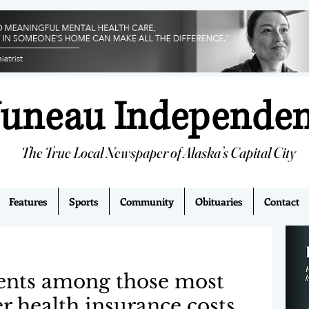
Juneau Independe
The True Local Newspaper of Alaska’s Capital City
Features
Sports
Community
Obituaries
Contact
dents among those most
er health insurance costs