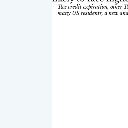
Tax credit expiration, other T
many US residents, a new anal