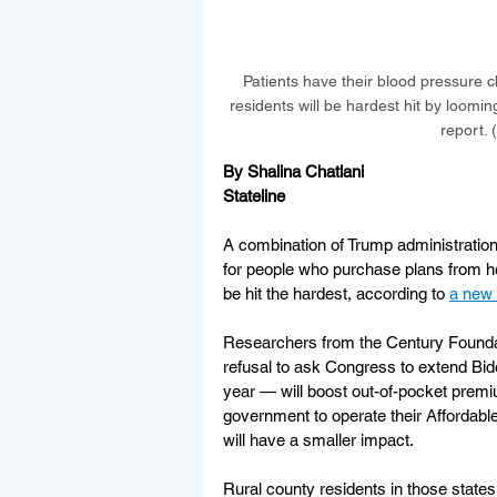
Patients have their blood pressure ch
residents will be hardest hit by loom
report.
By Shalina Chatlani
Stateline
A combination of Trump administration
for people who purchase plans from he
be hit the hardest, according to 
a new 
Researchers from the Century Foundati
refusal to ask Congress to extend Biden
year — will boost out-of-pocket premiu
government to operate their Affordabl
will have a smaller impact.
Rural county residents in those states