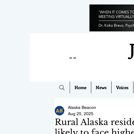
--
Home
News
Voices
Alaska Beacon
Aug 25, 2025
Rural Alaska resi
likely to face high