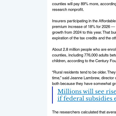
counties will pay 89% more, according 
research nonprofit.
Insurers participating in the Afforda
premium increase of 18% for 2026 — 
growth from 2024 to this year. That b
expiration of the tax credits and the o
About 2.8 million people who are enroll
counties, including 776,000 adults be
children, according to the Century Fou
“Rural residents tend to be older. The
time,” said Jeanne Lambrew, director of
both because they have somewhat grea
Millions will see ri
if federal subsidies
The researchers calculated that avera