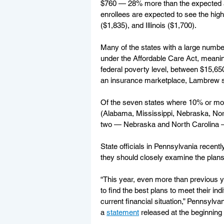
$760 — 28% more than the expected av
enrollees are expected to see the hig
($1,835), and Illinois ($1,700).
Many of the states with a large numbe
under the Affordable Care Act, mean
federal poverty level, between $15,650
an insurance marketplace, Lambrew s
Of the seven states where 10% or more
(Alabama, Mississippi, Nebraska, Nor
two — Nebraska and North Carolina 
State officials in Pennsylvania recent
they should closely examine the plans 
“This year, even more than previous 
to find the best plans to meet their ind
current financial situation,” Pennsy
a 
statement
 released at the beginning 