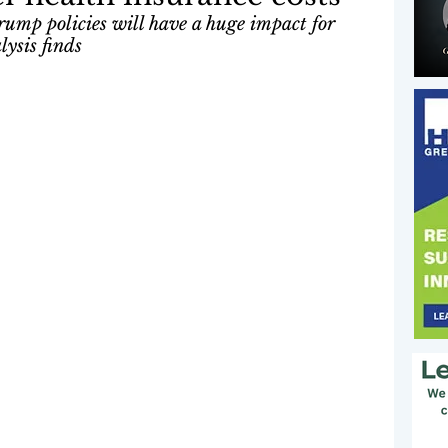
rump policies will have a huge impact for 
ysis finds