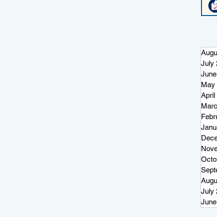
re
ter
Augu
July
June
May 
April
Marc
Febr
Janu
Dece
Nove
Octo
Sept
Augu
July
June