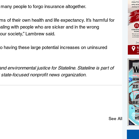
 many people to forgo insurance altogether.
rms of their own health and life expectancy. It’s harmful for 
aling with people who are sicker and in the wrong 
r our society,” Lambrew said.
 having these large potential increases on uninsured 
d environmental justice for Stateline. Stateline is part of 
 state-focused nonprofit news organization.
See All