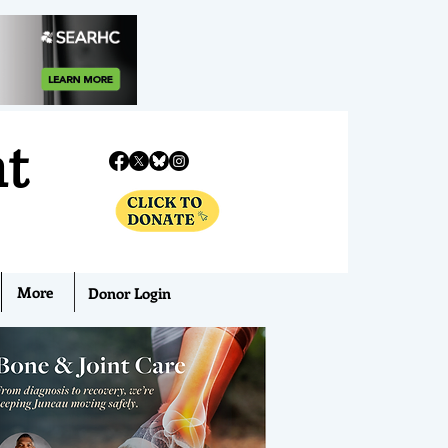
nt
More
Donor Login