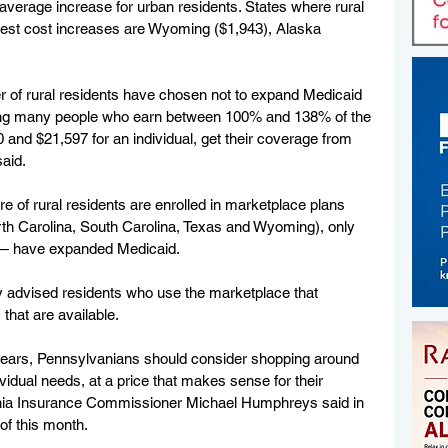
erage increase for urban residents. States where rural 
hest cost increases are Wyoming ($1,943), Alaska 
r of rural residents have chosen not to expand Medicaid 
ing many people who earn between 100% and 138% of the 
 and $21,597 for an individual, get their coverage from 
aid.
 of rural residents are enrolled in marketplace plans 
th Carolina, South Carolina, Texas and Wyoming), only 
— have expanded Medicaid.
ly advised residents who use the marketplace that 
that are available.
years, Pennsylvanians should consider shopping around 
ividual needs, at a price that makes sense for their 
lvania Insurance Commissioner Michael Humphreys said in 
of this month.