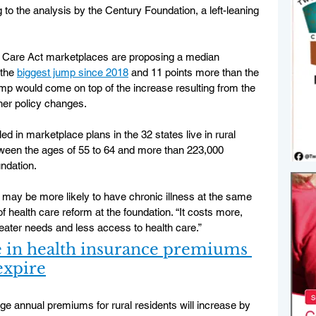
to the analysis by the Century Foundation, a left-leaning 
ble Care Act marketplaces are proposing a median 
the 
biggest jump since 2018
 and 11 points more than the 
ump would come on top of the increase resulting from the 
ther policy changes.
ed in marketplace plans in the 32 states live in rural 
tween the ages of 55 to 64 and more than 223,000 
ndation.
y may be more likely to have chronic illness at the same 
 health care reform at the foundation. “It costs more, 
ter needs and less access to health care.”
se in health insurance premiums 
 expire
ge annual premiums for rural residents will increase by 