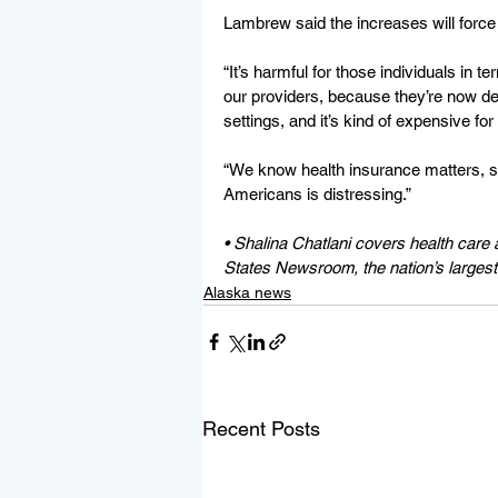
Lambrew said the increases will force
“It’s harmful for those individuals in te
our providers, because they’re now de
settings, and it’s kind of expensive fo
“We know health insurance matters, so
Americans is distressing.”
• Shalina Chatlani covers health care an
States Newsroom, the nation’s largest
Alaska news
Recent Posts