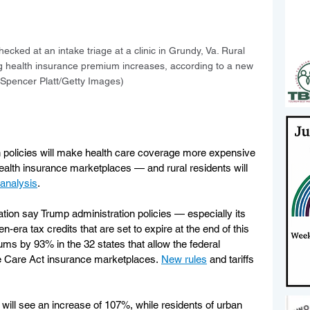
ecked at an intake triage at a clinic in Grundy, Va. Rural 
ing health insurance premium increases, according to a new 
 (Spencer Platt/Getty Images)
 policies will make health care coverage more expensive 
alth insurance marketplaces — and rural residents will 
analysis
.
on say Trump administration policies — especially its 
-era tax credits that are set to expire at the end of this 
ms by 93% in the 32 states that allow the federal 
e Care Act insurance marketplaces. 
New rules
 and tariffs 
 will see an increase of 107%, while residents of urban 