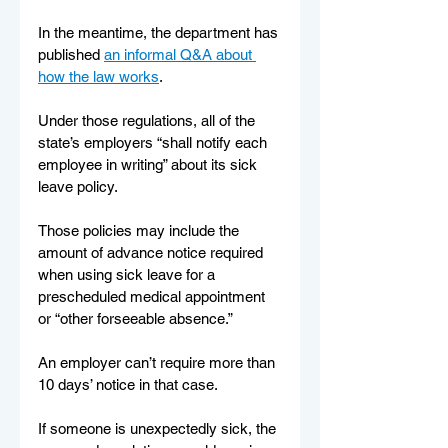
In the meantime, the department has 
published 
an informal Q&A about 
how the law works
.
Under those regulations, all of the 
state’s employers “shall notify each 
employee in writing” about its sick 
leave policy.
Those policies may include the 
amount of advance notice required 
when using sick leave for a 
prescheduled medical appointment 
or “other forseeable absence.”
An employer can’t require more than 
10 days’ notice in that case.
If someone is unexpectedly sick, the 