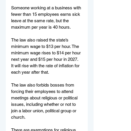
Someone working at a business with 
fewer than 15 employees earns sick 
leave at the same rate, but the 
maximum per year is 40 hours.
The law also raised the state’s 
minimum wage to $13 per hour. The 
minimum wage rises to $14 per hour 
next year and $15 per hour in 2027. 
It will rise with the rate of inflation for 
each year after that.
The law also forbids bosses from 
forcing their employees to attend 
meetings about religious or political 
issues, including whether or not to 
join a labor union, political group or 
church.
There are exemptions for religious 