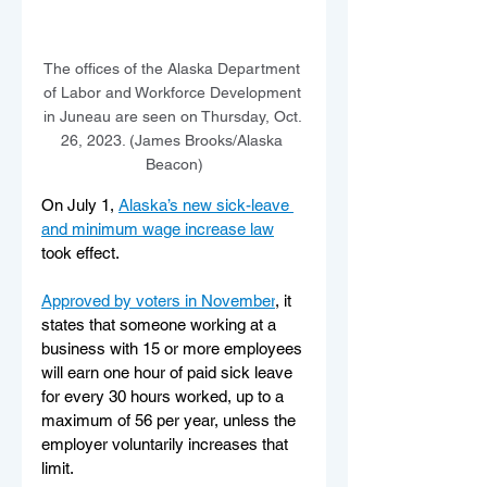
The offices of the Alaska Department 
of Labor and Workforce Development 
in Juneau are seen on Thursday, Oct. 
26, 2023. (James Brooks/Alaska 
Beacon)
On July 1, 
Alaska’s new sick-leave 
and minimum wage increase law
took effect.
Approved by voters in November
, it 
states that someone working at a 
business with 15 or more employees 
will earn one hour of paid sick leave 
for every 30 hours worked, up to a 
maximum of 56 per year, unless the 
employer voluntarily increases that 
limit.