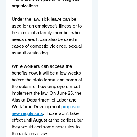
organizations. 
Under the law, sick leave can be 
used for an employee’s illness or to 
take care of a family member who 
needs care. It can also be used in 
cases of domestic violence, sexual 
assault or stalking. 
While workers can access the 
benefits now, it will be a few weeks 
before the state formalizes some of 
the details of how employers must 
implement the law. On June 25, the 
Alaska Department of Labor and 
Workforce Development 
proposed 
new regulations
. Those won’t take 
effect until August at the earliest, but 
they would add some new rules to 
the sick leave law.