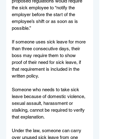
proposed regulations would require 
the sick employee to “notify the 
employer before the start of the 
employee’s shift or as soon as is 
possible.”
If someone uses sick leave for more 
than three consecutive days, their 
boss may require them to show 
proof of their need for sick leave, if 
that requirement is included in the 
written policy.
Someone who needs to take sick 
leave because of domestic violence, 
sexual assault, harassment or 
stalking, cannot be required to verify 
that explanation.
Under the law, someone can carry 
over unused sick leave from one 