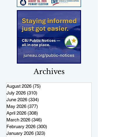
Archives
August 2026
(75)
75 posts
July 2026
(310)
310 posts
June 2026
(334)
334 posts
May 2026
(377)
377 posts
April 2026
(308)
308 posts
March 2026
(346)
346 posts
February 2026
(300)
300 posts
January 2026
(323)
323 posts