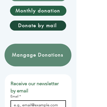
Monthly donation
Donate by mail
Mangage Donations
Receive our newsletter 
by email
Email
*