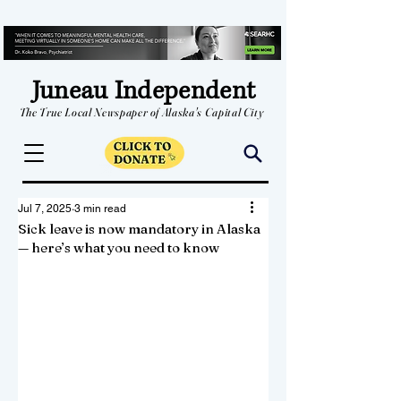
Juneau Independent
The True Local Newspaper of Alaska's Capital City
Jul 7, 2025
3 min read
Sick leave is now mandatory in Alaska
— here’s what you need to know