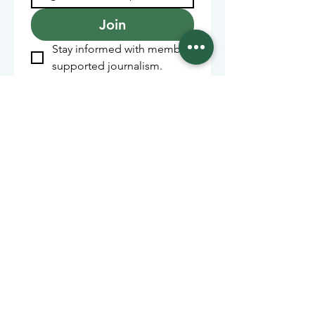
Join
Stay informed with member-
supported journalism.
Sponsors of the Juneau
Independent
Lede Sponsors