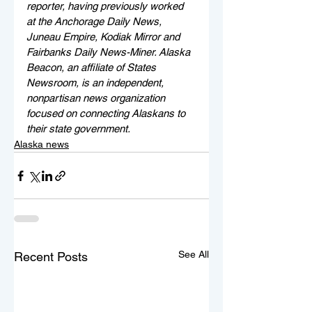
reporter, having previously worked 
at the Anchorage Daily News, 
Juneau Empire, Kodiak Mirror and 
Fairbanks Daily News-Miner. Alaska 
Beacon, an affiliate of States 
Newsroom, is an independent, 
nonpartisan news organization 
focused on connecting Alaskans to 
their state government.
Alaska news
See All
Recent Posts