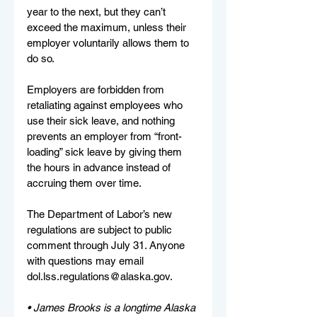
year to the next, but they can’t 
exceed the maximum, unless their 
employer voluntarily allows them to 
do so.
Employers are forbidden from 
retaliating against employees who 
use their sick leave, and nothing 
prevents an employer from “front-
loading” sick leave by giving them 
the hours in advance instead of 
accruing them over time.
The Department of Labor’s new 
regulations are subject to public 
comment through July 31. Anyone 
with questions may email 
dol.lss.regulations@alaska.gov
.
• James Brooks is a longtime Alaska 