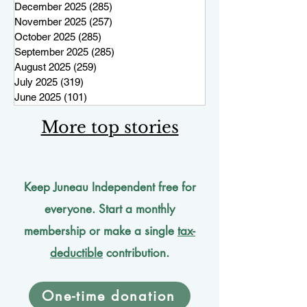
December 2025
(285)
285 posts
November 2025
(257)
257 posts
October 2025
(285)
285 posts
September 2025
(285)
285 posts
August 2025
(259)
259 posts
July 2025
(319)
319 posts
June 2025
(101)
101 posts
More top stories
Keep Juneau Independent free for
everyone. Start a monthly
membership or make a single
tax-
deductible
contribution.
One-time donation