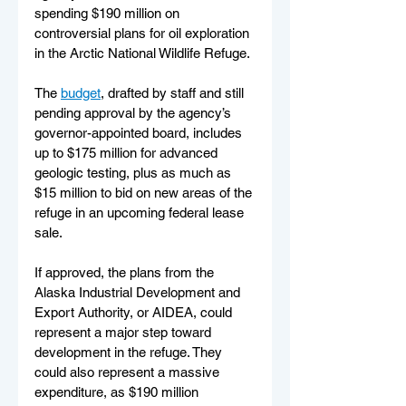
spending $190 million on 
controversial plans for oil exploration 
in the Arctic National Wildlife Refuge.
The 
budget
, drafted by staff and still 
pending approval by the agency’s 
governor-appointed board, includes 
up to $175 million for advanced 
geologic testing, plus as much as 
$15 million to bid on new areas of the 
refuge in an upcoming federal lease 
sale.
If approved, the plans from the 
Alaska Industrial Development and 
Export Authority, or AIDEA, could 
represent a major step toward 
development in the refuge. They 
could also represent a massive 
expenditure, as $190 million 