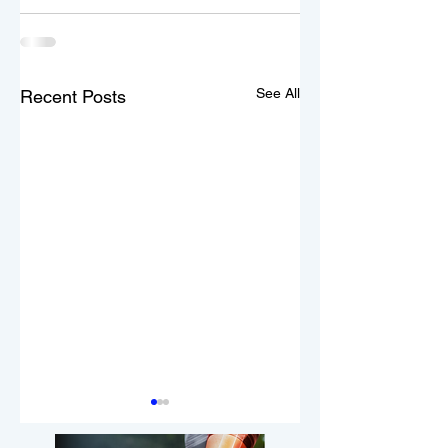
See All
Recent Posts