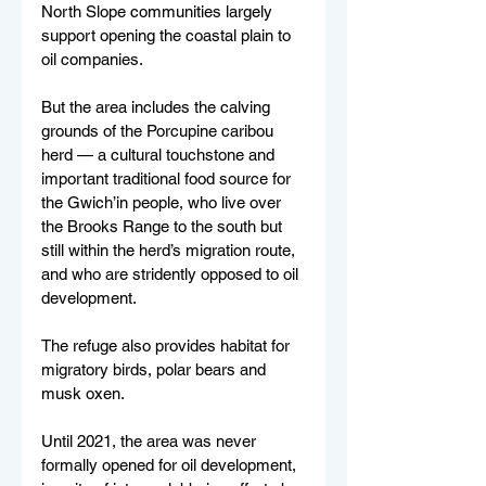
North Slope communities largely 
support opening the coastal plain to 
oil companies.
But the area includes the calving 
grounds of the Porcupine caribou 
herd — a cultural touchstone and 
important traditional food source for 
the Gwich’in people, who live over 
the Brooks Range to the south but 
still within the herd’s migration route, 
and who are stridently opposed to oil 
development.
The refuge also provides habitat for 
migratory birds, polar bears and 
musk oxen.
Until 2021, the area was never 
formally opened for oil development, 