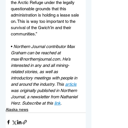
the Arctic Refuge under the legally 
questionable grounds that this 
administration is holding a lease sale 
on. This is way too important to the 
survival of the Gwich’in and their 
communities.”
• 
Northern Journal contributor Max 
Graham can be reached at 
max@northernjournal.com
. He’s 
interested in any and all mining-
related stories, as well as 
introductory meetings with people in 
and around the industry. This 
article
was originally published in Northern 
Journal, a newsletter from Nathaniel 
Herz. Subscribe at this 
link
.
Alaska news