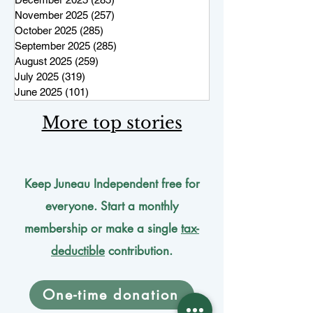
November 2025
(257)
257 posts
October 2025
(285)
285 posts
September 2025
(285)
285 posts
August 2025
(259)
259 posts
July 2025
(319)
319 posts
June 2025
(101)
101 posts
More top stories
Keep Juneau Independent free for
everyone. Start a monthly
membership or make a single
tax-
deductible
contribution.
One-time donation