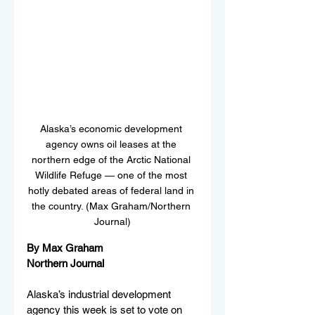
Alaska’s economic development 
agency owns oil leases at the 
northern edge of the Arctic National 
Wildlife Refuge — one of the most 
hotly debated areas of federal land in 
the country. (Max Graham/Northern 
Journal)
By Max Graham
Northern Journal
Alaska’s industrial development 
agency this week is set to vote on 