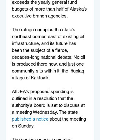
exceeds the yearly general fund 
budgets of more than half of Alaska’s 
executive branch agencies.
The refuge occupies the state’s 
northeast corner, east of existing oil 
infrastructure, and its future has 
been the subject of a fierce, 
decades-long national debate. No oil 
is produced there now, and just one 
community sits within it, the Iñupiaq 
village of Kaktovik.
AIDEA’s proposed spending is 
outlined in a resolution that the 
authority’s board is set to discuss at 
a meeting Wednesday. The state 
published a notice
 about the meeting 
on Sunday.
The geologic work, known as 