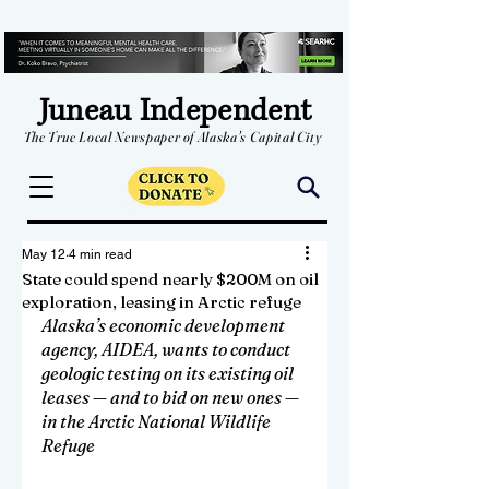
Juneau Independent
The True Local Newspaper of Alaska's Capital City
May 12
4 min read
State could spend nearly $200M on oil
exploration, leasing in Arctic refuge
Alaska’s economic development 
agency, AIDEA, wants to conduct 
geologic testing on its existing oil 
leases — and to bid on new ones — 
in the Arctic National Wildlife 
Refuge