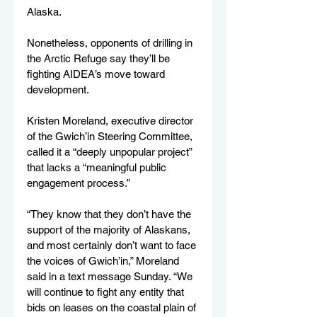
Alaska.
Nonetheless, opponents of drilling in 
the Arctic Refuge say they’ll be 
fighting AIDEA’s move toward 
development.
Kristen Moreland, executive director 
of the Gwich’in Steering Committee, 
called it a “deeply unpopular project” 
that lacks a “meaningful public 
engagement process.”
“They know that they don’t have the 
support of the majority of Alaskans, 
and most certainly don’t want to face 
the voices of Gwich’in,” Moreland 
said in a text message Sunday. “We 
will continue to fight any entity that 
bids on leases on the coastal plain of 