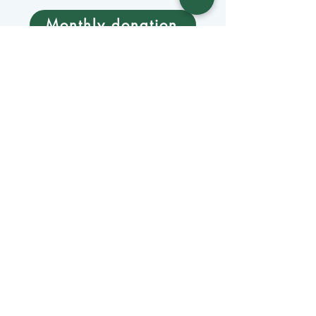
Monthly donation
Donate by mail
Mangage Donations
Receive our newsletter 
by email
Email
*