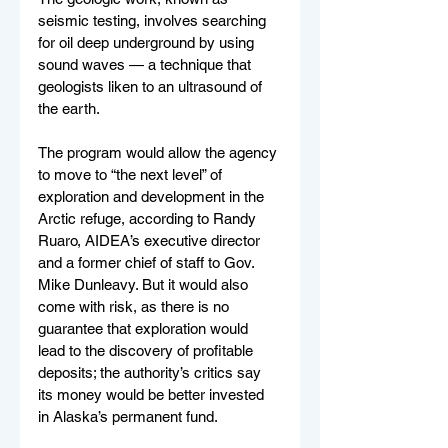
seismic testing, involves searching 
for oil deep underground by using 
sound waves — a technique that 
geologists liken to an ultrasound of 
the earth.
The program would allow the agency 
to move to “the next level” of 
exploration and development in the 
Arctic refuge, according to Randy 
Ruaro, AIDEA’s executive director 
and a former chief of staff to Gov. 
Mike Dunleavy. But it would also 
come with risk, as there is no 
guarantee that exploration would 
lead to the discovery of profitable 
deposits; the authority’s critics say 
its money would be better invested 
in Alaska’s permanent fund.