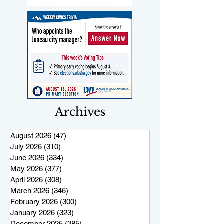
Archives
August 2026
(47)
47 posts
July 2026
(310)
310 posts
June 2026
(334)
334 posts
May 2026
(377)
377 posts
April 2026
(308)
308 posts
March 2026
(346)
346 posts
February 2026
(300)
300 posts
January 2026
(323)
323 posts
December 2025
(285)
285 posts