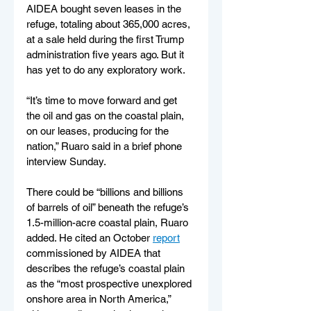
AIDEA bought seven leases in the 
refuge, totaling about 365,000 acres, 
at a sale held during the first Trump 
administration five years ago. But it 
has yet to do any exploratory work.
“It’s time to move forward and get 
the oil and gas on the coastal plain, 
on our leases, producing for the 
nation,” Ruaro said in a brief phone 
interview Sunday.
There could be “billions and billions 
of barrels of oil” beneath the refuge’s 
1.5-million-acre coastal plain, Ruaro 
added. He cited an October 
report
commissioned by AIDEA that 
describes the refuge’s coastal plain 
as the “most prospective unexplored 
onshore area in North America,” 