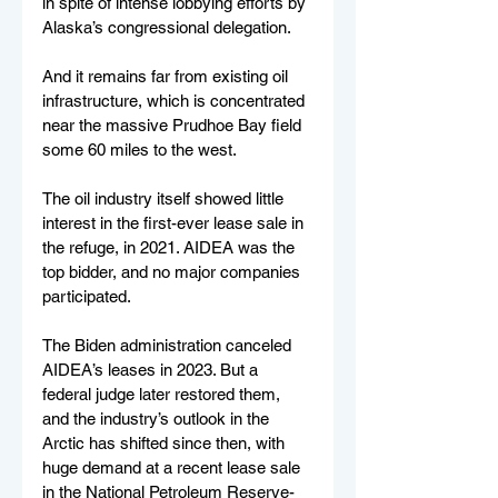
in spite of intense lobbying efforts by 
Alaska’s congressional delegation.
And it remains far from existing oil 
infrastructure, which is concentrated 
near the massive Prudhoe Bay field 
some 60 miles to the west.
The oil industry itself showed little 
interest in the first-ever lease sale in 
the refuge, in 2021. AIDEA was the 
top bidder, and no major companies 
participated.
The Biden administration canceled 
AIDEA’s leases in 2023. But a 
federal judge later restored them, 
and the industry’s outlook in the 
Arctic has shifted since then, with 
huge demand at a recent lease sale 
in the National Petroleum Reserve-