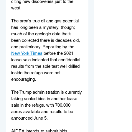
citing new discoveries just to the 
west.
The area’s true oil and gas potential 
has long been a mystery, though; 
much of the geologic data that’s 
been collected there is decades old, 
and preliminary. Reporting by the 
New York Times
 before the 2021 
lease sale indicated that confidential 
results from the sole test well drilled 
inside the refuge were not 
encouraging.
The Trump administration is currently 
taking sealed bids in another lease 
sale in the refuge, with 700,000 
acres available and results to be 
announced June 5.
AIDEA intends to submit bids, 