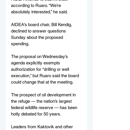
according to Ruaro. “We’re 
absolutely interested,” he said.
AIDEA’s board chair, Bill Kendig, 
declined to answer questions 
Sunday about the proposed 
spending.
The proposal on Wednesday’s 
agenda explicitly exempts 
authorization for “drilling or well 
execution,” but Ruaro said the board 
could change that at the meeting.
The prospect of oil development in 
the refuge — the nation’s largest 
federal wildlife reserve — has been 
hotly debated for 50 years.
Leaders from Kaktovik and other 