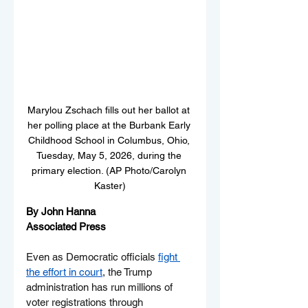
Marylou Zschach fills out her ballot at 
her polling place at the Burbank Early 
Childhood School in Columbus, Ohio, 
Tuesday, May 5, 2026, during the 
primary election. (AP Photo/Carolyn 
Kaster)
By John Hanna
Associated Press
Even as Democratic officials 
fight 
the effort in court
, the Trump 
administration has run millions of 
voter registrations through 