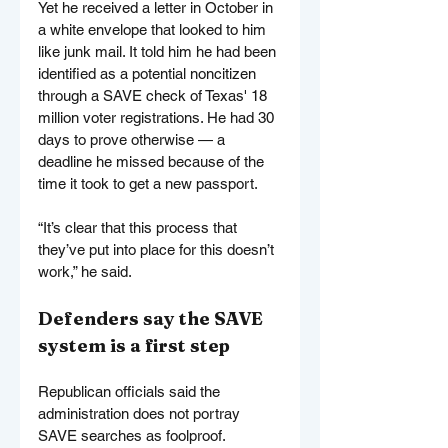
Yet he received a letter in October in 
a white envelope that looked to him 
like junk mail. It told him he had been 
identified as a potential noncitizen 
through a SAVE check of Texas' 18 
million voter registrations. He had 30 
days to prove otherwise — a 
deadline he missed because of the 
time it took to get a new passport.
“It’s clear that this process that 
they’ve put into place for this doesn’t 
work,” he said.
Defenders say the SAVE 
system is a first step
Republican officials said the 
administration does not portray 
SAVE searches as foolproof. 