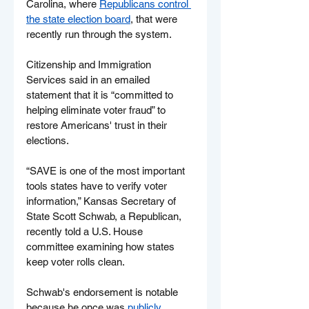
Carolina, where 
Republicans control 
the state election board
, that were 
recently run through the system.
Citizenship and Immigration 
Services said in an emailed 
statement that it is “committed to 
helping eliminate voter fraud” to 
restore Americans' trust in their 
elections.
“SAVE is one of the most important 
tools states have to verify voter 
information,” Kansas Secretary of 
State Scott Schwab, a Republican, 
recently told a U.S. House 
committee examining how states 
keep voter rolls clean.
Schwab's endorsement is notable 
because he once was 
publicly 