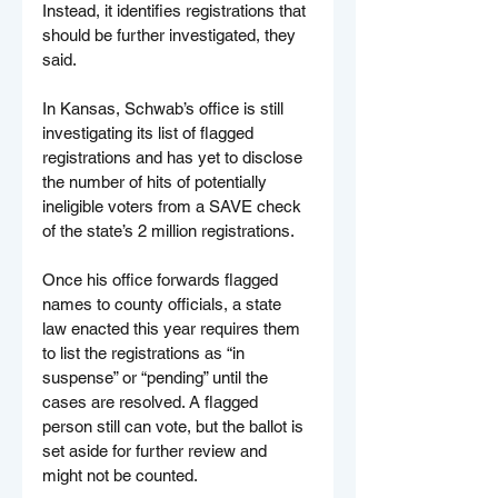
Instead, it identifies registrations that 
should be further investigated, they 
said.
In Kansas, Schwab’s office is still 
investigating its list of flagged 
registrations and has yet to disclose 
the number of hits of potentially 
ineligible voters from a SAVE check 
of the state’s 2 million registrations.
Once his office forwards flagged 
names to county officials, a state 
law enacted this year requires them 
to list the registrations as “in 
suspense” or “pending” until the 
cases are resolved. A flagged 
person still can vote, but the ballot is 
set aside for further review and 
might not be counted.