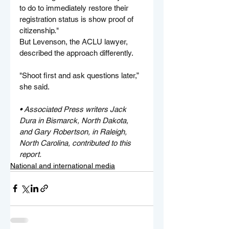
to do to immediately restore their 
registration status is show proof of 
citizenship."
But Levenson, the ACLU lawyer, 
described the approach differently.
"Shoot first and ask questions later,” 
she said.
• 
Associated Press writers Jack 
Dura in Bismarck, North Dakota, 
and Gary Robertson, in Raleigh, 
North Carolina, contributed to this 
report.
National and international media