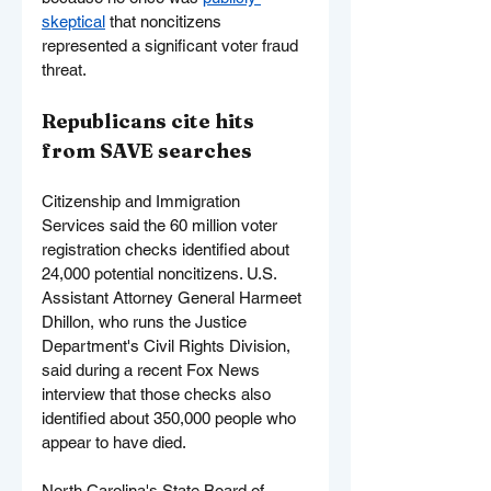
skeptical
 that noncitizens 
represented a significant voter fraud 
threat.
Republicans cite hits 
from SAVE searches
Citizenship and Immigration 
Services said the 60 million voter 
registration checks identified about 
24,000 potential noncitizens. U.S. 
Assistant Attorney General Harmeet 
Dhillon, who runs the Justice 
Department's Civil Rights Division, 
said during a recent Fox News 
interview that those checks also 
identified about 350,000 people who 
appear to have died.
North Carolina's State Board of 