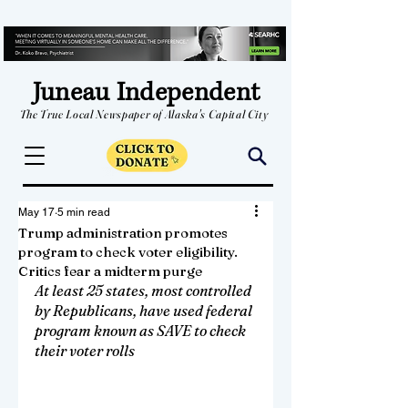
Juneau Independent
The True Local Newspaper of Alaska's Capital City
May 17
5 min read
Trump administration promotes
program to check voter eligibility.
Critics fear a midterm purge
At least 25 states, most controlled 
by Republicans, have used federal 
program known as SAVE to check 
their voter rolls