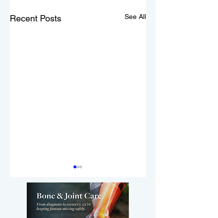
See All
Recent Posts