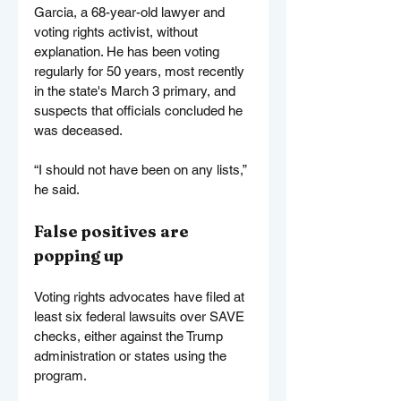
Garcia, a 68-year-old lawyer and 
voting rights activist, without 
explanation. He has been voting 
regularly for 50 years, most recently 
in the state's March 3 primary, and 
suspects that officials concluded he 
was deceased.
“I should not have been on any lists,” 
he said.
False positives are 
popping up
Voting rights advocates have filed at 
least six federal lawsuits over SAVE 
checks, either against the Trump 
administration or states using the 
program.