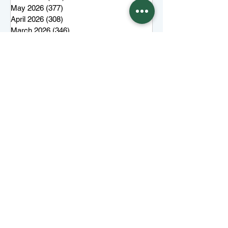
May 2026
(377)
377 posts
April 2026
(308)
308 posts
March 2026
(346)
346 posts
February 2026
(300)
300 posts
January 2026
(323)
323 posts
December 2025
(285)
285 posts
November 2025
(257)
257 posts
October 2025
(285)
285 posts
September 2025
(285)
285 posts
August 2025
(259)
259 posts
July 2025
(319)
319 posts
June 2025
(101)
101 posts
More top stories
Keep Juneau Independent free for
everyone. Start a monthly