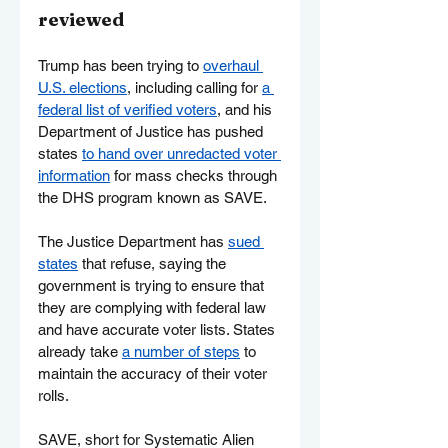
reviewed
Trump has been trying to 
overhaul 
U.S. elections
, including calling for 
a 
federal list of verified voters
, and his 
Department of Justice has pushed 
states 
to hand over unredacted voter 
information
 for mass checks through 
the DHS program known as SAVE.
The Justice Department has 
sued 
states
 that refuse, saying the 
government is trying to ensure that 
they are complying with federal law 
and have accurate voter lists. States 
already take 
a number of steps
 to 
maintain the accuracy of their voter 
rolls.
SAVE, short for Systematic Alien 