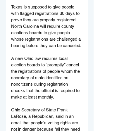
Texas is supposed to give people 
with flagged registrations 30 days to 
prove they are properly registered. 
North Carolina will require county 
elections boards to give people 
whose registrations are challenged a 
hearing before they can be canceled.
A new Ohio law requires local 
election boards to “promptly” cancel 
the registrations of people whom the 
secretary of state identifies as 
noncitizens during registration 
checks that the official is required to 
make at least monthly.
Ohio Secretary of State Frank 
LaRose, a Republican, said in an 
email that people's voting rights are 
not in danger because "all they need 