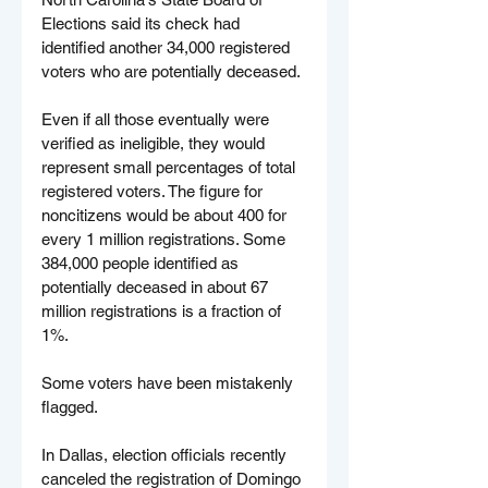
Elections said its check had 
identified another 34,000 registered 
voters who are potentially deceased.
Even if all those eventually were 
verified as ineligible, they would 
represent small percentages of total 
registered voters. The figure for 
noncitizens would be about 400 for 
every 1 million registrations. Some 
384,000 people identified as 
potentially deceased in about 67 
million registrations is a fraction of 
1%.
Some voters have been mistakenly 
flagged.
In Dallas, election officials recently 
canceled the registration of Domingo 