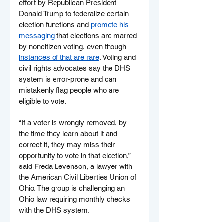
effort by Republican President 
Donald Trump to federalize certain 
election functions and 
promote his 
messaging
 that elections are marred 
by noncitizen voting, even though 
instances of that are rare
. Voting and 
civil rights advocates say the DHS 
system is error-prone and can 
mistakenly flag people who are 
eligible to vote.
“If a voter is wrongly removed, by 
the time they learn about it and 
correct it, they may miss their 
opportunity to vote in that election,” 
said Freda Levenson, a lawyer with 
the American Civil Liberties Union of 
Ohio. The group is challenging an 
Ohio law requiring monthly checks 
with the DHS system.