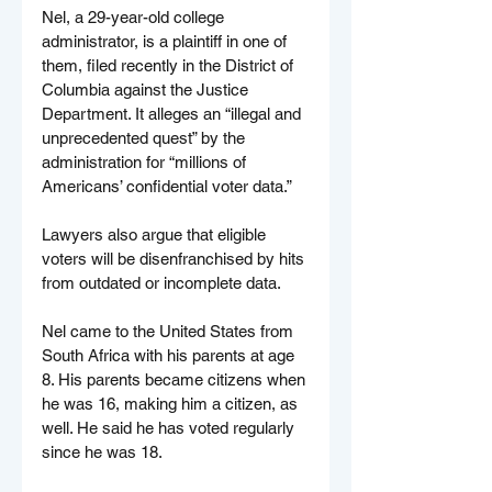
Nel, a 29-year-old college 
administrator, is a plaintiff in one of 
them, filed recently in the District of 
Columbia against the Justice 
Department. It alleges an “illegal and 
unprecedented quest” by the 
administration for “millions of 
Americans’ confidential voter data.”
Lawyers also argue that eligible 
voters will be disenfranchised by hits 
from outdated or incomplete data.
Nel came to the United States from 
South Africa with his parents at age 
8. His parents became citizens when 
he was 16, making him a citizen, as 
well. He said he has voted regularly 
since he was 18.