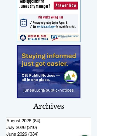
Archives
August 2026
(84)
84 posts
July 2026
(310)
310 posts
June 2026
(334)
334 posts