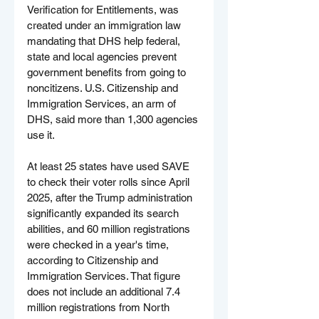
Verification for Entitlements, was 
created under an immigration law 
mandating that DHS help federal, 
state and local agencies prevent 
government benefits from going to 
noncitizens. U.S. Citizenship and 
Immigration Services, an arm of 
DHS, said more than 1,300 agencies 
use it.
At least 25 states have used SAVE 
to check their voter rolls since April 
2025, after the Trump administration 
significantly expanded its search 
abilities, and 60 million registrations 
were checked in a year's time, 
according to Citizenship and 
Immigration Services. That figure 
does not include an additional 7.4 
million registrations from North 