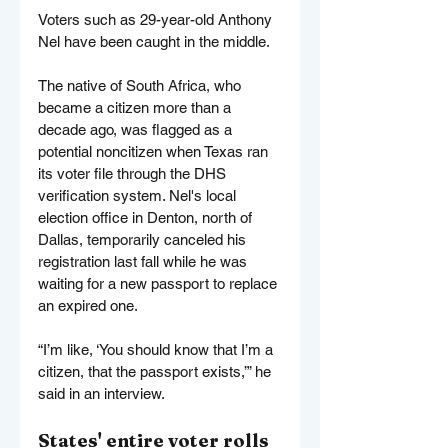
Voters such as 29-year-old Anthony 
Nel have been caught in the middle.
The native of South Africa, who 
became a citizen more than a 
decade ago, was flagged as a 
potential noncitizen when Texas ran 
its voter file through the DHS 
verification system. Nel's local 
election office in Denton, north of 
Dallas, temporarily canceled his 
registration last fall while he was 
waiting for a new passport to replace 
an expired one.
“I’m like, ‘You should know that I’m a 
citizen, that the passport exists,’” he 
said in an interview.
States' entire voter rolls 