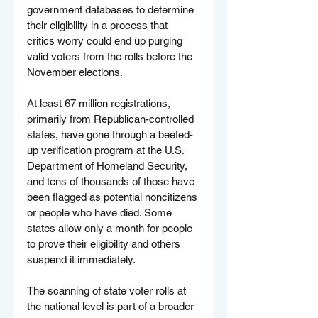
government databases to determine 
their eligibility in a process that 
critics worry could end up purging 
valid voters from the rolls before the 
November elections.
At least 67 million registrations, 
primarily from Republican-controlled 
states, have gone through a beefed-
up verification program at the U.S. 
Department of Homeland Security, 
and tens of thousands of those have 
been flagged as potential noncitizens 
or people who have died. Some 
states allow only a month for people 
to prove their eligibility and others 
suspend it immediately.
The scanning of state voter rolls at 
the national level is part of a broader 