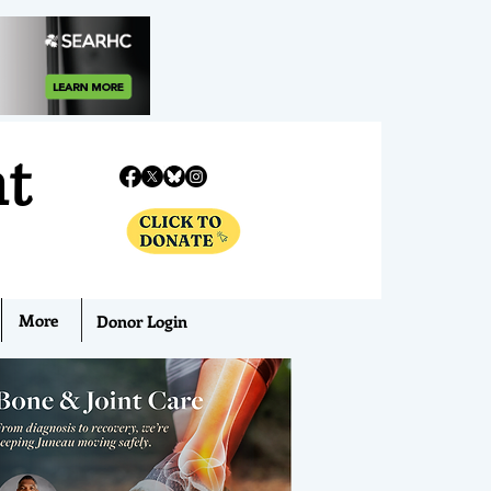
nt
More
Donor Login