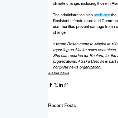
climate change, including those in Ala
The administration also 
abolished
 the
Resistant Infrastructure and Communi
communities prevent damage from natu
change.
• Yereth Rosen came to Alaska in 198
reporting on Alaska news ever since, co
She has reported for Reuters, for the 
organizations. Alaska Beacon is part 
nonprofit news organization.
Alaska news
Recent Posts