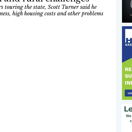
 touring the state, Scott Turner said he 
ness, high housing costs and other problems