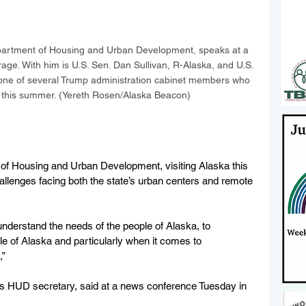
Department of Housing and Urban Development, speaks at a 
e. With him is U.S. Sen. Dan Sullivan, R-Alaska, and U.S. 
 one of several Trump administration cabinet members who 
a this summer. (Yereth Rosen/Alaska Beacon)
of Housing and Urban Development, visiting Alaska this 
allenges facing both the state’s urban centers and remote 
 understand the needs of the people of Alaska, to 
e of Alaska and particularly when it comes to 
” 
n’s HUD secretary, said at a news conference Tuesday in 