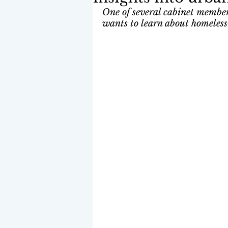
One of several cabinet members
wants to learn about homeless