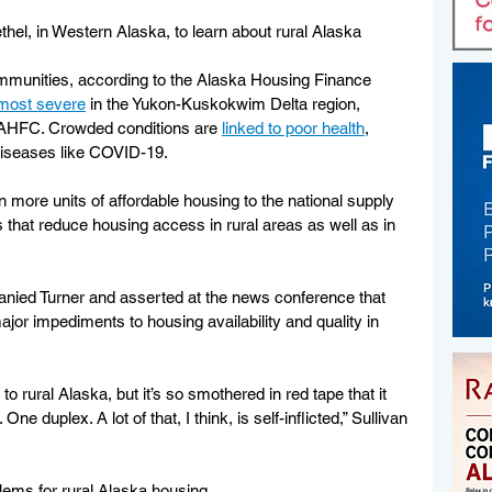
el, in Western Alaska, to learn about rural Alaska 
ommunities, according to the Alaska Housing Finance 
most severe
 in the Yukon-Kuskokwim Delta region, 
o AHFC. Crowded conditions are 
linked to poor health
, 
 diseases like COVID-19.
 more units of affordable housing to the national supply 
 that reduce housing access in rural areas as well as in 
nied Turner and asserted at the news conference that 
jor impediments to housing availability and quality in 
 rural Alaska, but it’s so smothered in red tape that it 
ne duplex. A lot of that, I think, is self-inflicted,” Sullivan 
blems for rural Alaska housing.