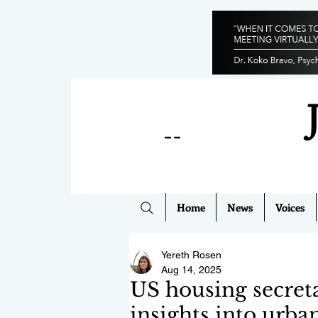
--
Home
News
Voices
Yereth Rosen
Aug 14, 2025
US housing secreta
insights into urba