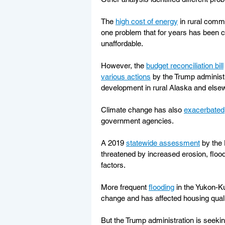
The 
high cost of energy
 in rural comm
one problem that for years has been c
unaffordable.
However, the 
budget reconciliation bill
various actions
 by the Trump administ
development in rural Alaska and else
Climate change has also 
exacerbated
government agencies.
A 2019 
statewide assessment
 by the
threatened by increased erosion, floo
factors.
More frequent 
flooding
 in the Yukon-K
change and has affected housing quali
But the Trump administration is seekin