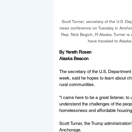
Scott Turner, secretary of the U.S. 
news conference on Tuesday in Anchorag
Rep. Nick Begich, R-Alaska. Turner is
have traveled to Alask
By Yereth Rosen
Alaska Beacon
The secretary of the U.S. Department 
week, said he hopes to learn about ch
rural communities.
“I came here to be a great listener, to
understand the challenges of the peopl
homelessness and affordable housing,
Scott Turner, the Trump administratio
Anchorage.