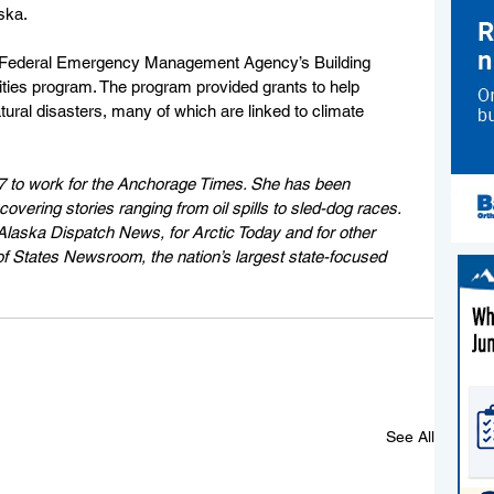
ska.
 Federal Emergency Management Agency’s Building 
ties program. The program provided grants to help 
ral disasters, many of which are linked to climate 
7 to work for the Anchorage Times. She has been 
vering stories ranging from oil spills to sled-dog races. 
Alaska Dispatch News, for Arctic Today and for other 
of States Newsroom, the nation’s largest state-focused 
See All