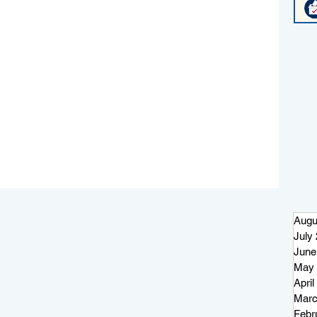
Augu
July
June
May 
April
Marc
Febr