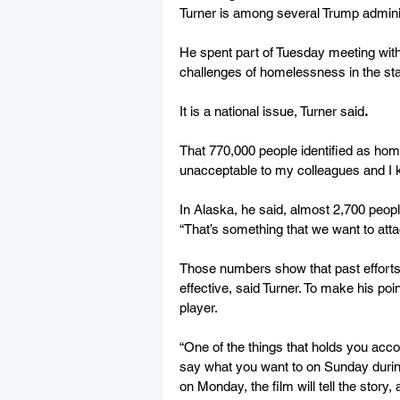
Turner is among several Trump admini
He spent part of Tuesday meeting with
challenges of homelessness in the stat
It is a national issue, Turner said
.
That 770,000 people identified as home
unacceptable to my colleagues and I k
In Alaska, he said, almost 2,700 peop
“That’s something that we want to atta
Those numbers show that past effort
effective, said Turner. To make his poi
player.  
“One of the things that holds you acco
say what you want to on Sunday during t
on Monday, the film will tell the story, 