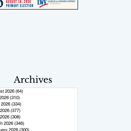
Archives
st 2026
(64)
64 posts
 2026
(310)
310 posts
 2026
(334)
334 posts
2026
(377)
377 posts
 2026
(308)
308 posts
h 2026
(346)
346 posts
uary 2026
(300)
300 posts