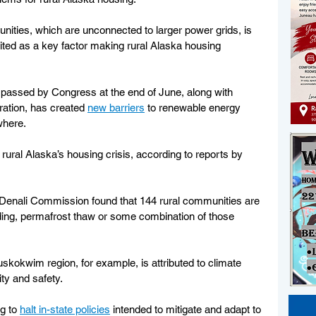
unities, which are unconnected to larger power grids, is 
ited as a key factor making rural Alaska housing 
 passed by Congress at the end of June, along with 
ration, has created 
new barriers
 to renewable energy 
where.
 rural Alaska’s housing crisis, according to reports by 
 Denali Commission found that 144 rural communities are 
ding, permafrost thaw or some combination of those 
uskokwim region, for example, is attributed to climate 
ty and safety.
g to 
halt in-state policies
 intended to mitigate and adapt to 