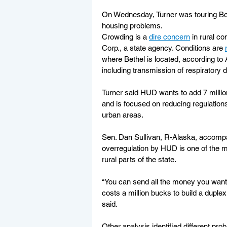
On Wednesday, Turner was touring Beth
housing problems.
Crowding is a 
dire concern
 in rural c
Corp., a state agency. Conditions are 
where Bethel is located, according t
including transmission of respiratory
Turner said HUD wants to add 7 million
and is focused on reducing regulations
urban areas.
Sen. Dan Sullivan, R-Alaska, accompa
overregulation by HUD is one of the ma
rural parts of the state.
“You can send all the money you want to
costs a million bucks to build a duplex. O
said.
Other analysis identified different pro