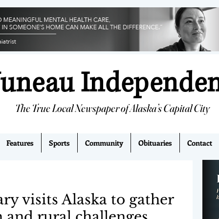
Juneau Independe
The True Local Newspaper of Alaska’s Capital City
Features
Sports
Community
Obituaries
Contact
ry visits Alaska to gather
n and rural challenges