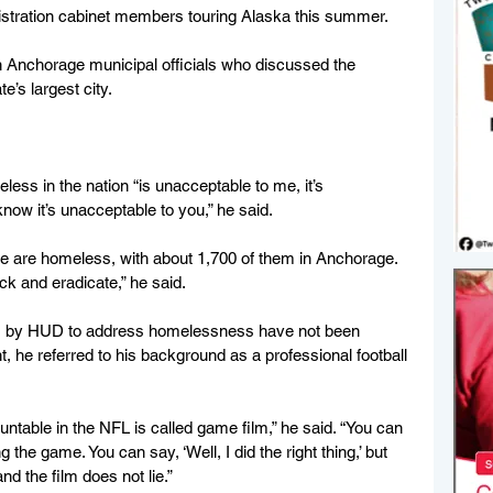
stration cabinet members touring Alaska this summer.
 Anchorage municipal officials who discussed the 
e’s largest city.
less in the nation “is unacceptable to me, it’s 
now it’s unacceptable to you,” he said.
le are homeless, with about 1,700 of them in Anchorage. 
ck and eradicate,” he said.
s by HUD to address homelessness have not been 
nt, he referred to his background as a professional football 
untable in the NFL is called game film,” he said. “You can 
he game. You can say, ‘Well, I did the right thing,’ but 
and the film does not lie.”