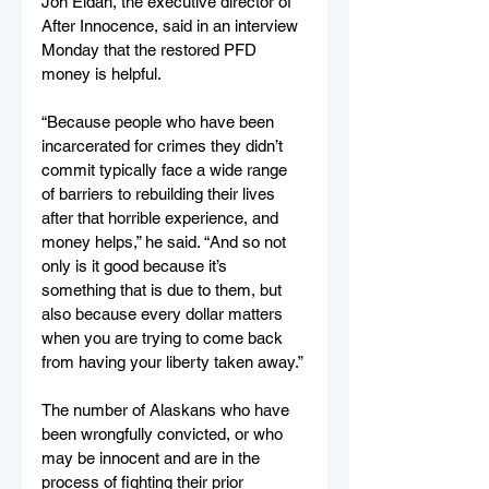
Jon Eldan, the executive director of 
After Innocence, said in an interview 
Monday that the restored PFD 
money is helpful.
“Because people who have been 
incarcerated for crimes they didn’t 
commit typically face a wide range 
of barriers to rebuilding their lives 
after that horrible experience, and 
money helps,” he said. “And so not 
only is it good because it’s 
something that is due to them, but 
also because every dollar matters 
when you are trying to come back 
from having your liberty taken away.”
The number of Alaskans who have 
been wrongfully convicted, or who 
may be innocent and are in the 
process of fighting their prior 