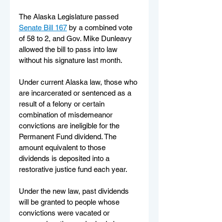
The Alaska Legislature passed 
Senate Bill 167
 by a combined vote 
of 58 to 2, and Gov. Mike Dunleavy 
allowed the bill to pass into law 
without his signature last month. 
Under current Alaska law, those who 
are incarcerated or sentenced as a 
result of a felony or certain 
combination of misdemeanor 
convictions are ineligible for the 
Permanent Fund dividend. The 
amount equivalent to those 
dividends is deposited into a 
restorative justice fund each year. 
Under the new law, past dividends 
will be granted to people whose 
convictions were vacated or 