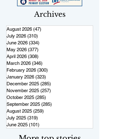
Archives
August 2026
(47)
47 posts
July 2026
(310)
310 posts
June 2026
(334)
334 posts
May 2026
(377)
377 posts
April 2026
(308)
308 posts
March 2026
(346)
346 posts
February 2026
(300)
300 posts
January 2026
(323)
323 posts
December 2025
(285)
285 posts
November 2025
(257)
257 posts
October 2025
(285)
285 posts
September 2025
(285)
285 posts
August 2025
(259)
259 posts
July 2025
(319)
319 posts
June 2025
(101)
101 posts
More top stories