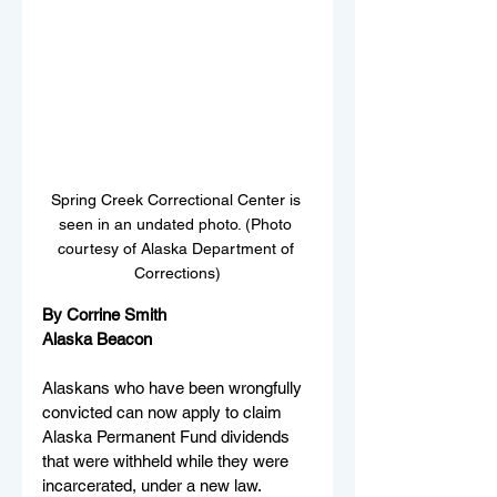
Spring Creek Correctional Center is 
seen in an undated photo. (Photo 
courtesy of Alaska Department of 
Corrections)
By Corrine Smith 
Alaska Beacon
Alaskans who have been wrongfully 
convicted can now apply to claim 
Alaska Permanent Fund dividends 
that were withheld while they were 
incarcerated, under a new law. 