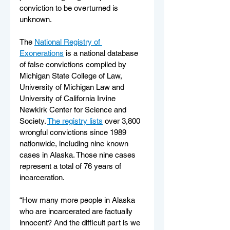
conviction to be overturned is 
unknown. 
The 
National Registry of 
Exonerations
 is a national database 
of false convictions compiled by 
Michigan State College of Law, 
University of Michigan Law and 
University of California Irvine 
Newkirk Center for Science and 
Society. 
The registry lists
 over 
3,800
wrongful convictions since 1989 
nationwide, including nine known 
cases in Alaska. Those nine cases 
represent a total of 76 years of 
incarceration.  
“How many more people in Alaska 
who are incarcerated are factually 
innocent? And the difficult part is we 