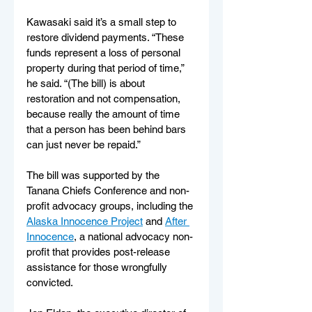
Kawasaki said it’s a small step to 
restore dividend payments. “These 
funds represent a loss of personal 
property during that period of time,” 
he said. “(The bill) is about 
restoration and not compensation, 
because really the amount of time 
that a person has been behind bars 
can just never be repaid.”
The bill was supported by the 
Tanana Chiefs Conference and non-
profit advocacy groups, including the 
Alaska Innocence Project
 and 
After 
Innocence
, a national advocacy non-
profit that provides post-release 
assistance for those wrongfully 
convicted. 