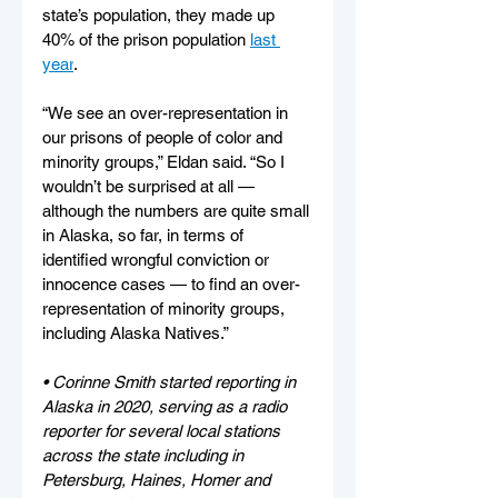
state’s population, they made up 
40% of the prison population 
last 
year
.
“We see an over-representation in 
our prisons of people of color and 
minority groups,” Eldan said. “So I 
wouldn’t be surprised at all — 
although the numbers are quite small 
in Alaska, so far, in terms of 
identified wrongful conviction or 
innocence cases — to find an over-
representation of minority groups, 
including Alaska Natives.”
• Corinne Smith started reporting in 
Alaska in 2020, serving as a radio 
reporter for several local stations 
across the state including in 
Petersburg, Haines, Homer and 