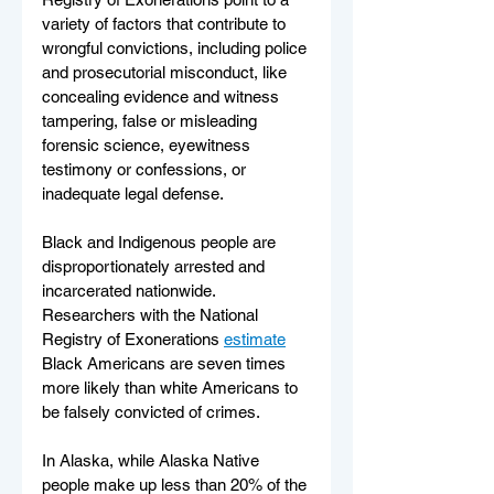
variety of factors that contribute to 
wrongful convictions, including police 
and prosecutorial misconduct, like 
concealing evidence and witness 
tampering, false or misleading 
forensic science, eyewitness 
testimony or confessions, or 
inadequate legal defense.
Black and Indigenous people are 
disproportionately arrested and 
incarcerated nationwide. 
Researchers with the National 
Registry of Exonerations 
estimate
Black Americans are seven times 
more likely than white Americans to 
be falsely convicted of crimes.  
In Alaska, while Alaska Native 
people make up less than 20% of the 