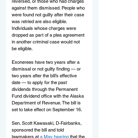
reversed, or those who had charges 
against them dismissed. People who 
were found not guilty after their case 
was retried are also eligible. 
Individuals whose charges were 
dropped as part of a plea agreement 
in another criminal case would not 
be eligible. 
Exonerees have two years after a 
dismissal or not guilty finding — or 
two years after the bill’s effective 
date — to apply for the past 
dividends through the Permanent 
Fund dividend office with the Alaska 
Department of Revenue. The bill is 
set to take effect on September 16.
Sen. Scott Kawasaki, D-Fairbanks, 
sponsored the bill and told 
lawmakers at 
a May hearing
 that the 