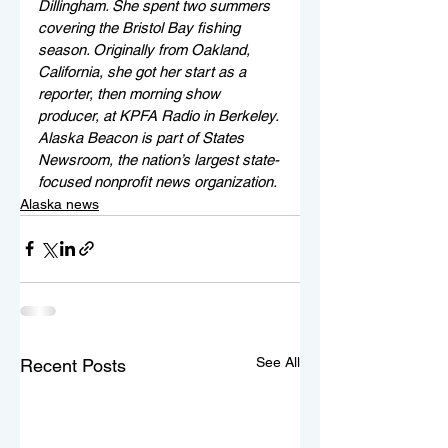
Dillingham. She spent two summers 
covering the Bristol Bay fishing 
season. Originally from Oakland, 
California, she got her start as a 
reporter, then morning show 
producer, at KPFA Radio in Berkeley. 
Alaska Beacon is part of States 
Newsroom, the nation’s largest state-
focused nonprofit news organization.
Alaska news
See All
Recent Posts