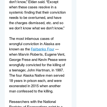
don’t know,” Eldan said. “Except 
when these cases resolve in a 
systemic finding that their conviction 
needs to be overturned, and have 
the charges dismissed, etc. and so 
we don’t know what we don’t know.” 
The most infamous cases of 
wrongful conviction in Alaska are 
known as the 
Fairbanks Four
 — 
when Marvin Roberts, Eugene Vent, 
George Frese and Kevin Pease were 
wrongfully convicted for the killing of 
a teenager, John Hartman, in 1997. 
The four Alaska Native men served 
18 years in prison each, and were 
exonerated in 2015 when another 
man confessed to the killing. 
Researchers with the National 
Registry of Exonerations point to a 