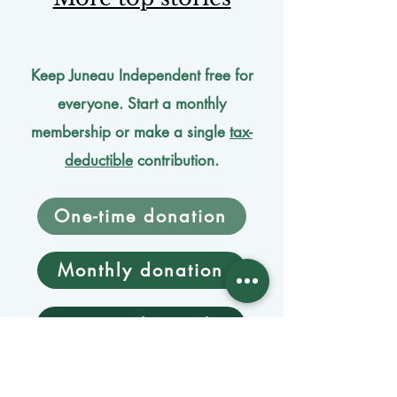
Keep Juneau Independent free for
everyone. Start a monthly
membership or make a single
tax-
deductible
contribution.
One-time donation
Monthly donation
Donate by mail