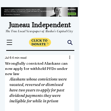
Juneau Independent
The True Local Newspaper of Alaska's Capital City
Jul 6
4 min read
Wrongfully convicted Alaskans can
now apply for withheld PFDs under
new law
Alaskans whose convictions were 
vacated, reversed or dismissed 
have two years to apply for past 
dividend payments they were 
ineligible for while in prison