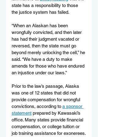
state has a responsibility to those 
the justice system has failed.  
“When an Alaskan has been 
wrongfully convicted, and then later 
has had their judgment vacated or 
reversed, then the state must go 
beyond merely unlocking the cell,” he 
said. “We have a duty to make 
amends for those who have endured 
an injustice under our laws.”
Prior to the law’s passage, Alaska 
was one of 12 states that did not 
provide compensation for wrongful 
convictions, according to 
a sponsor 
statement
 prepared by Kawasaki’s 
office. Many states provide financial 
compensation, or college tuition or 
job training assistance for exonerees.