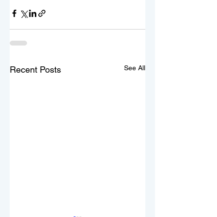
See All
Recent Posts