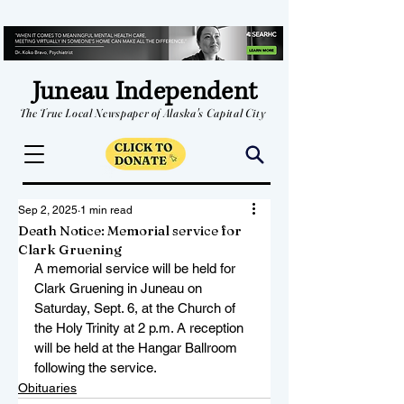
Juneau Independent
The True Local Newspaper of Alaska's Capital City
Sep 2, 2025
1 min read
Death Notice: Memorial service for
Clark Gruening
A memorial service will be held for 
Clark Gruening in Juneau on 
Saturday, Sept. 6, at the Church of 
the Holy Trinity at 2 p.m. A reception 
will be held at the Hangar Ballroom 
following the service. 
Obituaries