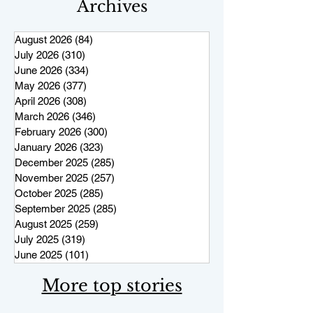
Archives
August 2026
(84)
84 posts
July 2026
(310)
310 posts
June 2026
(334)
334 posts
May 2026
(377)
377 posts
April 2026
(308)
308 posts
March 2026
(346)
346 posts
February 2026
(300)
300 posts
January 2026
(323)
323 posts
December 2025
(285)
285 posts
November 2025
(257)
257 posts
October 2025
(285)
285 posts
September 2025
(285)
285 posts
August 2025
(259)
259 posts
July 2025
(319)
319 posts
June 2025
(101)
101 posts
More top stories