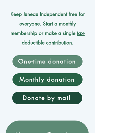
Keep Juneau Independent free for
everyone. Start a monthly
membership or make a single
tax-
deductible
contribution.
One-time donation
Monthly donation
Donate by mail