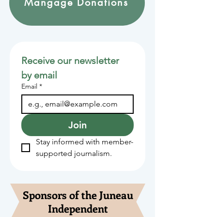
Mangage Donations
Receive our newsletter 
by email
Email
*
Join
Stay informed with member-
supported journalism.
Sponsors of the Juneau
Independent