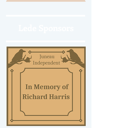
Lede Sponsors