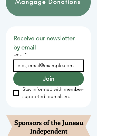
Mangage Donations
Receive our newsletter 
by email
Email
*
Join
Stay informed with member-
supported journalism.
Sponsors of the Juneau
Independent