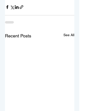
See All
Recent Posts