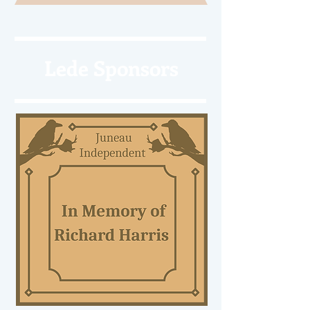
Lede Sponsors