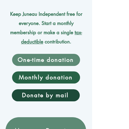
Keep Juneau Independent free for
everyone. Start a monthly
membership or make a single
tax-
deductible
contribution.
One-time donation
Monthly donation
Donate by mail