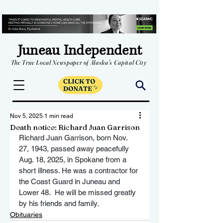
Juneau Independent
The True Local Newspaper of Alaska's Capital City
Nov 5, 2025
1 min read
Death notice: Richard Juan Garrison
Richard Juan Garrison, born Nov. 
27, 1943, passed away peacefully 
Aug. 18, 2025, in Spokane from a 
short illness. He was a contractor for 
the Coast Guard in Juneau and 
Lower 48.  He will be missed greatly 
by his friends and family.  
Obituaries