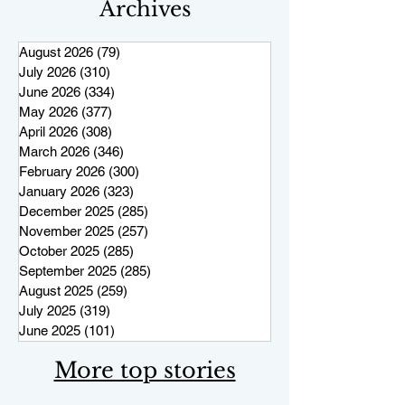
Archives
August 2026
(79)
79 posts
July 2026
(310)
310 posts
June 2026
(334)
334 posts
May 2026
(377)
377 posts
April 2026
(308)
308 posts
March 2026
(346)
346 posts
February 2026
(300)
300 posts
January 2026
(323)
323 posts
December 2025
(285)
285 posts
November 2025
(257)
257 posts
October 2025
(285)
285 posts
September 2025
(285)
285 posts
August 2025
(259)
259 posts
July 2025
(319)
319 posts
June 2025
(101)
101 posts
More top stories