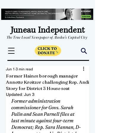
Juneau Independent
The True Local Newspaper of Alaska's Capital City
Jun 1
3 min read
Former Haines borough manager
Annette Kreitzer challenging Rep. Andi
Story for District 3 House seat
Updated:
Jun 3
Former administration 
commissioner for Govs. Sarah 
Palin and Sean Parnell files at 
last minute against four-term 
Democrat; Rep. Sara Hannan, D-