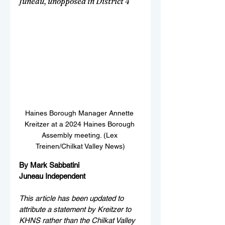
Juneau, unopposed in District 4
Haines Borough Manager Annette 
Kreitzer at a 2024 Haines Borough 
Assembly meeting. (Lex 
Treinen/Chilkat Valley News)
By Mark Sabbatini
Juneau Independent
This article has been updated to 
attribute a statement by Kreitzer to 
KHNS rather than the Chilkat Valley 