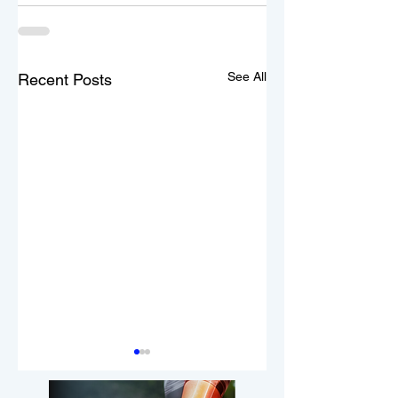
See All
Recent Posts