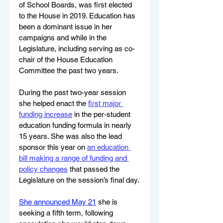
of School Boards, was first elected 
to the House in 2019. Education has 
been a dominant issue in her 
campaigns and while in the 
Legislature, including serving as co-
chair of the House Education 
Committee the past two years.
During the past two-year session 
she helped enact the 
first major 
funding increase
 in the per-student 
education funding formula in nearly 
15 years. She was also the lead 
sponsor this year on 
an education 
bill making a range of funding and 
policy changes
 that passed the 
Legislature on the session’s final day.
She announced May 21
 she is 
seeking a fifth term, following 