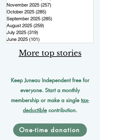
November 2025
(257)
257 posts
October 2025
(285)
285 posts
September 2025
(285)
285 posts
August 2025
(259)
259 posts
July 2025
(319)
319 posts
June 2025
(101)
101 posts
More top stories
Keep Juneau Independent free for
everyone. Start a monthly
membership or make a single
tax-
deductible
contribution.
One-time donation