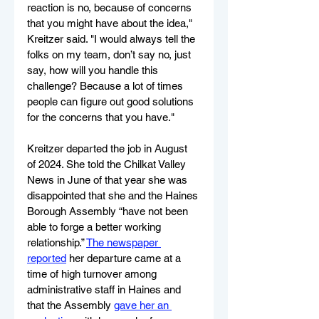
reaction is no, because of concerns 
that you might have about the idea," 
Kreitzer said. "I would always tell the 
folks on my team, don’t say no, just 
say, how will you handle this 
challenge? Because a lot of times 
people can figure out good solutions 
for the concerns that you have."
Kreitzer departed the job in August 
of 2024. She told the Chilkat Valley 
News in June of that year she was 
disappointed that she and the Haines 
Borough Assembly “have not been 
able to forge a better working 
relationship.” 
The newspaper 
reported
 her departure came at a 
time of high turnover among 
administrative staff in Haines and 
that the Assembly 
gave her an 