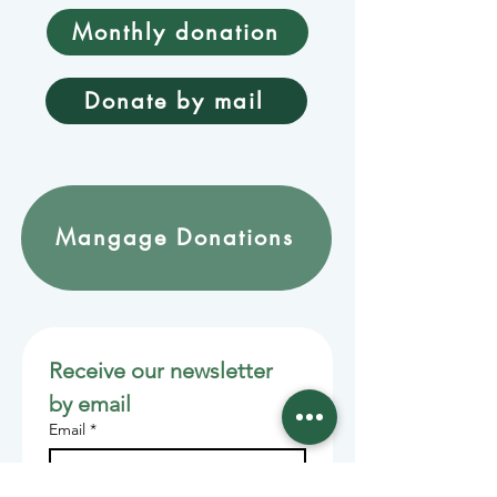
Monthly donation
Donate by mail
Mangage Donations
Receive our newsletter 
by email
Email
*