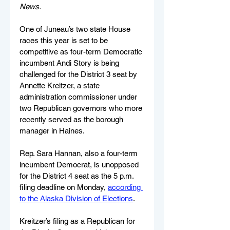
News.
One of Juneau’s two state House 
races this year is set to be 
competitive as four-term Democratic 
incumbent Andi Story is being 
challenged for the District 3 seat by 
Annette Kreitzer, a state 
administration commissioner under 
two Republican governors who more 
recently served as the borough 
manager in Haines.
Rep. Sara Hannan, also a four-term 
incumbent Democrat, is unopposed 
for the District 4 seat as the 5 p.m. 
filing deadline on Monday, 
according 
to the Alaska Division of Elections
.
Kreitzer’s filing as a Republican for 