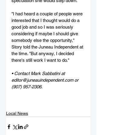
speculation she would step down.
"I had heard a couple of people were 
interested that I thought would do a 
good job and so I was seriously 
considering if maybe I should give 
somebody else the opportunity," 
Story told the Juneau Independent at 
the time. "But anyway, I decided 
there's still work I want to do."
• Contact Mark Sabbatini at 
editor@juneauindependent.com or 
(907) 957-2306. 
Local News