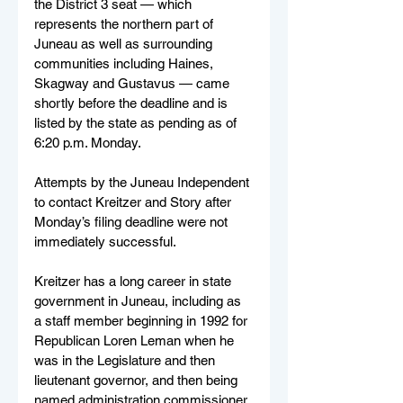
the District 3 seat — which 
represents the northern part of 
Juneau as well as surrounding 
communities including Haines, 
Skagway and Gustavus — came 
shortly before the deadline and is 
listed by the state as pending as of 
6:20 p.m. Monday. 
Attempts by the Juneau Independent 
to contact Kreitzer and Story after 
Monday’s filing deadline were not 
immediately successful.
Kreitzer has a long career in state 
government in Juneau, including as 
a staff member beginning in 1992 for 
Republican Loren Leman when he 
was in the Legislature and then 
lieutenant governor, and then being 
named administration commissioner 