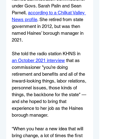
under Govs. Sarah Palin and Sean 
Parnell, 
according to a Chilkat Valley 
News profile
. She retired from state 
government in 2012, but was then 
named Haines’ borough manager in 
2021.
She told the radio station KHNS in 
an October 2021 interview
 that as 
commissioner "you’re doing 
retirement and benefits and all of the 
inward-looking things, labor relations, 
personnel issues, those kinds of 
things, the backbone for the state" — 
and she hoped to bring that 
experience to her job as the Haines 
borough manager.
“When you hear a new idea that will 
bring change, a lot of times the first 