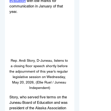
evaluation
 with low marks for 
communication in January of that 
year.
Rep. Andi Story, D-Juneau, listens to 
a closing floor speech shortly before 
the adjournment of this year’s regular  
legislative session on Wednesday, 
May 20, 2026, (Ellie Ruel / Juneau 
Independent)
Story, who served five terms on the 
Juneau Board of Education and was 
president of the Alaska Association 