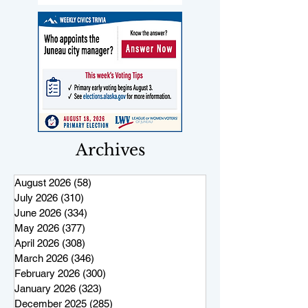
Archives
August 2026
(58)
58 posts
July 2026
(310)
310 posts
June 2026
(334)
334 posts
May 2026
(377)
377 posts
April 2026
(308)
308 posts
March 2026
(346)
346 posts
February 2026
(300)
300 posts
January 2026
(323)
323 posts
December 2025
(285)
285 posts