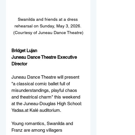
Swanilda and friends at a dress 
rehearsal on Sunday, May 3, 2026. 
(Courtesy of Juneau Dance Theatre)
Bridget Lujan
Juneau Dance Theatre Executive 
Director
Juneau Dance Theatre will present 
"a classical comic ballet full of 
misunderstandings, playful chaos 
and theatrical charm" this weekend 
at the Juneau-Douglas High School: 
Yadaa.at Kalé auditorium. 
Young romantics, Swanilda and 
Franz are among villagers 