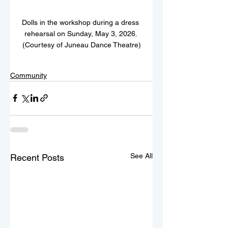
Dolls in the workshop during a dress 
rehearsal on Sunday, May 3, 2026. 
(Courtesy of Juneau Dance Theatre)
Community
See All
Recent Posts