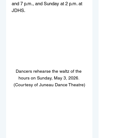
and 7 p.m., and Sunday at 2 p.m. at 
JDHS.
Dancers rehearse the waltz of the 
hours on Sunday, May 3, 2026. 
(Courtesy of Juneau Dance Theatre)