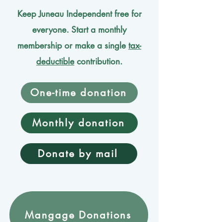
Keep Juneau Independent free for
everyone. Start a monthly
membership or make a single
tax-
deductible
contribution.
One-time donation
Monthly donation
Donate by mail
Mangage Donations