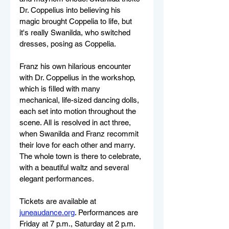
Dr. Coppelius into believing his 
magic brought Coppelia to life, but 
it's really Swanilda, who switched 
dresses, posing as Coppelia. 
Franz his own hilarious encounter 
with Dr. Coppelius in the workshop, 
which is filled with many 
mechanical, life-sized dancing dolls, 
each set into motion throughout the 
scene. All is resolved in act three, 
when Swanilda and Franz recommit 
their love for each other and marry. 
The whole town is there to celebrate, 
with a beautiful waltz and several 
elegant performances.
Tickets are available at 
juneaudance.org
. Performances are 
Friday at 7 p.m., Saturday at 2 p.m. 