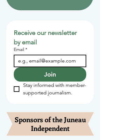
Receive our newsletter 
by email
Email
*
Join
Stay informed with member-
supported journalism.
Sponsors of the Juneau
Independent