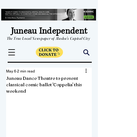
Juneau Independent
The True Local Newspaper of Alaska's Capital City
May 6
2 min read
Juneau Dance Theatre to present
classical comic ballet 'Coppelia' this
weekend