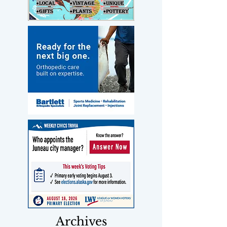
Archives