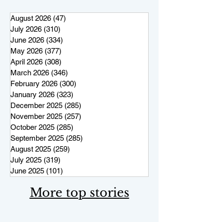
August 2026
(47)
47 posts
July 2026
(310)
310 posts
June 2026
(334)
334 posts
May 2026
(377)
377 posts
April 2026
(308)
308 posts
March 2026
(346)
346 posts
February 2026
(300)
300 posts
January 2026
(323)
323 posts
December 2025
(285)
285 posts
November 2025
(257)
257 posts
October 2025
(285)
285 posts
September 2025
(285)
285 posts
August 2025
(259)
259 posts
July 2025
(319)
319 posts
June 2025
(101)
101 posts
More top stories