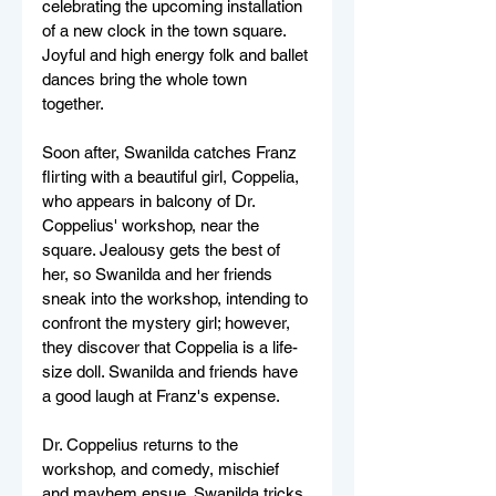
celebrating the upcoming installation 
of a new clock in the town square. 
Joyful and high energy folk and ballet 
dances bring the whole town 
together. 
Soon after, Swanilda catches Franz 
flirting with a beautiful girl, Coppelia, 
who appears in balcony of Dr. 
Coppelius' workshop, near the 
square. Jealousy gets the best of 
her, so Swanilda and her friends 
sneak into the workshop, intending to 
confront the mystery girl; however, 
they discover that Coppelia is a life-
size doll. Swanilda and friends have 
a good laugh at Franz's expense.
Dr. Coppelius returns to the 
workshop, and comedy, mischief 
and mayhem ensue. Swanilda tricks 