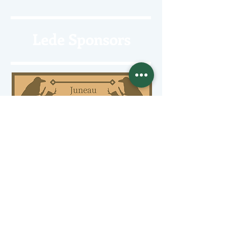
Lede Sponsors