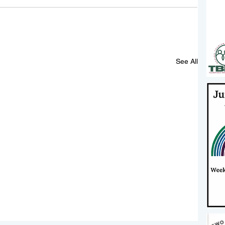
See All