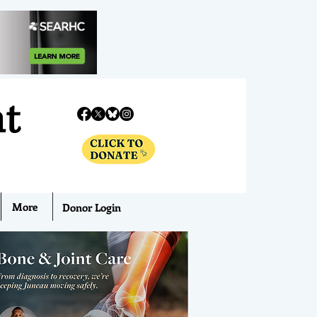
nt
More
Donor Login