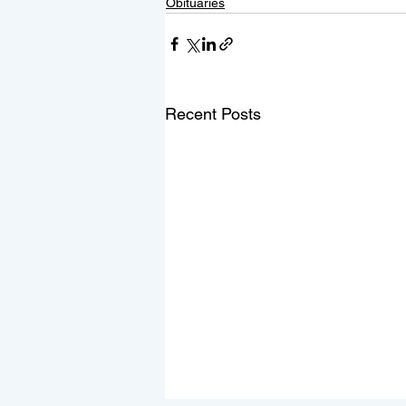
Obituaries
Recent Posts