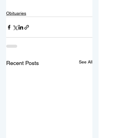
Obituaries
See All
Recent Posts