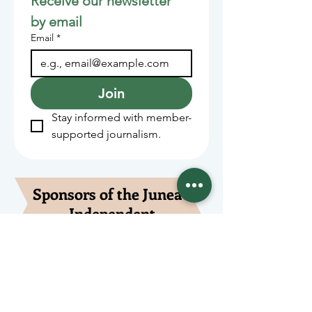
Receive our newsletter 
by email
Email
*
Join
Stay informed with member-
supported journalism.
Sponsors of the Juneau
Independent
Lede Sponsors