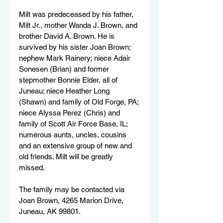
Milt was predeceased by his father, 
Milt Jr., mother Wanda J. Brown, and 
brother David A. Brown. He is 
survived by his sister Joan Brown; 
nephew Mark Rainery; niece Adair 
Sonesen (Brian) and former 
stepmother Bonnie Elder, all of 
Juneau; niece Heather Long 
(Shawn) and family of Old Forge, PA; 
niece Alyssa Perez (Chris) and 
family of Scott Air Force Base, IL; 
numerous aunts, uncles, cousins 
and an extensive group of new and 
old friends. Milt will be greatly 
missed. 
The family may be contacted via 
Joan Brown, 4265 Marion Drive, 
Juneau, AK 99801.