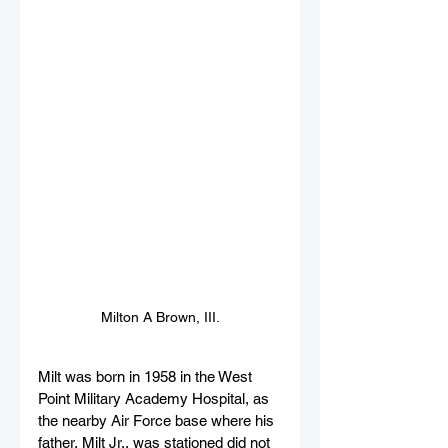
Milton A Brown, III.
Milt was born in 1958 in the West 
Point Military Academy Hospital, as 
the nearby Air Force base where his 
father, Milt Jr., was stationed did not 