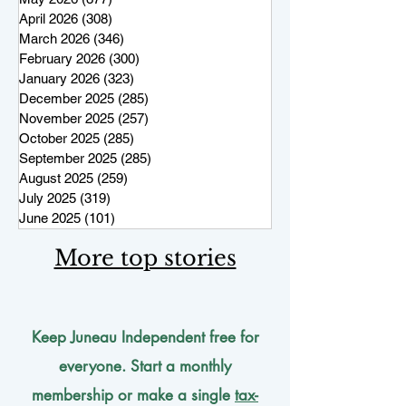
April 2026
(308)
308 posts
March 2026
(346)
346 posts
February 2026
(300)
300 posts
January 2026
(323)
323 posts
December 2025
(285)
285 posts
November 2025
(257)
257 posts
October 2025
(285)
285 posts
September 2025
(285)
285 posts
August 2025
(259)
259 posts
July 2025
(319)
319 posts
June 2025
(101)
101 posts
More top stories
Keep Juneau Independent free for
everyone. Start a monthly
membership or make a single
tax-