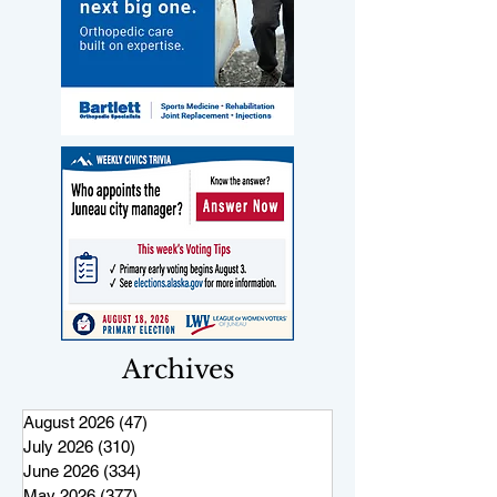
Archives
August 2026
(47)
47 posts
July 2026
(310)
310 posts
June 2026
(334)
334 posts
May 2026
(377)
377 posts