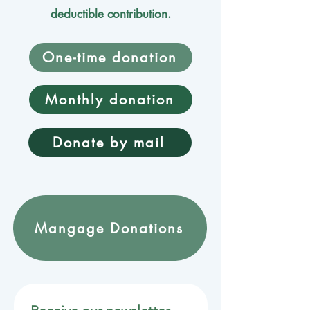
deductible
contribution.
One-time donation
Monthly donation
Donate by mail
Mangage Donations