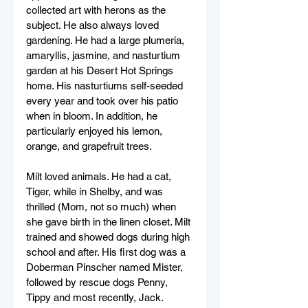
collected art with herons as the 
subject. He also always loved 
gardening. He had a large plumeria, 
amaryllis, jasmine, and nasturtium 
garden at his Desert Hot Springs 
home. His nasturtiums self-seeded 
every year and took over his patio 
when in bloom. In addition, he 
particularly enjoyed his lemon, 
orange, and grapefruit trees. 
Milt loved animals. He had a cat, 
Tiger, while in Shelby, and was 
thrilled (Mom, not so much) when 
she gave birth in the linen closet. Milt 
trained and showed dogs during high 
school and after. His first dog was a 
Doberman Pinscher named Mister, 
followed by rescue dogs Penny, 
Tippy and most recently, Jack. 