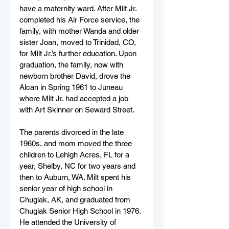
have a maternity ward. After Milt Jr. 
completed his Air Force service, the 
family, with mother Wanda and older 
sister Joan, moved to Trinidad, CO, 
for Milt Jr.’s further education. Upon 
graduation, the family, now with 
newborn brother David, drove the 
Alcan in Spring 1961 to Juneau 
where Milt Jr. had accepted a job 
with Art Skinner on Seward Street.  
The parents divorced in the late 
1960s, and mom moved the three 
children to Lehigh Acres, FL for a 
year, Shelby, NC for two years and 
then to Auburn, WA. Milt spent his 
senior year of high school in 
Chugiak, AK, and graduated from 
Chugiak Senior High School in 1976. 
He attended the University of 