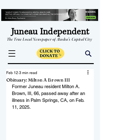
Juneau Independent
The True Local Newspaper of Alaska's Capital City
Feb 12
3 min read
Obituary: Milton A Brown III
Former Juneau resident Milton A. 
Brown, III, 66, passed away after an 
illness in Palm Springs, CA, on Feb. 
11, 2025.