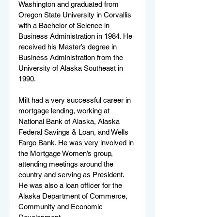
Washington and graduated from 
Oregon State University in Corvallis 
with a Bachelor of Science in 
Business Administration in 1984. He 
received his Master’s degree in 
Business Administration from the 
University of Alaska Southeast in 
1990. 
Milt had a very successful career in 
mortgage lending, working at 
National Bank of Alaska, Alaska 
Federal Savings & Loan, and Wells 
Fargo Bank. He was very involved in 
the Mortgage Women’s group, 
attending meetings around the 
country and serving as President. 
He was also a loan officer for the 
Alaska Department of Commerce, 
Community and Economic 