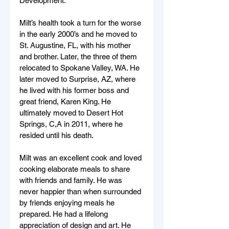
Development. 
Milt’s health took a turn for the worse 
in the early 2000’s and he moved to 
St. Augustine, FL, with his mother 
and brother. Later, the three of them 
relocated to Spokane Valley, WA. He 
later moved to Surprise, AZ, where 
he lived with his former boss and 
great friend, Karen King. He 
ultimately moved to Desert Hot 
Springs, C,A in 2011, where he 
resided until his death. 
Milt was an excellent cook and loved 
cooking elaborate meals to share 
with friends and family. He was 
never happier than when surrounded 
by friends enjoying meals he 
prepared. He had a lifelong 
appreciation of design and art. He 