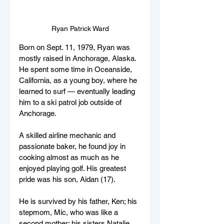
Ryan Patrick Ward
Born on Sept. 11, 1979, Ryan was 
mostly raised in Anchorage, Alaska. 
He spent some time in Oceanside, 
California, as a young boy, where he 
learned to surf — eventually leading 
him to a ski patrol job outside of 
Anchorage. 
A skilled airline mechanic and 
passionate baker, he found joy in 
cooking almost as much as he 
enjoyed playing golf. His greatest 
pride was his son, Aidan (17). 
He is survived by his father, Ken; his 
stepmom, Mic, who was like a 
second mother; his sisters Natalie 