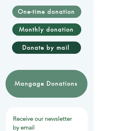
One-time donation
Monthly donation
Donate by mail
Mangage Donations
Receive our newsletter 
by email