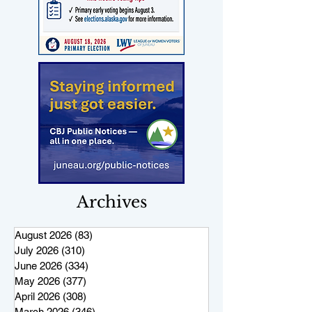
Archives
August 2026
(83)
83 posts
July 2026
(310)
310 posts
June 2026
(334)
334 posts
May 2026
(377)
377 posts
April 2026
(308)
308 posts
March 2026
(346)
346 posts