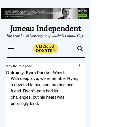
Juneau Independent
The True Local Newspaper of Alaska's Capital City
May 8
1 min read
Obituary: Ryan Patrick Ward
With deep love, we remember Ryan, 
a devoted father, son, brother, and 
friend. Ryan’s path had its 
challenges, but his heart was 
unfailingly kind. 