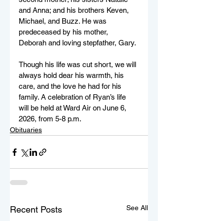
and Anna; and his brothers Keven, 
Michael, and Buzz. He was 
predeceased by his mother, 
Deborah and loving stepfather, Gary. 
Though his life was cut short, we will 
always hold dear his warmth, his 
care, and the love he had for his 
family. A celebration of Ryan’s life 
will be held at Ward Air on June 6, 
2026, from 5-8 p.m.
Obituaries
See All
Recent Posts