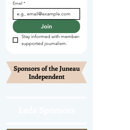
Email
*
Join
Stay informed with member-
supported journalism.
Sponsors of the Juneau
Independent
Lede Sponsors