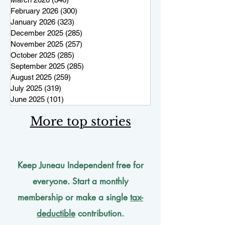
February 2026
(300)
300 posts
January 2026
(323)
323 posts
December 2025
(285)
285 posts
November 2025
(257)
257 posts
October 2025
(285)
285 posts
September 2025
(285)
285 posts
August 2025
(259)
259 posts
July 2025
(319)
319 posts
June 2025
(101)
101 posts
More top stories
Keep Juneau Independent free for
everyone. Start a monthly
membership or make a single
tax-
deductible
contribution.