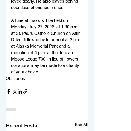
loved dearly. He also leaves behind 
countless cherished friends.
A funeral mass will be held on 
Monday, July 27, 2026, at 1:30 p.m. 
at St. Paul’s Catholic Church on Atlin 
Drive, followed by interment at 3 p.m. 
at Alaska Memorial Park and a 
reception at 4 p.m. at the Juneau 
Moose Lodge 700. In lieu of flowers, 
donations may be made to a charity 
of your choice.
Obituaries
See All
Recent Posts