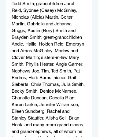
Todd Smith; grandchildren Jaret 
Reid, Sydnee (Casey) McGinley, 
Nicholas (Alicia) Martin, Colter 
Martin, Gabrielle and Johanna 
Griggs, Austin (Rory) Smith and 
Brayden Smith; great-grandchildren 
Andie, Hallie, Holden Reid, Emersyn 
and Ames McGinley, Marlow and 
Clover Martin; sisters-in-law Mary 
Smith, Phyllis Hester, Angie Garner; 
Nephews Joe, Tim, Ted Smith, Pat 
Endres, Herb Burns; nieces Gail 
Sieberts, Chris Thomas, Julia Smith, 
Becky Smith, Denice McNamee, 
Charlotte Duncan, Cecelia Rian, 
Karen Larkin, Jennifer Williamson, 
Eileen Sundberg, Rachel and 
Stanley Stauffer, Alisha Sell, Brian 
Heck; and many more grand-nieces, 
and grand-nephews, all of whom he 