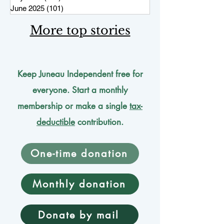
June 2025
(101)
101 posts
More top stories
Keep Juneau Independent free for
everyone. Start a monthly
membership or make a single
tax-
deductible
contribution.
One-time donation
Monthly donation
Donate by mail