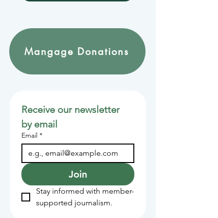
Mangage Donations
Receive our newsletter 
by email
Email
*
Join
Stay informed with member-
supported journalism.