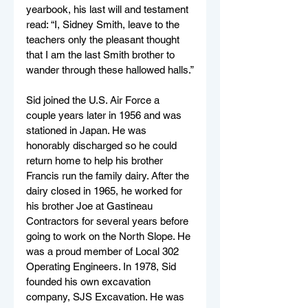
yearbook, his last will and testament 
read: “I, Sidney Smith, leave to the 
teachers only the pleasant thought 
that I am the last Smith brother to 
wander through these hallowed halls.”
Sid joined the U.S. Air Force a 
couple years later in 1956 and was 
stationed in Japan. He was 
honorably discharged so he could 
return home to help his brother 
Francis run the family dairy. After the 
dairy closed in 1965, he worked for 
his brother Joe at Gastineau 
Contractors for several years before 
going to work on the North Slope. He 
was a proud member of Local 302 
Operating Engineers. In 1978, Sid 
founded his own excavation 
company, SJS Excavation. He was 