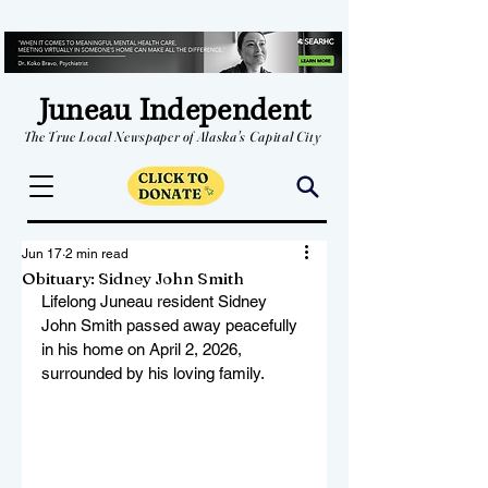
Juneau Independent
The True Local Newspaper of Alaska's Capital City
Jun 17
2 min read
Obituary: Sidney John Smith
Lifelong Juneau resident Sidney 
John Smith passed away peacefully 
in his home on April 2, 2026, 
surrounded by his loving family.