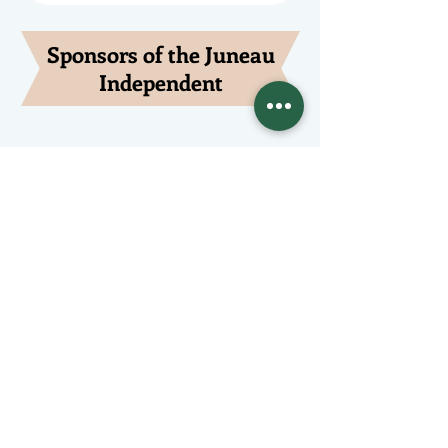
Sponsors of the Juneau
Independent
Lede Sponsors