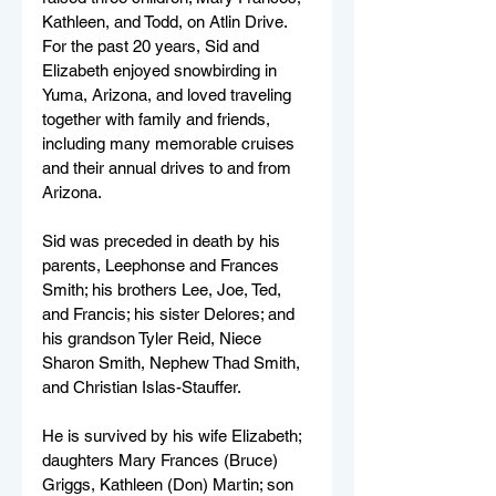
Kathleen, and Todd, on Atlin Drive. 
For the past 20 years, Sid and 
Elizabeth enjoyed snowbirding in 
Yuma, Arizona, and loved traveling 
together with family and friends, 
including many memorable cruises 
and their annual drives to and from 
Arizona.
Sid was preceded in death by his 
parents, Leephonse and Frances 
Smith; his brothers Lee, Joe, Ted, 
and Francis; his sister Delores; and 
his grandson Tyler Reid, Niece 
Sharon Smith, Nephew Thad Smith, 
and Christian Islas-Stauffer.
He is survived by his wife Elizabeth; 
daughters Mary Frances (Bruce) 
Griggs, Kathleen (Don) Martin; son 