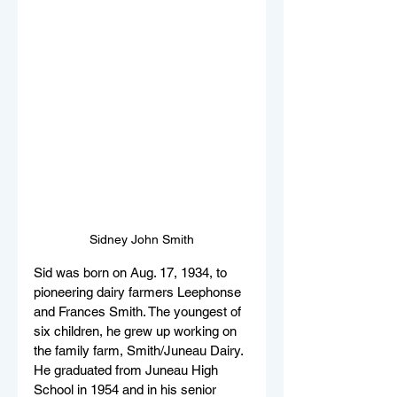
Sidney John Smith
Sid was born on Aug. 17, 1934, to 
pioneering dairy farmers Leephonse 
and Frances Smith. The youngest of 
six children, he grew up working on 
the family farm, Smith/Juneau Dairy. 
He graduated from Juneau High 
School in 1954 and in his senior 