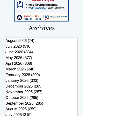
Archives
August 2026
(74)
74 posts
July 2026
(310)
310 posts
June 2026
(334)
334 posts
May 2026
(377)
377 posts
April 2026
(308)
308 posts
March 2026
(346)
346 posts
February 2026
(300)
300 posts
January 2026
(323)
323 posts
December 2025
(285)
285 posts
November 2025
(257)
257 posts
October 2025
(285)
285 posts
September 2025
(285)
285 posts
August 2025
(259)
259 posts
July 2025
(319)
319 posts