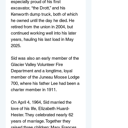
especially proud of his first 
excavator, “the Drott,” and his 
Kenworth dump truck, both of which 
he owned until the day he died. He 
retired from the union in 2004, but 
continued working well into his later 
years, hauling his last load in May 
2025.
Sid was also an early member of the 
Glacier Valley Volunteer Fire 
Department and a longtime, loyal 
member of the Juneau Moose Lodge 
700, where his father Lee had been a 
charter member in 1911.
On April 4, 1964, Sid married the 
love of his life, Elizabeth Huard-
Hester. They celebrated nearly 62 
years of marriage. Together they 
raised three children; Mary Frances, 