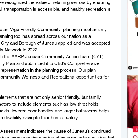
recognized the value of retaining seniors by ensuring 
, transportation is accessible, and healthy recreation is 
ed an “Age Friendly Community” planning mechanism, 
nning tool has spread across our nation as a 
he City and Borough of Juneau applied and was accepted 
y Network in 2022.
with the AARP Juneau Community Action Team (CAT) 
ty Plan and submitted it to CBJ’s Comprehensive 
representation in the planning process. Our plan 
Community Wellness and Recreational opportunities for 
ements that are not only senior friendly, but family 
ractors to include elements such as low thresholds, 
olds, levered door handles and larger bathrooms helps 
a disability navigate their homes safely. 
g Assessment indicates the cause of Juneau’s continued 
has increased the number of housing units available, but 