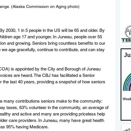
 Range. (Alaska Commission on Aging photo)
 By 2030, 1 in 5 people in the US will be 65 and older. By 
hildren age 17 and younger. In Juneau, people over 55 
ion and growing. Seniors bring countless benefits to our 
we age gracefully, continue to contribute, and can stay 
A) is appointed by the City and Borough of Juneau 
oices are heard. The CBJ has facilitated a Senior 
the last 40 years, providing a snapshot of how seniors 
he many contributions seniors make to the community:  
ay taxes, 63% volunteer in the community, an average of 
althy and active and many are providing priceless help 
lder care providers. In Juneau, many have great health 
l as 95% having Medicare. 