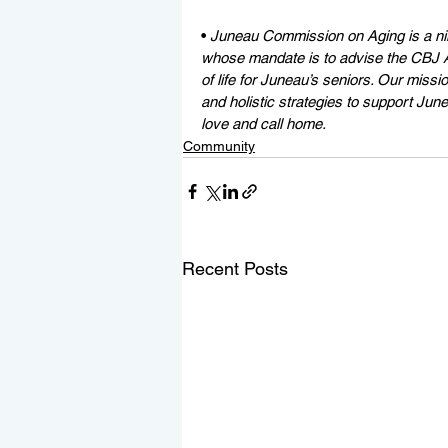
• 
Juneau Commission on Aging is a n
whose mandate is to advise the CBJ As
of life for Juneau’s seniors. Our missio
and holistic strategies to support Ju
love and call home. 
Community
Recent Posts