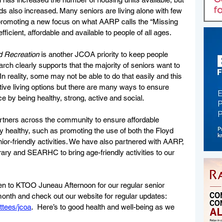
ds also increased. Many seniors are living alone with few 
promoting a new focus on what AARP calls the “Missing 
efficient, affordable and available to people of all ages.
 Recreation 
is another JCOA priority to keep people 
rch clearly supports that the majority of seniors want to 
 In reality, some may not be able to do that easily and this 
ive living options but there are many ways to ensure 
e by being healthy, strong, active and social. 
tners across the community to ensure affordable 
ay healthy, such as promoting the use of both the Floyd 
r-friendly activities. We have also partnered with AARP, 
rary and SEARHC to bring age-friendly activities to our 
en to KTOO Juneau Afternoon for our regular senior 
month and check out our website for regular updates: 
ttees/jcoa
.  Here’s to good health and well-being as we 