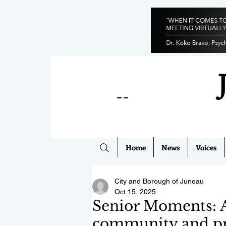
--
Home
News
Voices
City and Borough of Juneau
Oct 15, 2025
Senior Moments: A 
community and p