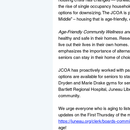
the rise of single occupancy househol
options for downsizing. The JCOA is 
Middle” – housing that is age-friendly, 
Age-Friendly Community Wellness and
healthy and safe in their homes. Resea
live out their lives in their own homes.
emphasizes the importance of alternat
seniors can stay in their home of choic
JCOA has proactively worked with par
options are available for seniors to st
Dryden and Marie Drake gyms for senio
Bartlett Regional Hospital, Juneau Lib
community.  
We urge everyone who is aging to list
updates on the First Thursday of the 
https://juneau.org/clerk/boards-commi
age! 