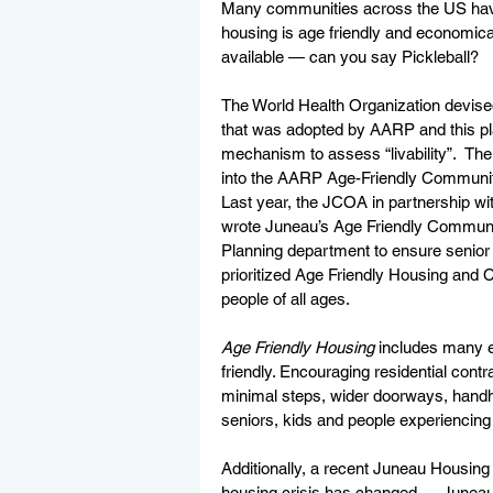
Many communities across the US have 
housing is age friendly and economical
available — can you say Pickleball? 
The World Health Organization devis
that was adopted by AARP and this pla
mechanism to assess “livability”.  T
into the AARP Age-Friendly Communit
Last year, the JCOA in partnership 
wrote Juneau’s Age Friendly Communi
Planning department to ensure senior 
prioritized Age Friendly Housing and 
people of all ages. 
Age Friendly Housing
 includes many el
friendly. Encouraging residential cont
minimal steps, wider doorways, handh
seniors, kids and people experiencing 
Additionally, a recent Juneau Housin
housing crisis has changed — Juneau 