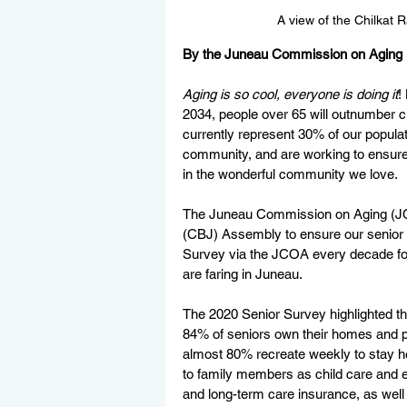
A view of the Chilkat
By the Juneau Commission on Aging
Aging is so cool, everyone is doing it
!
2034, people over 65 will outnumber c
currently represent 30% of our populat
community, and are working to ensure 
in the wonderful community we love. 
The Juneau Commission on Aging (JCO
(CBJ) Assembly to ensure our senior v
Survey via the JCOA every decade for 
are faring in Juneau. 
The 2020 Senior Survey highlighted t
84% of seniors own their homes and p
almost 80% recreate weekly to stay he
to family members as child care and e
and long-term care insurance, as wel