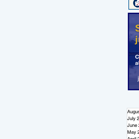
Augus
July 
June 
May 
April