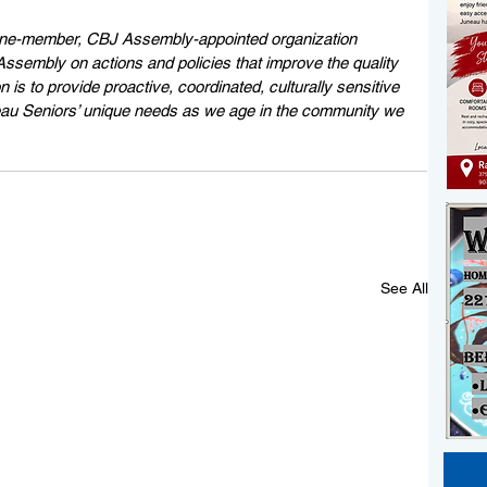
ine-member, CBJ Assembly-appointed organization 
sembly on actions and policies that improve the quality 
n is to provide proactive, coordinated, culturally sensitive 
neau Seniors’ unique needs as we age in the community we 
See All