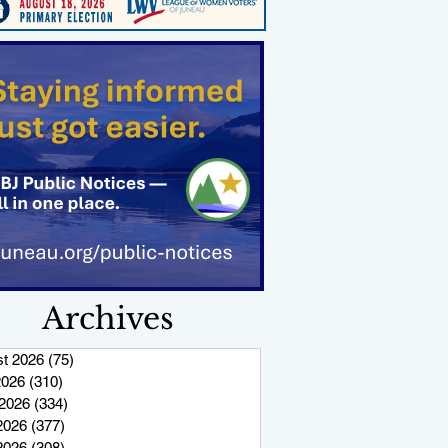
Archives
t 2026
(75)
75 posts
2026
(310)
310 posts
2026
(334)
334 posts
2026
(377)
377 posts
 2026
(308)
308 posts