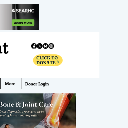
nt
More
Donor Login