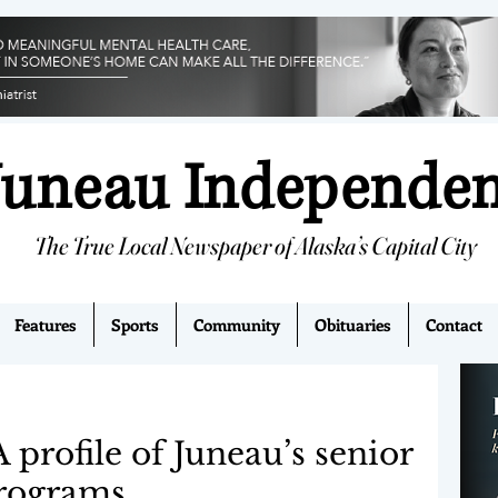
Juneau Independe
The True Local Newspaper of Alaska’s Capital City
Features
Sports
Community
Obituaries
Contact
profile of Juneau’s senior
rograms