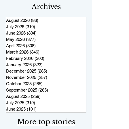
Archives
August 2026
(86)
86 posts
July 2026
(310)
310 posts
June 2026
(334)
334 posts
May 2026
(377)
377 posts
April 2026
(308)
308 posts
March 2026
(346)
346 posts
February 2026
(300)
300 posts
January 2026
(323)
323 posts
December 2025
(285)
285 posts
November 2025
(257)
257 posts
October 2025
(285)
285 posts
September 2025
(285)
285 posts
August 2025
(259)
259 posts
July 2025
(319)
319 posts
June 2025
(101)
101 posts
More top stories