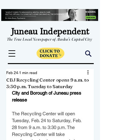
Juneau Independent
The True Local Newspaper of Alaska's Capital City
Feb 24
1 min read
CBJ Recycling Center opens 9 a.m. to
3:30 p.m. Tuesday to Saturday
City and Borough of Juneau press 
release
The Recycling Center will open 
Tuesday, Feb. 24 to Saturday, Feb. 
28 from 9 a.m. to 3:30 p.m. The 
Recycling Center will take 