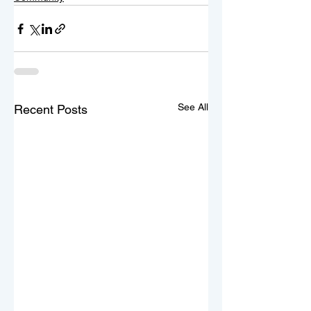
See All
Recent Posts