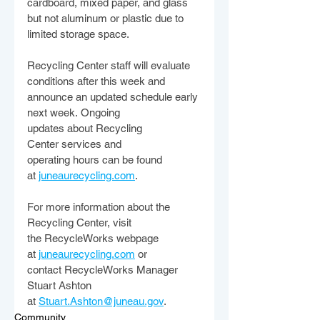
cardboard, mixed paper, and glass 
but not aluminum or plastic due to 
limited storage space.  
Recycling Center staff will evaluate 
conditions after this week and 
announce an updated schedule early 
next week. Ongoing 
updates about Recycling 
Center services and 
operating hours can be found 
at 
juneaurecycling.com
.  
For more information about the 
Recycling Center, visit 
the RecycleWorks webpage 
at 
juneaurecycling.com
 or 
contact RecycleWorks Manager 
Stuart Ashton 
at 
Stuart.Ashton@juneau.gov
.  
Community