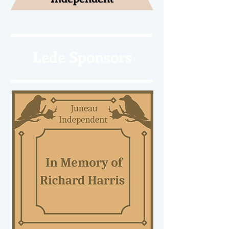
Lede Sponsors