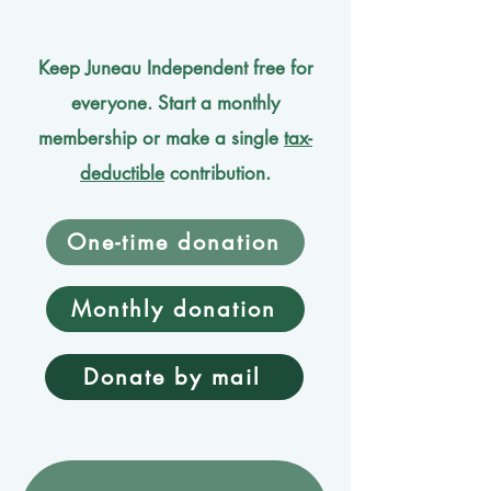
Keep Juneau Independent free for
everyone. Start a monthly
membership or make a single
tax-
deductible
contribution.
One-time donation
Monthly donation
Donate by mail