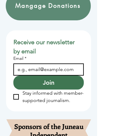
Mangage Donations
Receive our newsletter 
by email
Email
*
Join
Stay informed with member-
supported journalism.
Sponsors of the Juneau
Independent