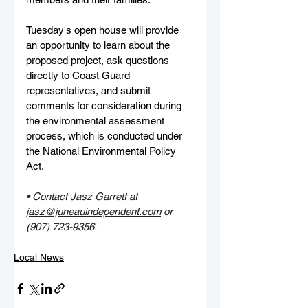
Tuesday's open house will provide 
an opportunity to learn about the 
proposed project, ask questions 
directly to Coast Guard 
representatives, and submit 
comments for consideration during 
the environmental assessment 
process, which is conducted under 
the National Environmental Policy 
Act.
• Contact Jasz Garrett at 
jasz@juneauindependent.com
 or 
(907) 723-9356.
Local News