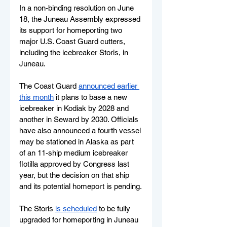
In a non-binding resolution on June 
18, the Juneau Assembly expressed 
its support for homeporting two 
major U.S. Coast Guard cutters, 
including the icebreaker Storis, in 
Juneau. 
The Coast Guard 
announced earlier 
this month
 it plans to base a new 
icebreaker in Kodiak by 2028 and 
another in Seward by 2030. Officials 
have also announced a fourth vessel 
may be stationed in Alaska as part 
of an 11-ship medium icebreaker 
flotilla approved by Congress last 
year, but the decision on that ship 
and its potential homeport is pending.
The Storis 
is scheduled
 to be fully 
upgraded for homeporting in Juneau 