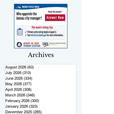
Archives
August 2026
(63)
63 posts
July 2026
(310)
310 posts
June 2026
(334)
334 posts
May 2026
(377)
377 posts
April 2026
(308)
308 posts
March 2026
(346)
346 posts
February 2026
(300)
300 posts
January 2026
(323)
323 posts
December 2025
(285)
285 posts