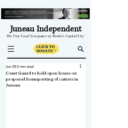
Juneau Independent
The True Local Newspaper of Alaska's Capital City
Jun 29
2 min read
Coast Guard to hold open house on
proposed homeporting of cutters in
Juneau