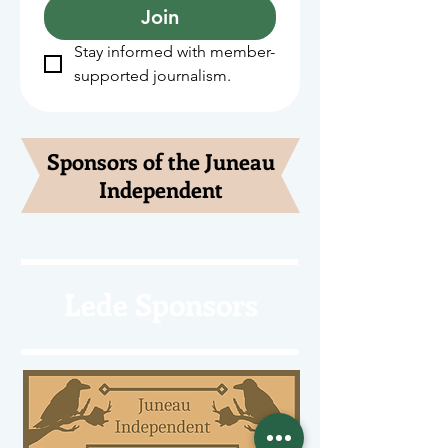
Join
Stay informed with member-
supported journalism.
Sponsors of the Juneau
Independent
Lede Sponsors