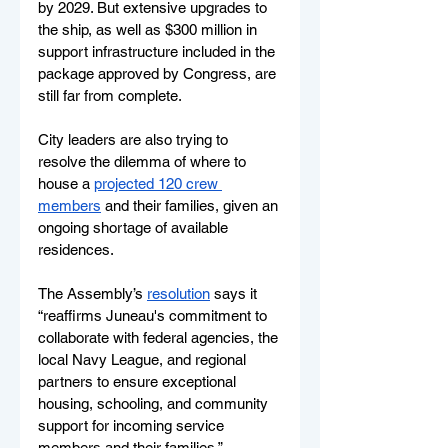
by 2029. But extensive upgrades to 
the ship, as well as $300 million in 
support infrastructure included in the 
package approved by Congress, are 
still far from complete. 
City leaders are also trying to 
resolve the dilemma of where to 
house a 
projected 120 crew 
members
 and their families, given an 
ongoing shortage of available 
residences.
The Assembly’s 
resolution
 says it 
“reaffirms Juneau's commitment to 
collaborate with federal agencies, the 
local Navy League, and regional 
partners to ensure exceptional 
housing, schooling, and community 
support for incoming service 
members and their families.” 