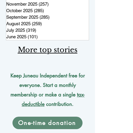
November 2025
(257)
257 posts
October 2025
(285)
285 posts
September 2025
(285)
285 posts
August 2025
(259)
259 posts
July 2025
(319)
319 posts
June 2025
(101)
101 posts
More top stories
Keep Juneau Independent free for
everyone. Start a monthly
membership or make a single
tax-
deductible
contribution.
One-time donation