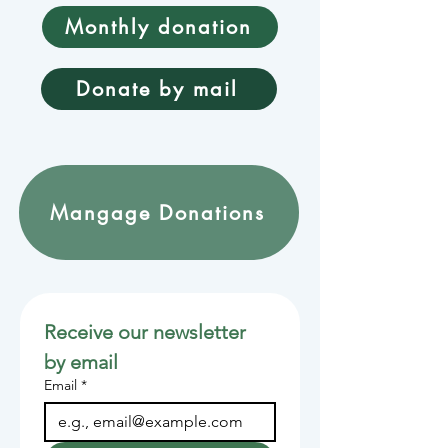
Monthly donation
Donate by mail
Mangage Donations
Receive our newsletter 
by email
Email
*