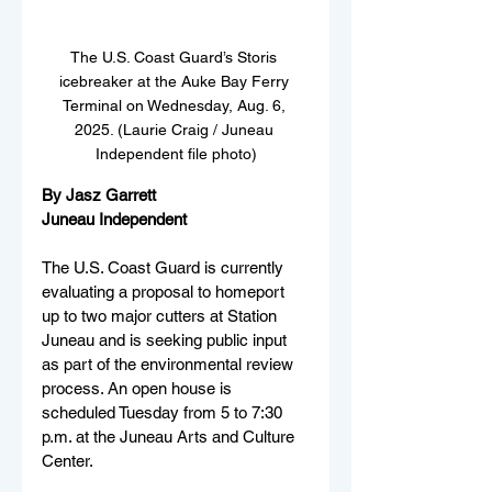
The U.S. Coast Guard’s Storis 
icebreaker at the Auke Bay Ferry 
Terminal on Wednesday, Aug. 6, 
2025. (Laurie Craig / Juneau 
Independent file photo)
By Jasz Garrett
Juneau Independent
The U.S. Coast Guard is currently 
evaluating a proposal to homeport 
up to two major cutters at Station 
Juneau and is seeking public input 
as part of the environmental review 
process. An open house is 
scheduled Tuesday from 5 to 7:30 
p.m. at the Juneau Arts and Culture 
Center.