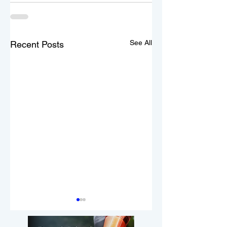
See All
Recent Posts