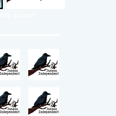
any sponsor)