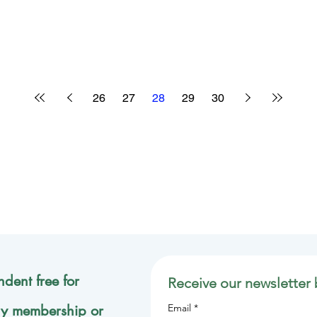
26
27
28
29
30
dent free for
Receive our newsletter 
ly membership or
Email
*