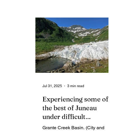
Aug. 15 is morally reprehensible
an
and a travesty. It is not normal.
tr
yo
Jul 31, 2025
3 min read
Experiencing some of
the best of Juneau
under difficult
circumstances
Grante Creek Basin. (City and