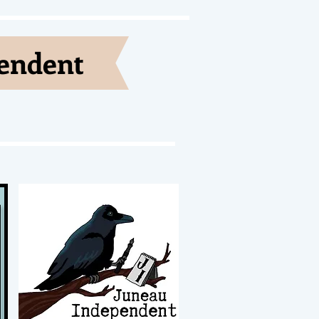
pendent