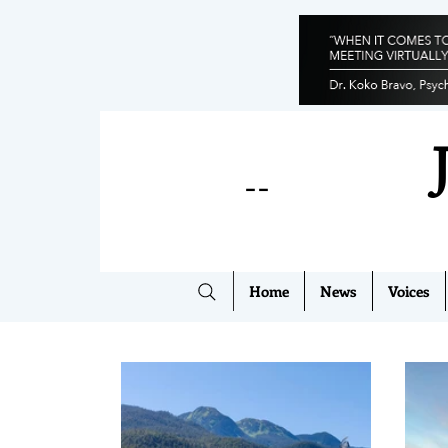
--
Home
News
Voices