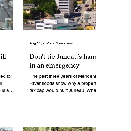
Aug 14, 2025
1 min read
ll
Don’t tie Juneau’s hands
in an emergency
ed for
The past three years of Mendenhall
wn
River floods show why a property
 is a
tax cap would hurt Juneau. When
 to our
disaster struck, the city had the
flexibility to step in and help.
t is not
Without that, families and the
whole community would have been
left worse off.