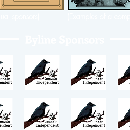
dual sponsors)
(Examples of a comp
Byline Sponsors