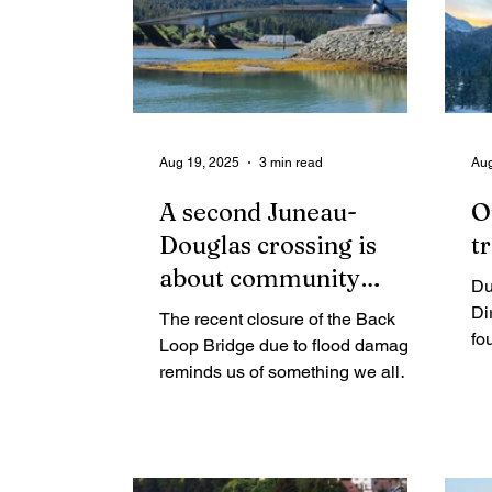
Aug 19, 2025
3 min read
Aug
A second Juneau-
O
Douglas crossing is
t
about community
Du
connections
Di
The recent closure of the Back
fo
Loop Bridge due to flood damage
me
reminds us of something we all
co
know deep down but don’t like to
Ea
think about: bridges don’t live
an
forever, and neither do our backup
fa
plans. It’s a timely nudge to revisit