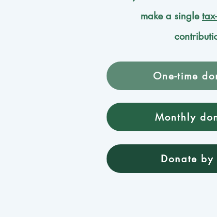
make a single
tax
contributi
One-time do
Monthly do
Donate by 