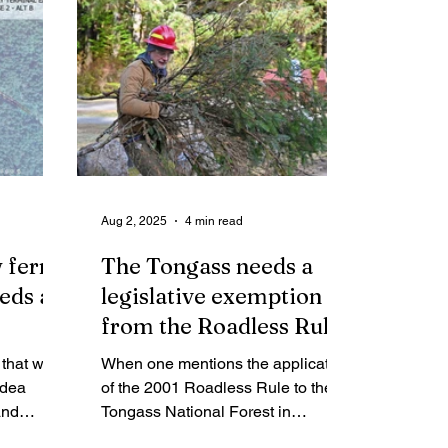
Aug 2, 2025
4 min read
 ferry
The Tongass needs a
eeds a
legislative exemption
from the Roadless Rule
 that was
When one mentions the application
idea
of the 2001 Roadless Rule to the
and
Tongass National Forest in
 wasteful
Southeast Alaska the listener