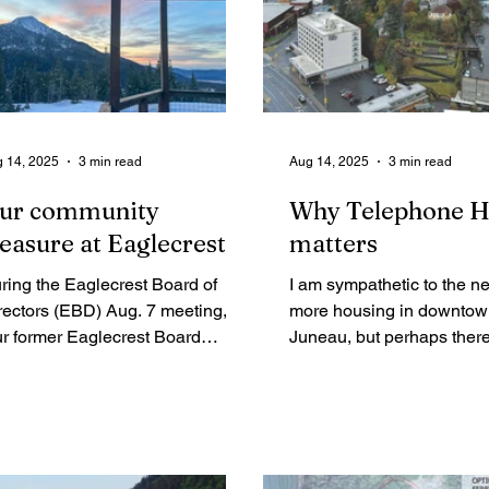
 14, 2025
3 min read
Aug 14, 2025
3 min read
ur community
Why Telephone Hi
reasure at Eaglecrest
matters
ring the Eaglecrest Board of
I am sympathetic to the ne
rectors (EBD) Aug. 7 meeting,
more housing in downto
ur former Eaglecrest Board
Juneau, but perhaps there
mbers expressed their collective
solution that adds housing
ncern and lack of confidence in
hill without destroying the
glecrest’s management team
neighborhood as a whole. I
d Board of Directors (EBD) for
too late to alter course.
iling to adequately represent ski