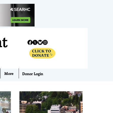
nt
More
Donor Login