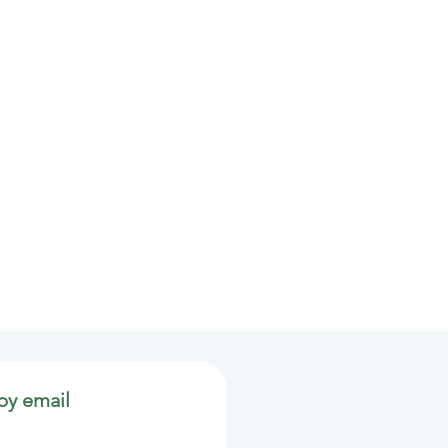
by email