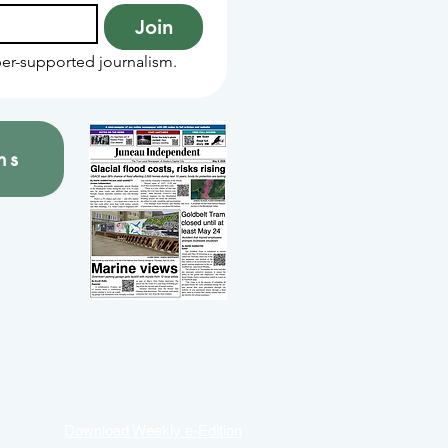
Join
er-supported journalism.
ns
Download Weekly e-Edition