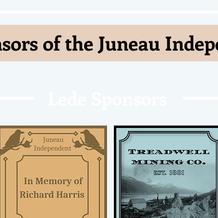
sors of the Juneau Inde
Lede Sponsors