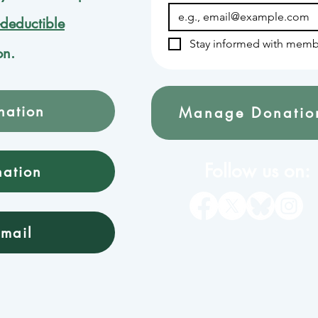
-deductible
Stay informed with memb
on.
nation
Manage Donatio
Follow us on:
nation
mail