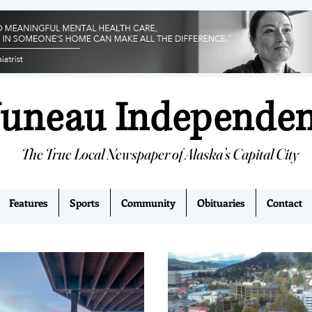
Juneau Independe
The True Local Newspaper of Alaska’s Capital City
Features
Sports
Community
Obituaries
Contact