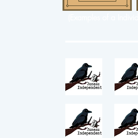
(Examples of a Indivi