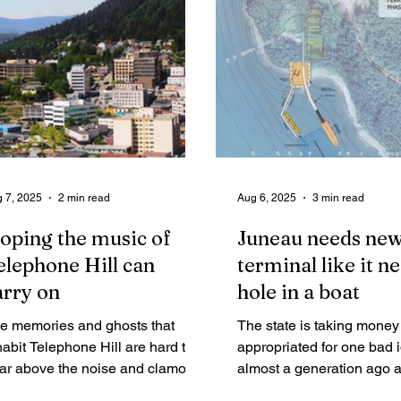
ea users with sound policy and
erational direction to the new
neral manager.
 7, 2025
2 min read
Aug 6, 2025
3 min read
oping the music of
Juneau needs new
elephone Hill can
terminal like it n
arry on
hole in a boat
e memories and ghosts that
The state is taking money
habit Telephone Hill are hard to
appropriated for one bad 
ar above the noise and clamor of
almost a generation ago 
uise ships and tour buses, but on
spending it on an equally