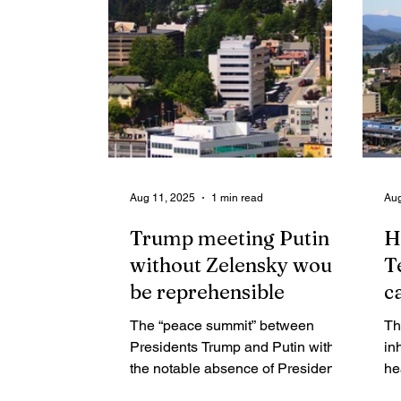
ar
the idea of a north channel
op
crossing — not as a luxury, but as a
ge
step toward resilience.
Aug 11, 2025
1 min read
Aug
Trump meeting Putin
H
without Zelensky would
T
be reprehensible
c
The “peace summit” between
Th
Presidents Trump and Putin with
in
the notable absence of President
he
Zelensky taking place in Alaska on
cr