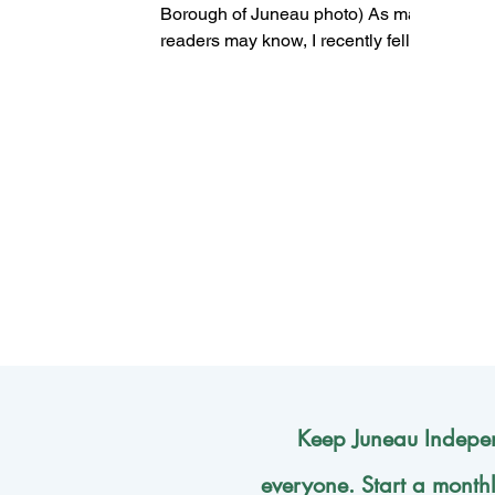
Borough of Juneau photo) As many
readers may know, I recently fell,
broke my ankle and had to get...
Keep Juneau Indepen
everyone. Start a month